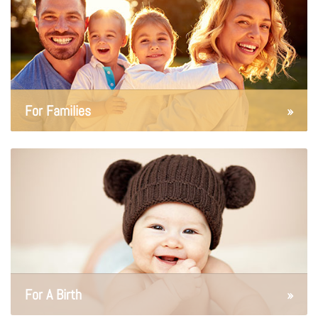
For Families
»
For A Birth
»