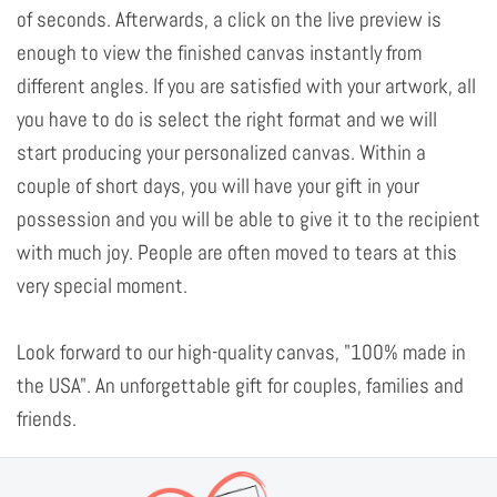
of seconds. Afterwards, a click on the live preview is
enough to view the finished canvas instantly from
different angles. If you are satisfied with your artwork, all
you have to do is select the right format and we will
start producing your personalized canvas. Within a
couple of short days, you will have your gift in your
possession and you will be able to give it to the recipient
with much joy. People are often moved to tears at this
very special moment.
Look forward to our high-quality canvas, "100% made in
the USA". An unforgettable gift for couples, families and
friends.