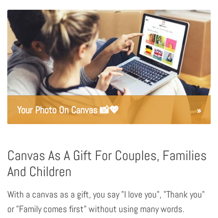
Your Photo On Canvas 📸💖
»
Canvas As A Gift For Couples, Families
And Children
With a canvas as a gift, you say "I love you", "Thank you"
or "Family comes first" without using many words.