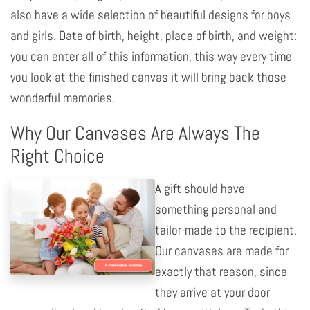
also have a wide selection of beautiful designs for boys
and girls. Date of birth, height, place of birth, and weight:
you can enter all of this information, this way every time
you look at the finished canvas it will bring back those
wonderful memories.
Why Our Canvases Are Always The
Right Choice
A gift should have
something personal and
tailor-made to the recipient.
Our canvases are made for
exactly that reason, since
they arrive at your door