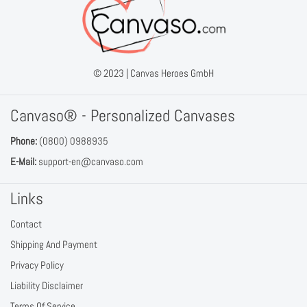
© 2023 |
Canvas Heroes GmbH
Canvaso® - Personalized Canvases
Phone:
(0800) 0988935
E-Mail:
support-en@canvaso.com
Links
Contact
Shipping And Payment
Privacy Policy
Liability Disclaimer
Terms Of Service