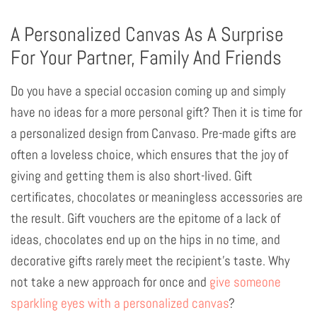
A Personalized Canvas As A Surprise
For Your Partner, Family And Friends
Do you have a special occasion coming up and simply
have no ideas for a more personal gift? Then it is time for
a personalized design from Canvaso. Pre-made gifts are
often a loveless choice, which ensures that the joy of
giving and getting them is also short-lived. Gift
certificates, chocolates or meaningless accessories are
the result. Gift vouchers are the epitome of a lack of
ideas, chocolates end up on the hips in no time, and
decorative gifts rarely meet the recipient's taste. Why
not take a new approach for once and
give someone
sparkling eyes with a personalized canvas
?