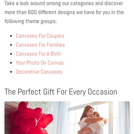
Take a look around among our categories and discover
more than 600 different designs we have for you in the
following theme groups:
Canvases For Couples
Canvases For Families
Canvases For A Birth
Your Photo On Canvas
Decorative Canvases
The Perfect Gift For Every Occasion