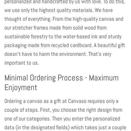
personalized and handcrafted by us with love. To do this,
we use only the highest quality materials. We have
thought of everything. From the high-quality canvas and
our stretcher frames made from solid wood from
sustainable forestry to the water-based ink and sturdy
packaging made from recycled cardboard. A beautiful gift
doesn't have to harm the environment. That's very
important to us.
Minimal Ordering Process - Maximum
Enjoyment
Ordering a canvas as a gift at Canvaso requires only a
couple of steps. First, you choose the right design from
one of our categories. Then you enter the personalized
data (in the designated fields) which takes just a couple