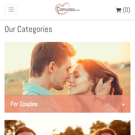
(0)
Our Categories
For Couples
»