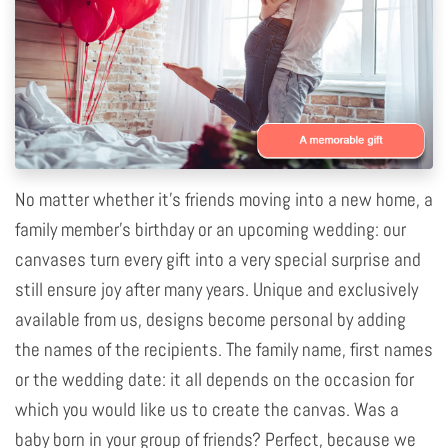
No matter whether it's friends moving into a new home, a
family member's birthday or an upcoming wedding: our
canvases turn every gift into a very special surprise and
still ensure joy after many years. Unique and exclusively
available from us, designs become personal by adding
the names of the recipients. The family name, first names
or the wedding date: it all depends on the occasion for
which you would like us to create the canvas. Was a
baby born in your group of friends? Perfect, because we