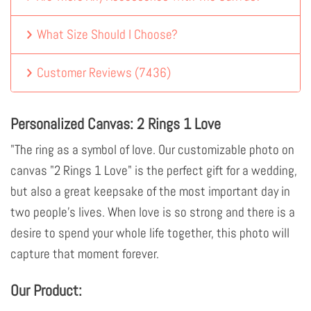
What Size Should I Choose?
Customer Reviews
(
7436
)
Personalized Canvas: 2 Rings 1 Love
"The ring as a symbol of love. Our customizable photo on
canvas "2 Rings 1 Love" is the perfect gift for a wedding,
but also a great keepsake of the most important day in
two people's lives. When love is so strong and there is a
desire to spend your whole life together, this photo will
capture that moment forever.
Our Product: