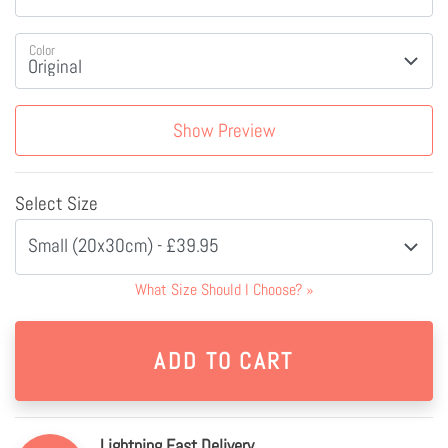
Color
Show Preview
Select Size
Small (20x30cm) - £39.95
What Size Should I Choose?
»
Lightning Fast Delivery