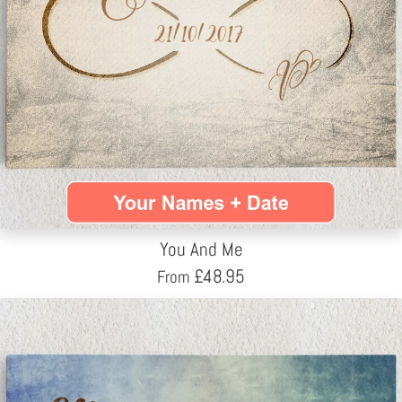
You And Me
£
48.95
From