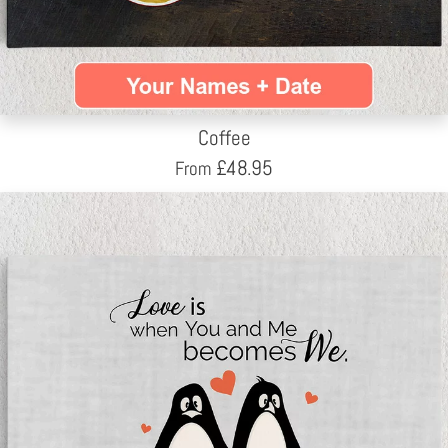
Coffee
£
48.95
From