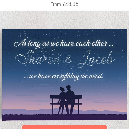
£
48.95
From