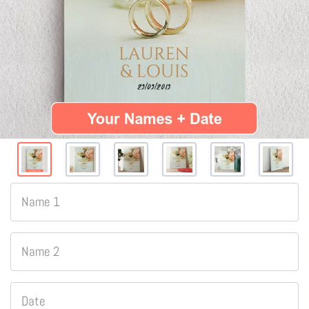
Name 1
Name 2
Date