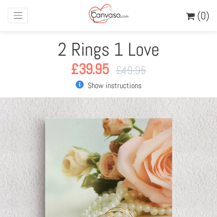
(0)
2 Rings 1 Love
£
39.95
£
49.95
Show instructions