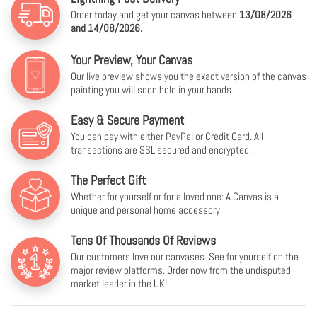
Order today and get your canvas between
13/08/2026
and 14/08/2026.
Your Preview, Your Canvas
Our live preview shows you the exact version of the canvas
painting you will soon hold in your hands.
Easy & Secure Payment
You can pay with either PayPal or Credit Card. All
transactions are SSL secured and encrypted.
The Perfect Gift
Whether for yourself or for a loved one: A Canvas is a
unique and personal home accessory.
Tens Of Thousands Of Reviews
Our customers love our canvases. See for yourself on the
major review platforms. Order now from the undisputed
market leader in the UK!