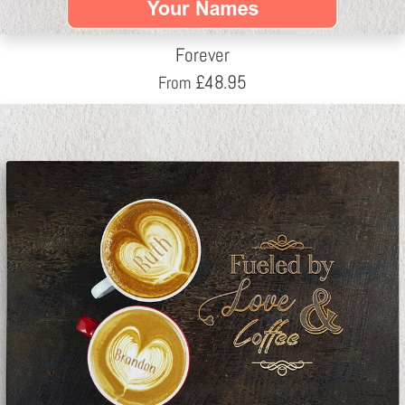
Forever
£
48.95
From