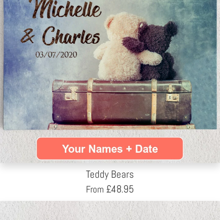
Teddy Bears
£
48.95
From