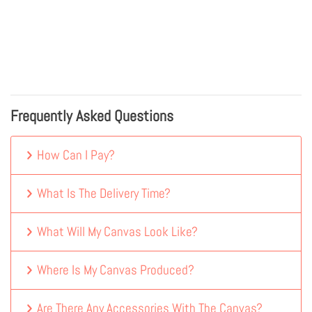
Frequently Asked Questions
How Can I Pay?
What Is The Delivery Time?
What Will My Canvas Look Like?
Where Is My Canvas Produced?
Are There Any Accessories With The Canvas?