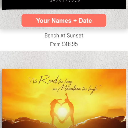
Bench At Sunset
£
48.95
From