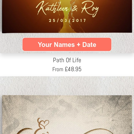
Path Of Life
£
48.95
From