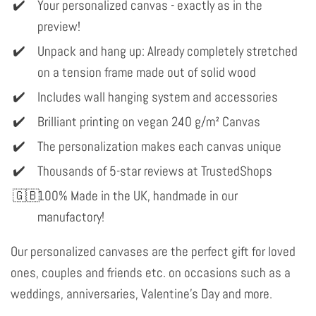
Your personalized canvas - exactly as in the
preview!
Unpack and hang up: Already completely stretched
on a tension frame made out of solid wood
Includes wall hanging system and accessories
Brilliant printing on vegan 240 g/m² Canvas
The personalization makes each canvas unique
Thousands of 5-star reviews at TrustedShops
100% Made in the UK, handmade in our
manufactory!
Our personalized canvases are the perfect gift for loved
ones, couples and friends etc. on occasions such as a
weddings, anniversaries, Valentine's Day and more.