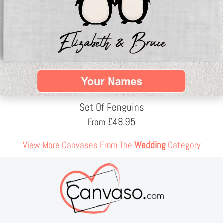
Set Of Penguins
£
48.95
From
View More Canvases From The
Wedding
Category