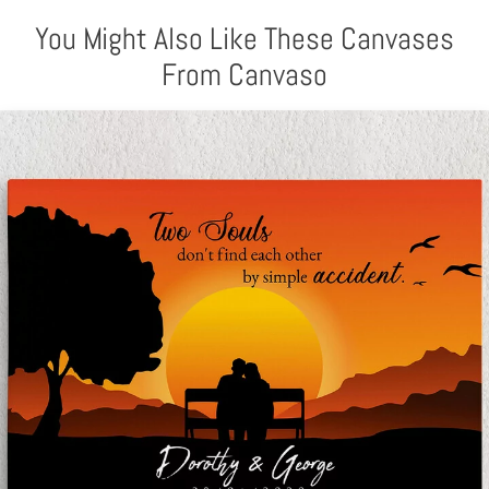
You Might Also Like These Canvases
From Canvaso