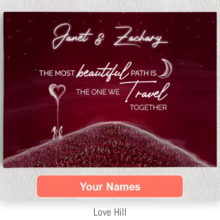
Love Hill