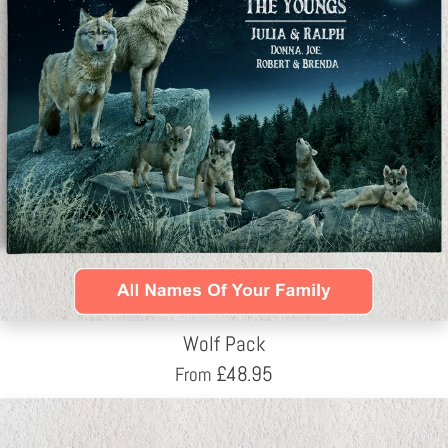
Wolf Pack
£
48.95
From