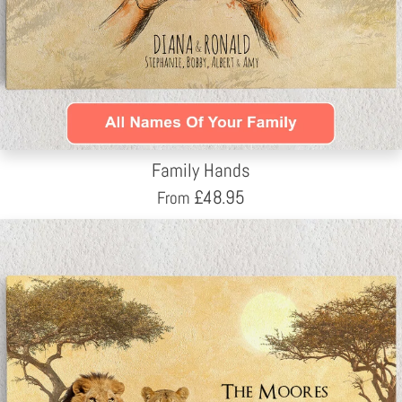
Family Hands
£
48.95
From