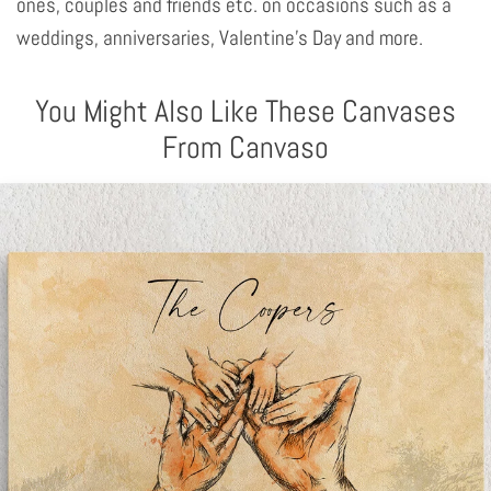
ones, couples and friends etc. on occasions such as a
weddings, anniversaries, Valentine's Day and more.
You Might Also Like These Canvases
From Canvaso