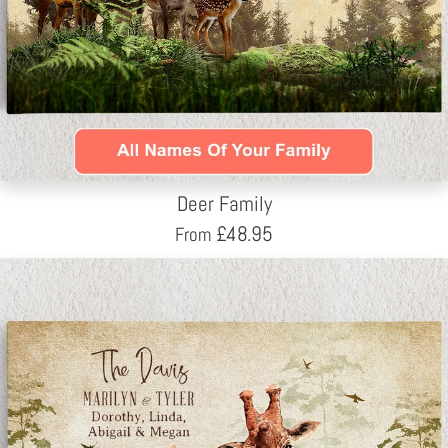
Deer Family
£
48.95
From