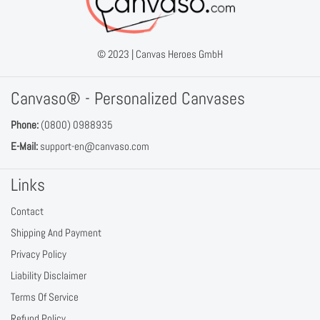
© 2023 |
Canvas Heroes GmbH
Canvaso® - Personalized Canvases
Phone:
(0800) 0988935
E-Mail:
support-en@canvaso.com
Links
Contact
Shipping And Payment
Privacy Policy
Liability Disclaimer
Terms Of Service
Refund Policy