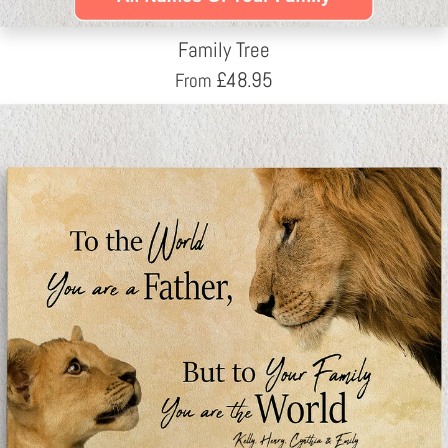
Family Tree
£
48.95
From