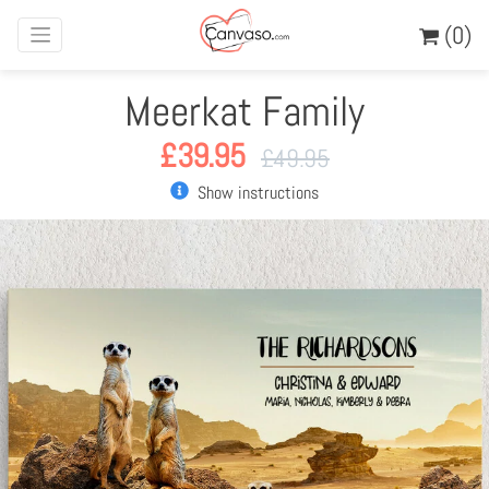
(0)
Meerkat Family
£
39.95
£
49.95
Show instructions