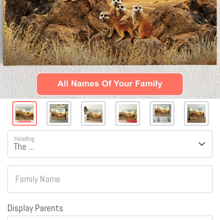
Heading
Family Name
Display Parents