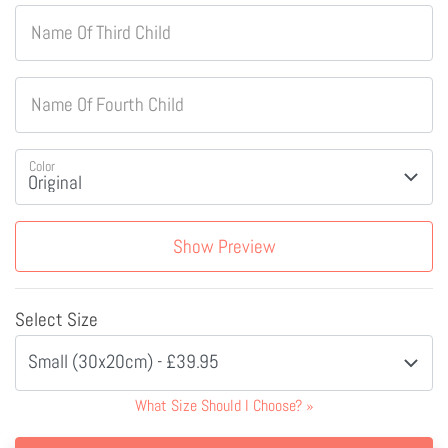
Name Of Third Child
Name Of Fourth Child
Color
Show Preview
Select Size
Small (30x20cm) - £39.95
What Size Should I Choose?
»