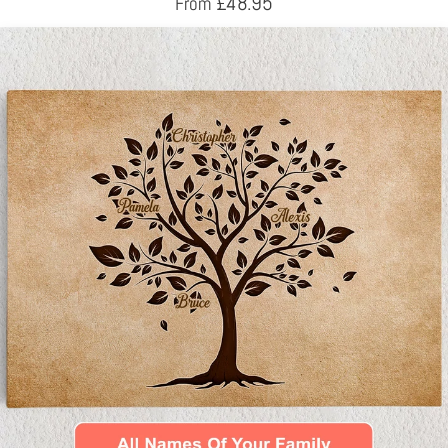
£
48.95
From