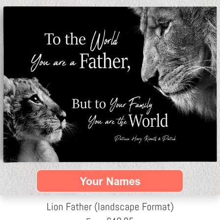
Lion Father (landscape Format)