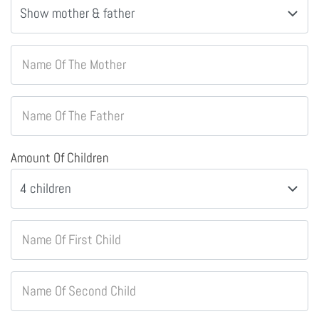
Name Of The Mother
Name Of The Father
Amount Of Children
Name Of First Child
Name Of Second Child