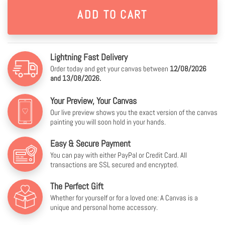
Lightning Fast Delivery
Order today and get your canvas between
12/08/2026
and 13/08/2026.
Your Preview, Your Canvas
Our live preview shows you the exact version of the canvas
painting you will soon hold in your hands.
Easy & Secure Payment
You can pay with either PayPal or Credit Card. All
transactions are SSL secured and encrypted.
The Perfect Gift
Whether for yourself or for a loved one: A Canvas is a
unique and personal home accessory.