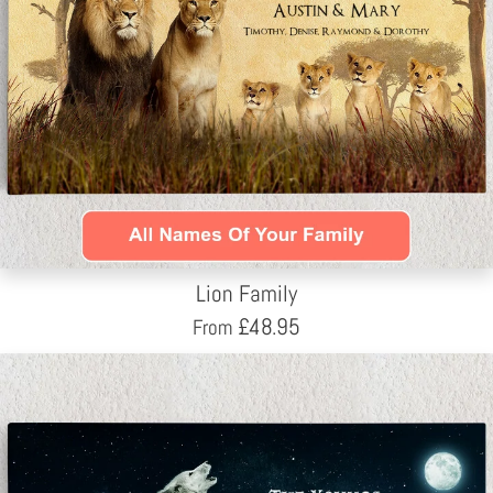
Lion Family
£
48.95
From