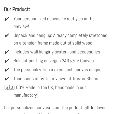
Our Product:
Your personalized canvas - exactly as in the
preview!
Unpack and hang up: Already completely stretched
on a tension frame made out of solid wood
Includes wall hanging system and accessories
Brilliant printing on vegan 240 g/m² Canvas
The personalization makes each canvas unique
Thousands of 5-star reviews at TrustedShops
100% Made in the UK, handmade in our
manufactory!
Our personalized canvases are the perfect gift for loved