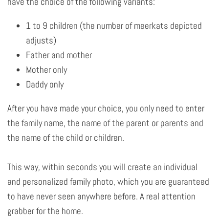
have the choice of the following variants:
1 to 9 children (the number of meerkats depicted
adjusts)
Father and mother
Mother only
Daddy only
After you have made your choice, you only need to enter
the family name, the name of the parent or parents and
the name of the child or children.
This way, within seconds you will create an individual
and personalized family photo, which you are guaranteed
to have never seen anywhere before. A real attention
grabber for the home.