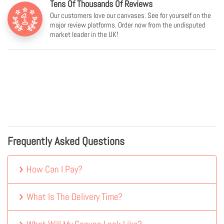
Tens Of Thousands Of Reviews
Our customers love our canvases. See for yourself on the
major review platforms. Order now from the undisputed
market leader in the UK!
Frequently Asked Questions
How Can I Pay?
What Is The Delivery Time?