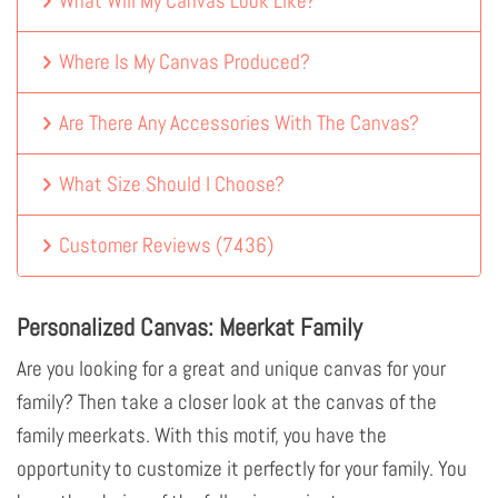
What Will My Canvas Look Like?
Where Is My Canvas Produced?
Are There Any Accessories With The Canvas?
What Size Should I Choose?
Customer Reviews
(
7436
)
Personalized Canvas: Meerkat Family
Are you looking for a great and unique canvas for your
family? Then take a closer look at the canvas of the
family meerkats. With this motif, you have the
opportunity to customize it perfectly for your family. You