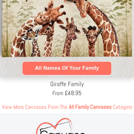
Giraffe Family
£
48.95
From
View More Canvases From The
All Family Canvases
Category