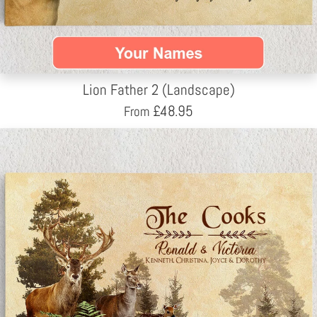
Lion Father 2 (Landscape)
£
48.95
From