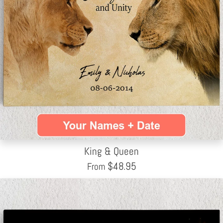
King & Queen
$
48.95
From