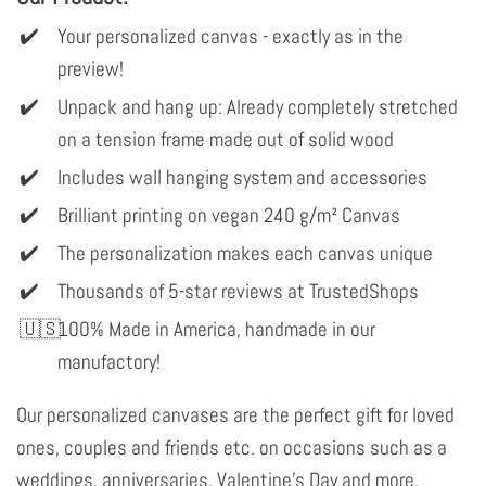
Your personalized canvas - exactly as in the
preview!
Unpack and hang up: Already completely stretched
on a tension frame made out of solid wood
Includes wall hanging system and accessories
Brilliant printing on vegan 240 g/m² Canvas
The personalization makes each canvas unique
Thousands of 5-star reviews at TrustedShops
100% Made in America, handmade in our
manufactory!
Our personalized canvases are the perfect gift for loved
ones, couples and friends etc. on occasions such as a
weddings, anniversaries, Valentine's Day and more.