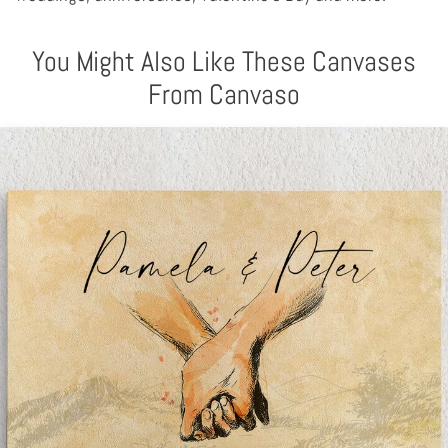
You Might Also Like These Canvases
From Canvaso