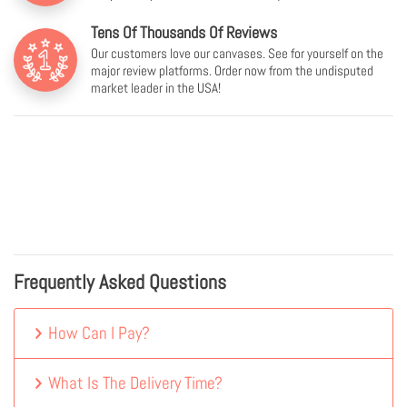
Tens Of Thousands Of Reviews
Our customers love our canvases. See for yourself on the
major review platforms. Order now from the undisputed
market leader in the USA!
Frequently Asked Questions
How Can I Pay?
What Is The Delivery Time?