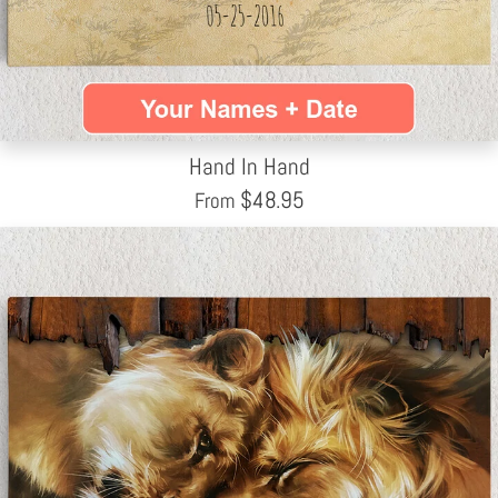
Hand In Hand
$
48.95
From