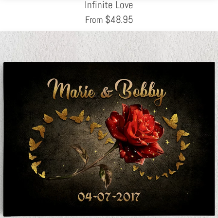
Infinite Love
$
48.95
From