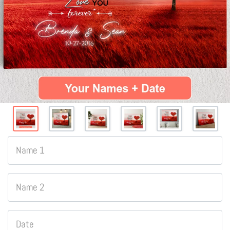
Name 1
Name 2
Date