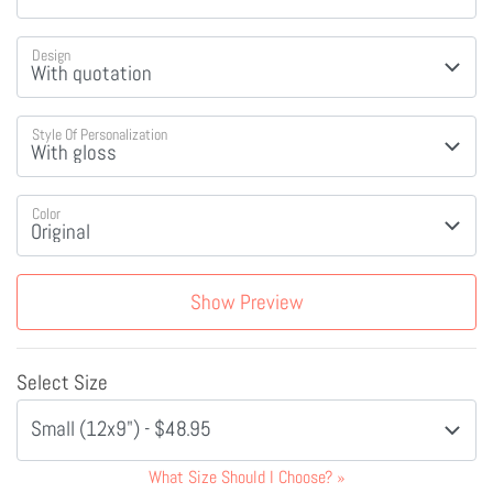
Design
Style Of Personalization
Color
Show Preview
Select Size
Small (12x9") - $48.95
What Size Should I Choose?
»