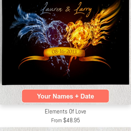
Elements Of Love
$
48.95
From