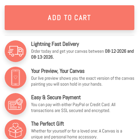
Lightning Fast Delivery
Order today and get your canvas between
08-12-2026 and
08-13-2026.
Your Preview, Your Canvas
Our live preview shows you the exact version of the canvas
painting you will soon hold in your hands.
Easy & Secure Payment
You can pay with either PayPal or Credit Card. All
transactions are SSL secured and encrypted.
The Perfect Gift
Whether for yourself or for a loved one: A Canvas is a
unique and personal home accessory.