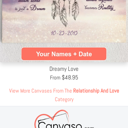
Dreamy Love
$
48.95
From
View More Canvases From The
Relationship And Love
Category