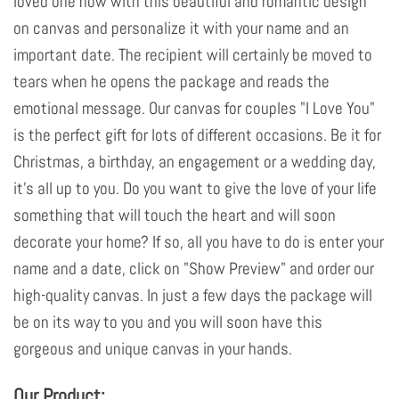
loved one now with this beautiful and romantic design
on canvas and personalize it with your name and an
important date. The recipient will certainly be moved to
tears when he opens the package and reads the
emotional message. Our canvas for couples "I Love You"
is the perfect gift for lots of different occasions. Be it for
Christmas, a birthday, an engagement or a wedding day,
it's all up to you. Do you want to give the love of your life
something that will touch the heart and will soon
decorate your home? If so, all you have to do is enter your
name and a date, click on "Show Preview" and order our
high-quality canvas. In just a few days the package will
be on its way to you and you will soon have this
gorgeous and unique canvas in your hands.
Our Product: