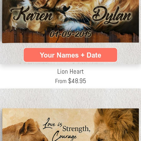
Lion Heart
$
48.95
From