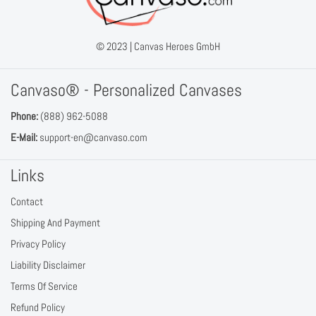
© 2023 |
Canvas Heroes GmbH
Canvaso® - Personalized Canvases
Phone:
(888) 962-5088
E-Mail:
support-en@canvaso.com
Links
Contact
Shipping And Payment
Privacy Policy
Liability Disclaimer
Terms Of Service
Refund Policy