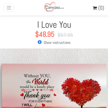
(0)
I Love You
$
48.95
$
57.95
Show instructions