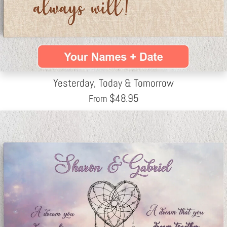
Yesterday, Today & Tomorrow
$
48.95
From