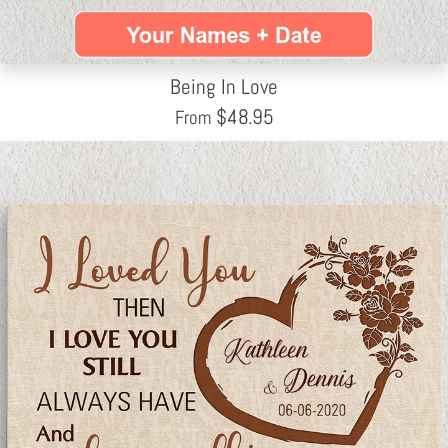
Being In Love
$
48.95
From