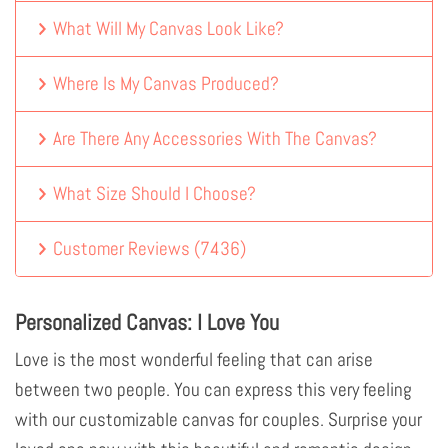
What Will My Canvas Look Like?
Where Is My Canvas Produced?
Are There Any Accessories With The Canvas?
What Size Should I Choose?
Customer Reviews
(
7436
)
Personalized Canvas: I Love You
Love is the most wonderful feeling that can arise
between two people. You can express this very feeling
with our customizable canvas for couples. Surprise your