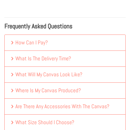
Frequently Asked Questions
How Can I Pay?
What Is The Delivery Time?
What Will My Canvas Look Like?
Where Is My Canvas Produced?
Are There Any Accessories With The Canvas?
What Size Should I Choose?