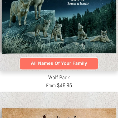
Wolf Pack
$
48.95
From