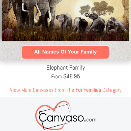
Elephant Family
$
48.95
From
View More Canvases From The
For Families
Category