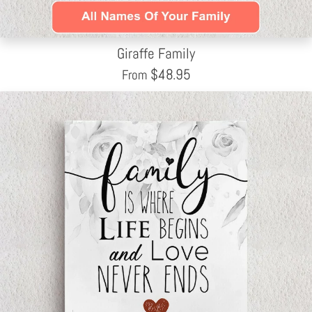
Giraffe Family
$
48.95
From