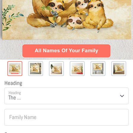
Heading
Heading
Family Name