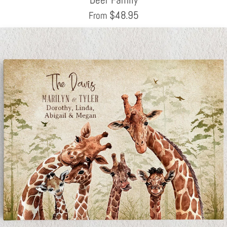
$
48.95
From