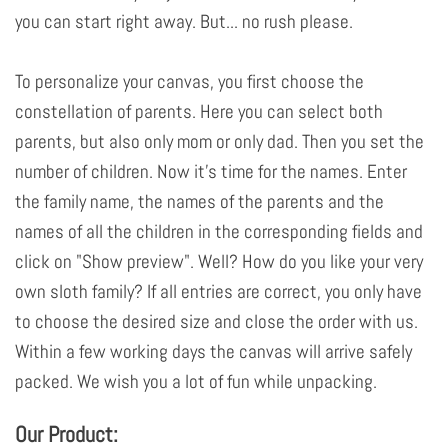
you can start right away. But... no rush please.
To personalize your canvas, you first choose the
constellation of parents. Here you can select both
parents, but also only mom or only dad. Then you set the
number of children. Now it's time for the names. Enter
the family name, the names of the parents and the
names of all the children in the corresponding fields and
click on "Show preview". Well? How do you like your very
own sloth family? If all entries are correct, you only have
to choose the desired size and close the order with us.
Within a few working days the canvas will arrive safely
packed. We wish you a lot of fun while unpacking.
Our Product: