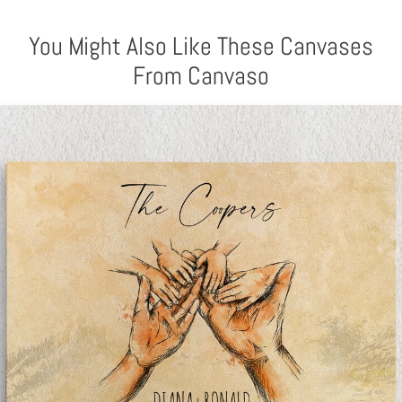
You Might Also Like These Canvases
From Canvaso