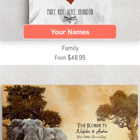
Family
$
48.95
From