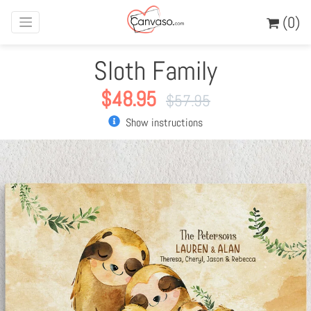
(0)
Sloth Family
$
48.95
$
57.95
Show instructions