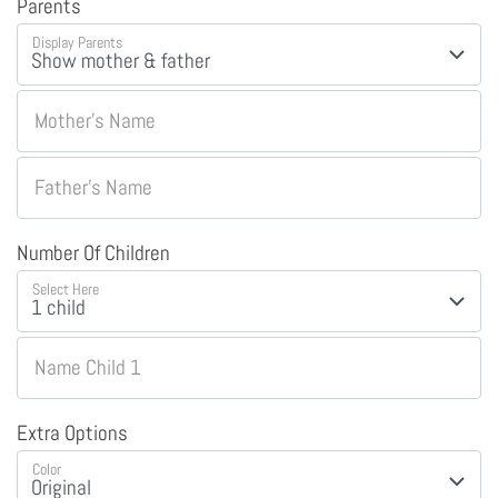
Parents
Display Parents
Mother's Name
Father's Name
Number Of Children
Select Here
Name Child 1
Extra Options
Color