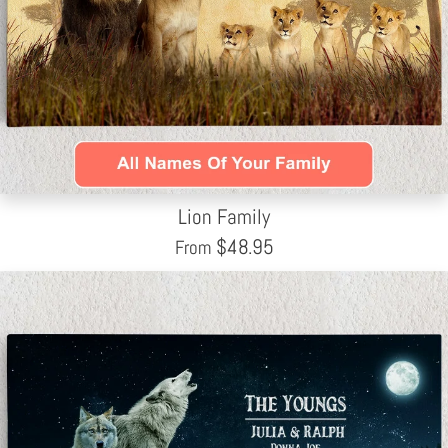
Lion Family
$
48.95
From