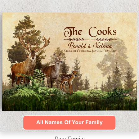
Deer Family