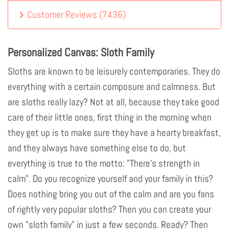
Customer Reviews
(
7436
)
Personalized Canvas: Sloth Family
Sloths are known to be leisurely contemporaries. They do
everything with a certain composure and calmness. But
are sloths really lazy? Not at all, because they take good
care of their little ones, first thing in the morning when
they get up is to make sure they have a hearty breakfast,
and they always have something else to do, but
everything is true to the motto: "There's strength in
calm". Do you recognize yourself and your family in this?
Does nothing bring you out of the calm and are you fans
of rightly very popular sloths? Then you can create your
own "sloth family" in just a few seconds. Ready? Then