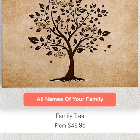
Family Tree
$
48.95
From