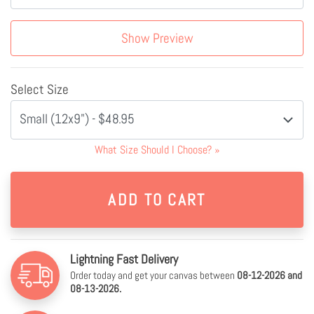
Show Preview
Select Size
Small (12x9") - $48.95
What Size Should I Choose?
»
Lightning Fast Delivery
Order today and get your canvas between
08-12-2026 and
08-13-2026.