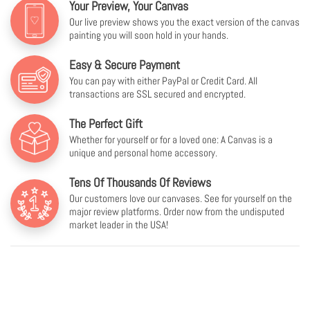
Your Preview, Your Canvas
Our live preview shows you the exact version of the canvas
painting you will soon hold in your hands.
Easy & Secure Payment
You can pay with either PayPal or Credit Card. All
transactions are SSL secured and encrypted.
The Perfect Gift
Whether for yourself or for a loved one: A Canvas is a
unique and personal home accessory.
Tens Of Thousands Of Reviews
Our customers love our canvases. See for yourself on the
major review platforms. Order now from the undisputed
market leader in the USA!