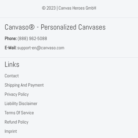
© 2023 |
Canvas Heroes GmbH
Canvaso® - Personalized Canvases
Phone:
(888) 962-5088
E-Mail:
support-en@canvaso.com
Links
Contact
Shipping And Payment
Privacy Policy
Liability Disclaimer
Terms Of Service
Refund Policy
Imprint