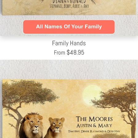
Family Hands
$
48.95
From