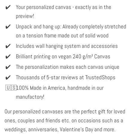
Your personalized canvas - exactly as in the
preview!
Unpack and hang up: Already completely stretched
on a tension frame made out of solid wood
Includes wall hanging system and accessories
Brilliant printing on vegan 240 g/m² Canvas
The personalization makes each canvas unique
Thousands of 5-star reviews at TrustedShops
100% Made in America, handmade in our
manufactory!
Our personalized canvases are the perfect gift for loved
ones, couples and friends etc. on occasions such as a
weddings, anniversaries, Valentine's Day and more.