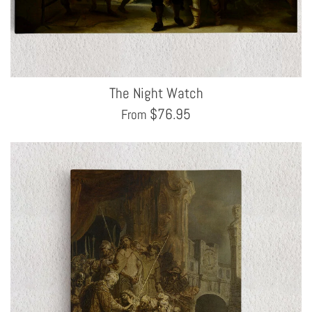
The Night Watch
$
76.95
From