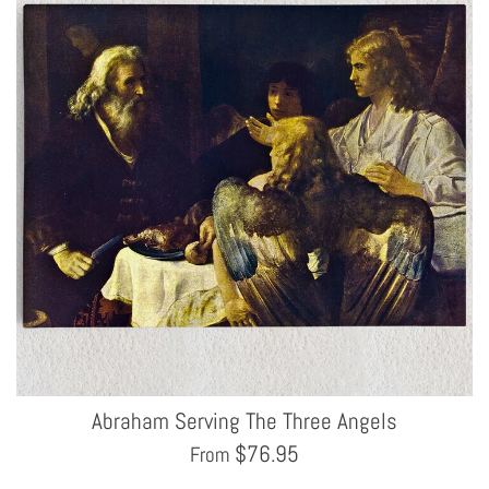
Abraham Serving The Three Angels
$
76.95
From