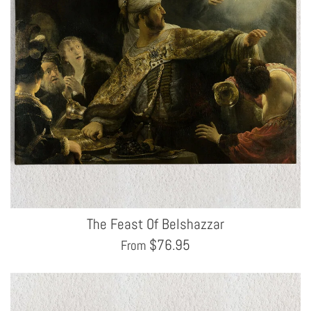
The Feast Of Belshazzar
$
76.95
From