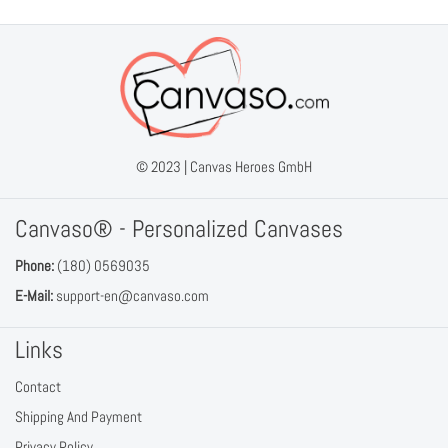
© 2023 |
Canvas Heroes GmbH
Canvaso® - Personalized Canvases
Phone:
(180) 0569035
E-Mail:
support-en@canvaso.com
Links
Contact
Shipping And Payment
Privacy Policy