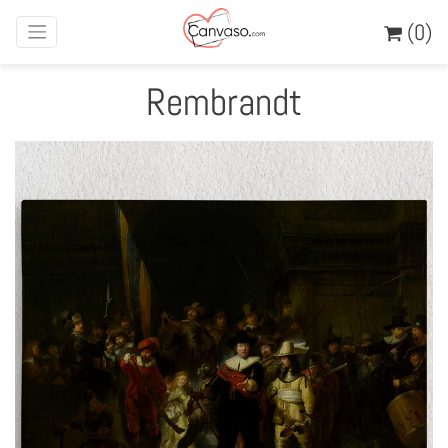
(0)
Rembrandt