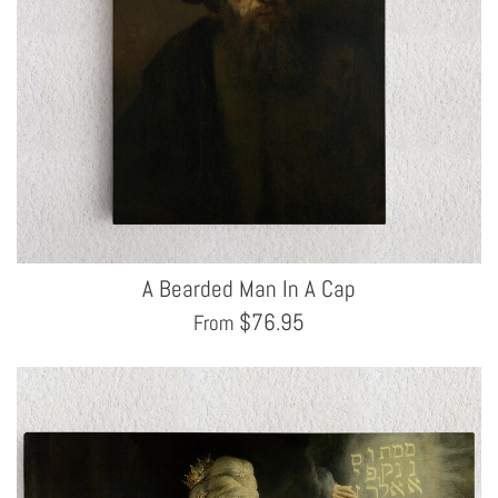
A Bearded Man In A Cap
$
76.95
From