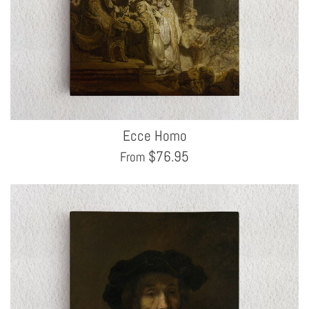
Ecce Homo
$
76.95
From