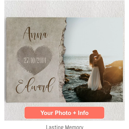
Lasting Memory