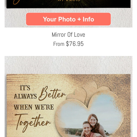
Mirror Of Love
$
76.95
From