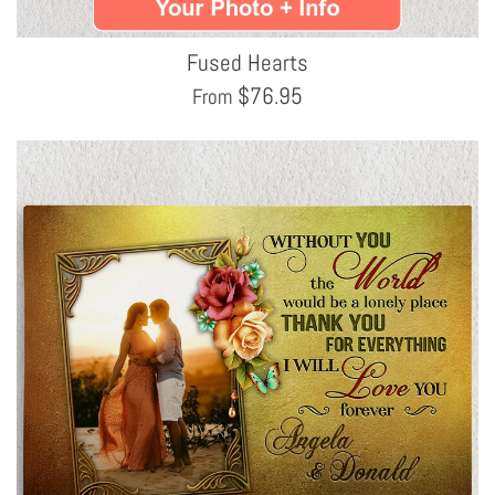
Fused Hearts
$
76.95
From