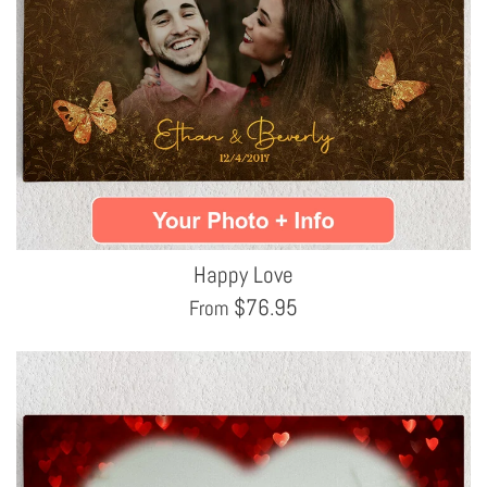
Happy Love
$
76.95
From