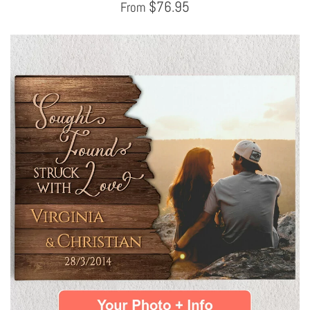
$
76.95
From