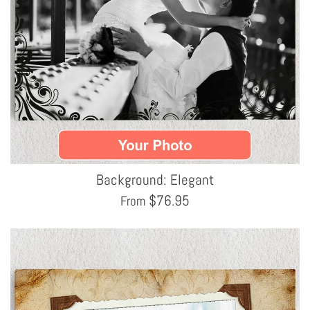
Background: Elegant
$
76.95
From