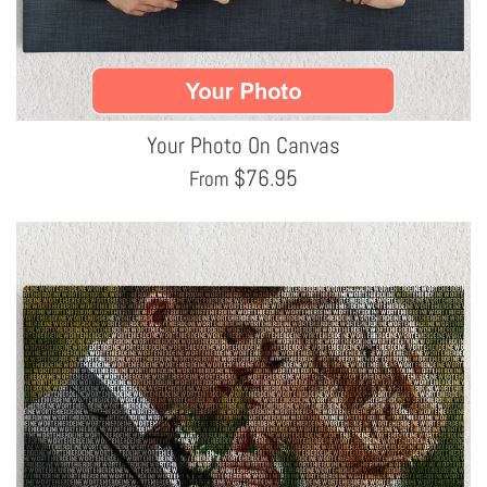
Your Photo On Canvas
$
76.95
From