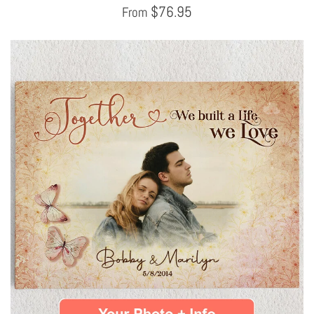
$
76.95
From