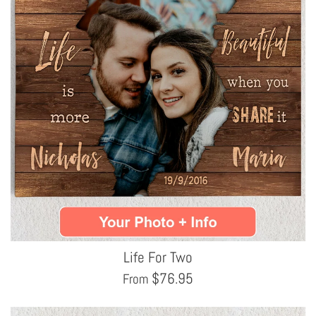
Life For Two
$
76.95
From