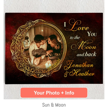
Sun & Moon