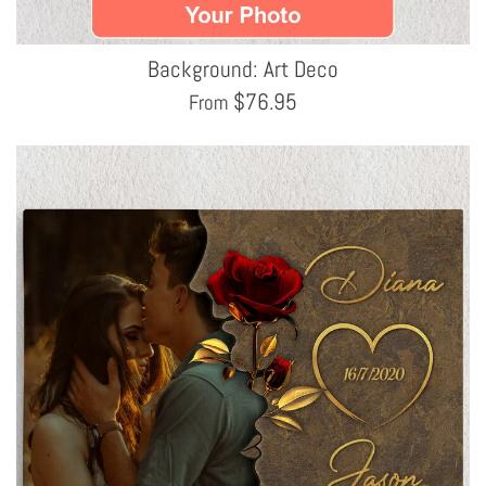
Background: Art Deco
$
76.95
From