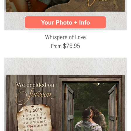
Whispers of Love
$
76.95
From