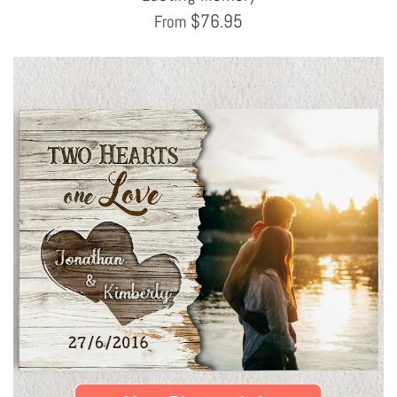
$
76.95
From