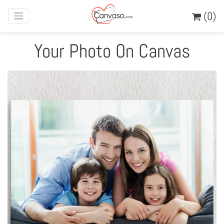
(0)
Your Photo On Canvas