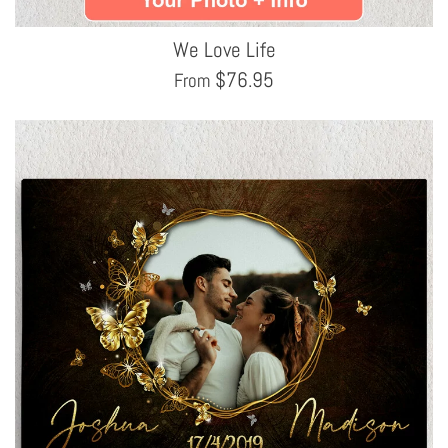
We Love Life
$
76.95
From