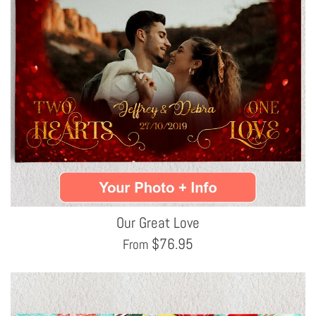
Our Great Love
$
76.95
From