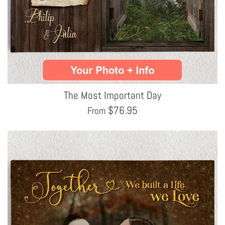
The Most Important Day
$
76.95
From