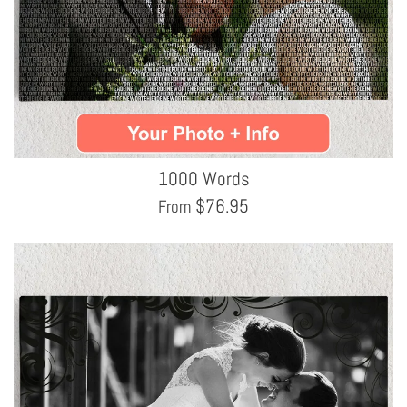
1000 Words
$
76.95
From