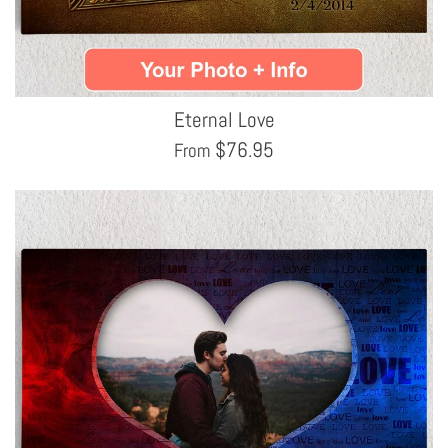
Eternal Love
$
76.95
From