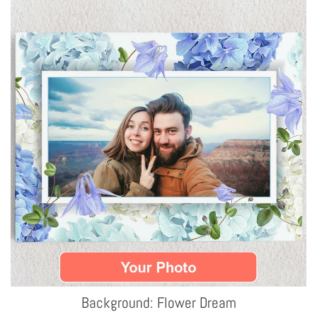
Background: Flower Dream