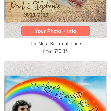
The Most Beautiful Place
$
76.95
From