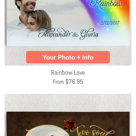
Rainbow Love
$
76.95
From