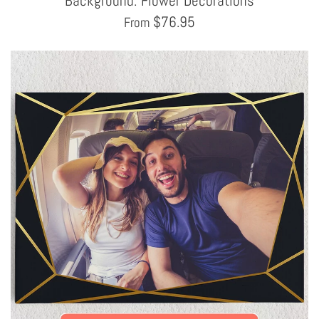
Background: Flower Decorations
$
76.95
From