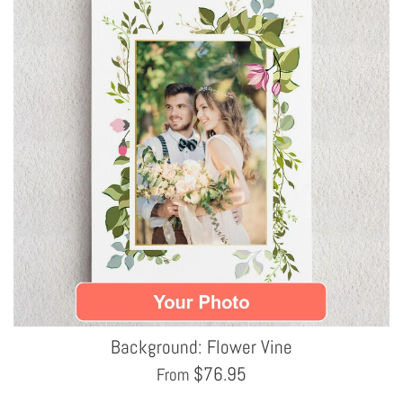
Background: Flower Vine
$
76.95
From