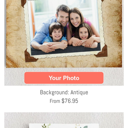
Background: Antique
$
76.95
From