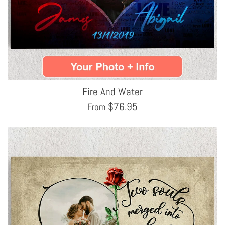
Fire And Water
$
76.95
From