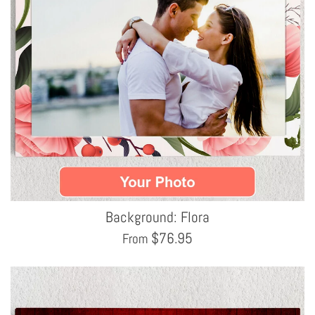
Background: Flora
$
76.95
From