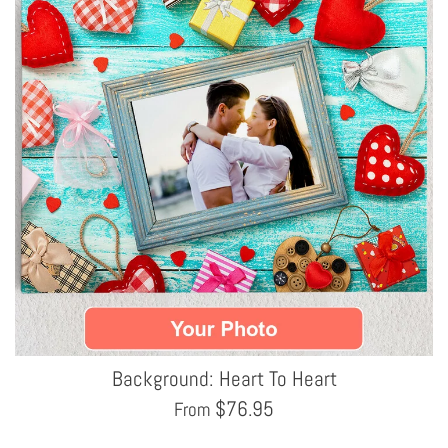
Background: Heart To Heart
$
76.95
From