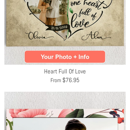
Heart Full Of Love
$
76.95
From