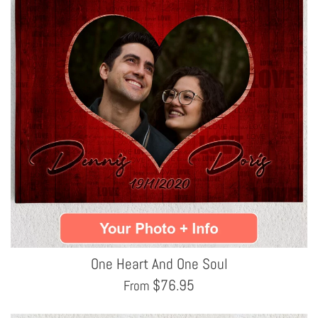
One Heart And One Soul
$
76.95
From