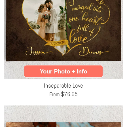
Inseparable Love
$
76.95
From