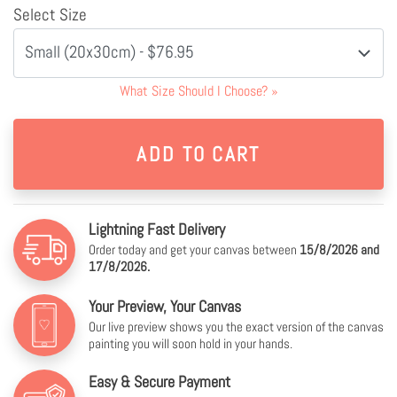
Select Size
Small (20x30cm) - $76.95
What Size Should I Choose?
»
Lightning Fast Delivery
Order today and get your canvas between
15/8/2026 and
17/8/2026.
Your Preview, Your Canvas
Our live preview shows you the exact version of the canvas
painting you will soon hold in your hands.
Easy & Secure Payment