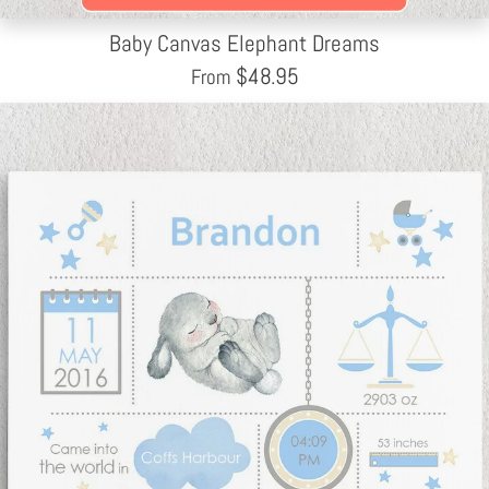
Baby Canvas Elephant Dreams
$
48.95
From