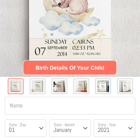
Name
Date - Day
Date - Month
Date - Year