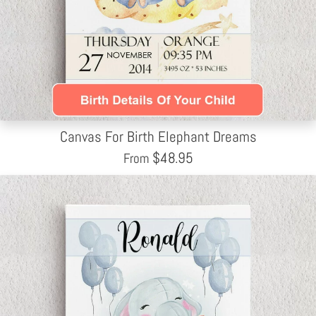
Canvas For Birth Elephant Dreams
$
48.95
From