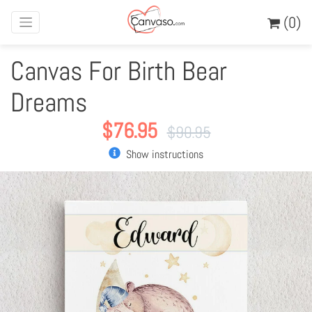
(0)
Canvas For Birth Bear
Dreams
$
76.95
$
90.95
Show instructions