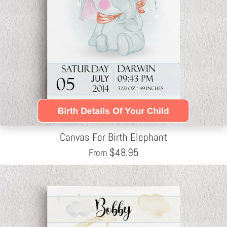
Canvas For Birth Elephant
$
48.95
From