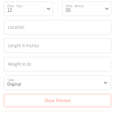
Date - Hour
Date - Minute
:
Location
Length In Inches
Weight In Oz
Color
Show Preview