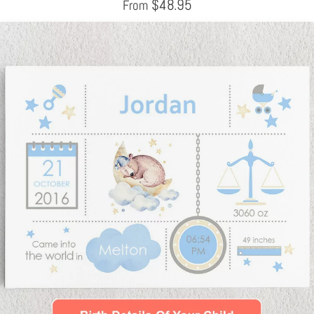
$
48.95
From