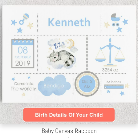
Baby Canvas Raccoon