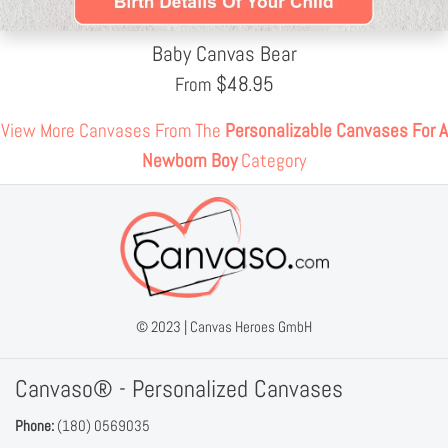
Baby Canvas Bear
$
48.95
From
View More Canvases From The
Personalizable Canvases For A
Newborn Boy
Category
© 2023 |
Canvas Heroes GmbH
Canvaso® - Personalized Canvases
Phone:
(180) 0569035