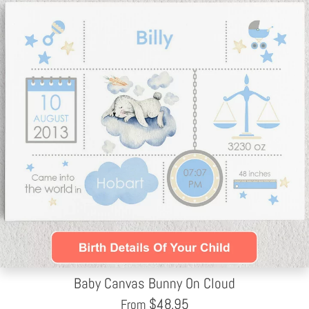
Baby Canvas Bunny On Cloud
$
48.95
From