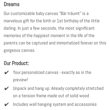
Dreams
Our customizable baby canvas "Bär träumt" is a
marvelous gift for the birth or 1st birthday of the little
darling. In just a few seconds, the most significant
memories of the happiest moment in the life of the
parents can be captured and immortalized forever on this
gorgeous canvas.
Our Product:
Your personalized canvas - exactly as in the
preview!
Unpack and hang up: Already completely stretched
on a tension frame made out of solid wood
Includes wall hanging system and accessories