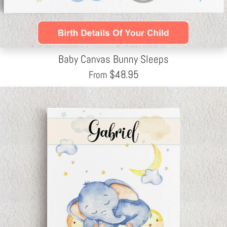
Baby Canvas Bunny Sleeps
$
48.95
From