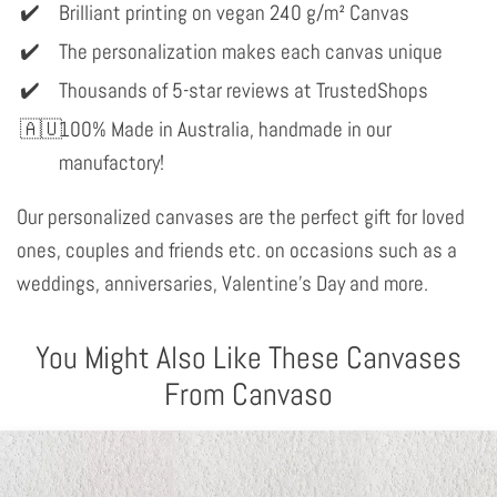
Brilliant printing on vegan 240 g/m² Canvas
The personalization makes each canvas unique
Thousands of 5-star reviews at TrustedShops
100% Made in Australia, handmade in our
manufactory!
Our personalized canvases are the perfect gift for loved
ones, couples and friends etc. on occasions such as a
weddings, anniversaries, Valentine's Day and more.
You Might Also Like These Canvases
From Canvaso