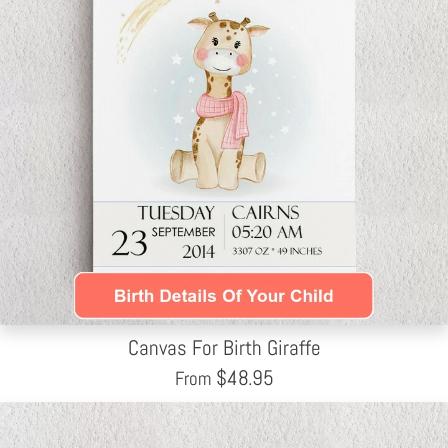
Canvas For Birth Giraffe
$
48.95
From