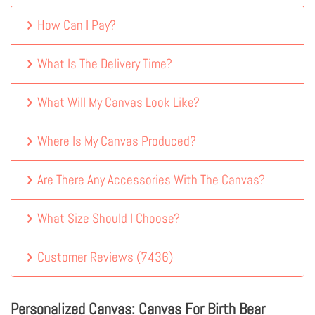
How Can I Pay?
What Is The Delivery Time?
What Will My Canvas Look Like?
Where Is My Canvas Produced?
Are There Any Accessories With The Canvas?
What Size Should I Choose?
Customer Reviews
(
7436
)
Personalized Canvas: Canvas For Birth Bear