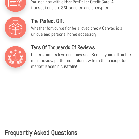
You can pay with either PayPal or Credit Card. All
transactions are SSL secured and encrypted.
The Perfect Gift
Whether for yourself or for a loved one: A Canvas is a
unique and personal home accessory.
Tens Of Thousands Of Reviews
Our customers love our canvases. See for yourself on the
major review platforms. Order now from the undisputed
market leader in Australia!
Frequently Asked Questions