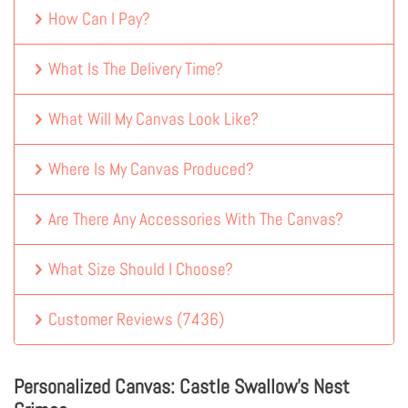
How Can I Pay?
What Is The Delivery Time?
What Will My Canvas Look Like?
Where Is My Canvas Produced?
Are There Any Accessories With The Canvas?
What Size Should I Choose?
Customer Reviews
(
7436
)
Personalized Canvas: Castle Swallow's Nest