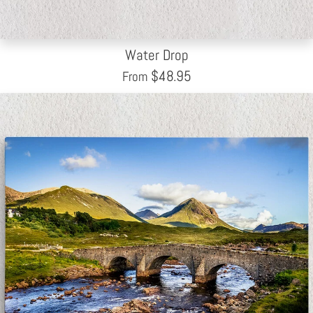
Water Drop
$
48.95
From