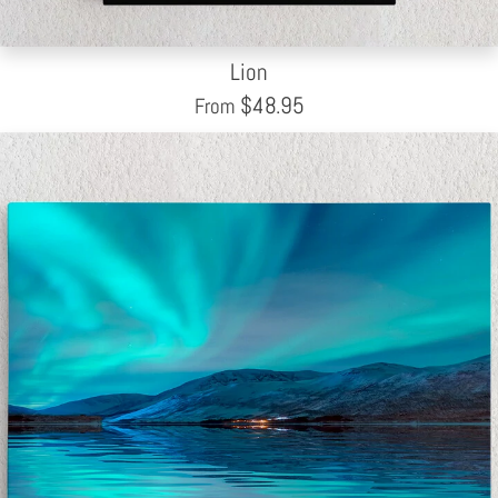
Lion
$
48.95
From