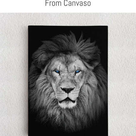
From Canvaso