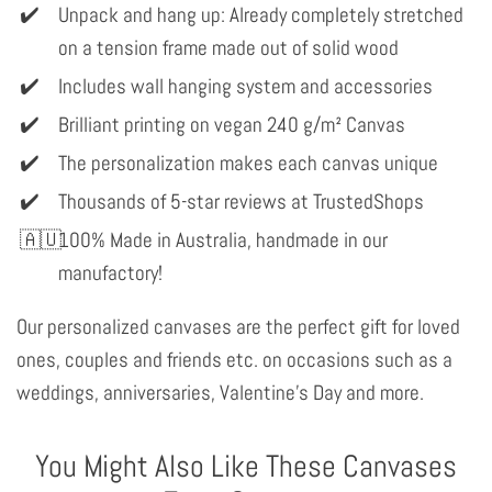
Unpack and hang up: Already completely stretched
on a tension frame made out of solid wood
Includes wall hanging system and accessories
Brilliant printing on vegan 240 g/m² Canvas
The personalization makes each canvas unique
Thousands of 5-star reviews at TrustedShops
100% Made in Australia, handmade in our
manufactory!
Our personalized canvases are the perfect gift for loved
ones, couples and friends etc. on occasions such as a
weddings, anniversaries, Valentine's Day and more.
You Might Also Like These Canvases