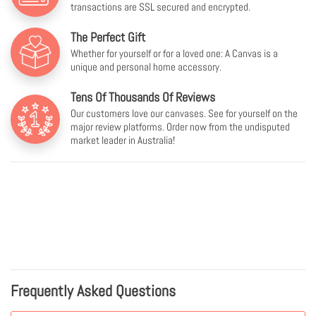
transactions are SSL secured and encrypted.
The Perfect Gift
Whether for yourself or for a loved one: A Canvas is a
unique and personal home accessory.
Tens Of Thousands Of Reviews
Our customers love our canvases. See for yourself on the
major review platforms. Order now from the undisputed
market leader in Australia!
Frequently Asked Questions