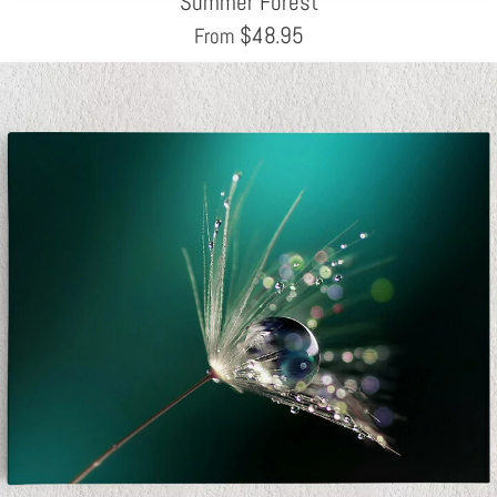
Summer Forest
$
48.95
From