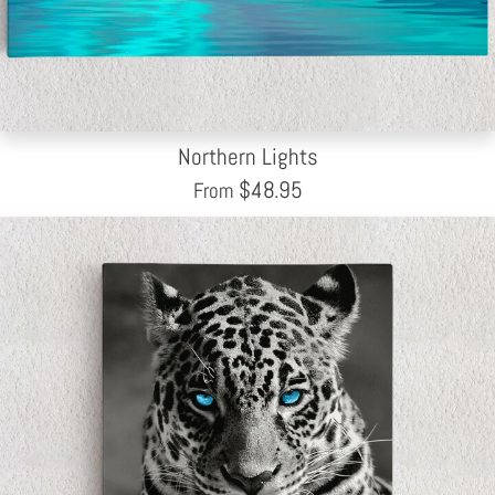
Northern Lights
$
48.95
From