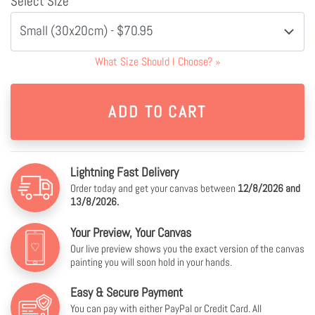
Select Size
Small (30x20cm) - $70.95
What Size Should I Choose?
»
Lightning Fast Delivery
Order today and get your canvas between
12/8/2026 and
13/8/2026.
Your Preview, Your Canvas
Our live preview shows you the exact version of the canvas
painting you will soon hold in your hands.
Easy & Secure Payment
You can pay with either PayPal or Credit Card. All