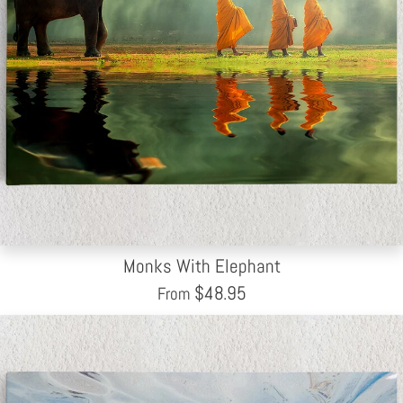
Monks With Elephant
$
48.95
From