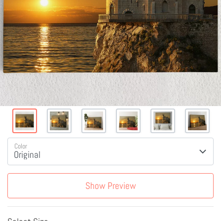
Color
Show Preview