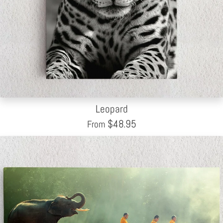
Leopard
$
48.95
From