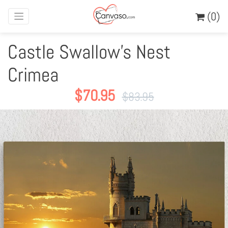
(0)
Castle Swallow's Nest
Crimea
$
70.95
$
83.95