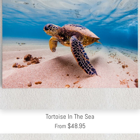
Tortoise In The Sea
$
48.95
From