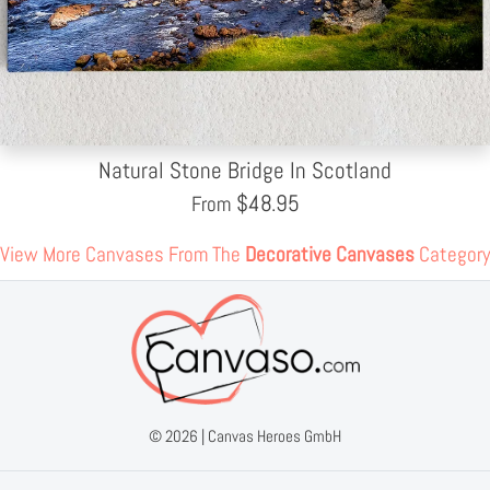
Natural Stone Bridge In Scotland
$
48.95
From
View More Canvases From The
Decorative Canvases
Category
© 2026 |
Canvas Heroes GmbH