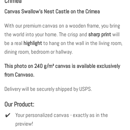
Crimea
Canvas Swallow's Nest Castle on the Crimea
With our premium canvas on a wooden frame, you bring
the world into your home. The crisp and
sharp print
will
be a real
highlight
to hang on the wall in the living room,
dining room, bedroom or hallway.
This photo on 240 g/m² canvas is available exclusively
from Canvaso.
Delivery will be securely shipped by USPS.
Our Product:
Your personalized canvas - exactly as in the
preview!