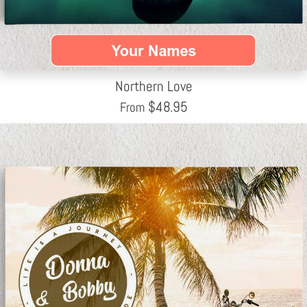
Northern Love
$
48.95
From