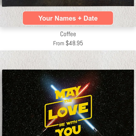
Coffee
$
48.95
From