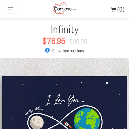
(0)
Infinity
$
76.95
$
90.95
Show instructions