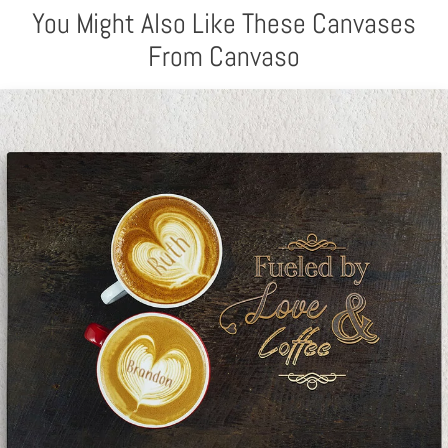
You Might Also Like These Canvases
From Canvaso