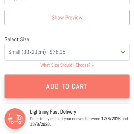
Show Preview
Select Size
Small (30x20cm) - $76.95
What Size Should I Choose?
»
Lightning Fast Delivery
Order today and get your canvas between
12/8/2026 and
13/8/2026.