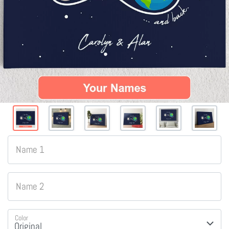
Name 1
Name 2
Color