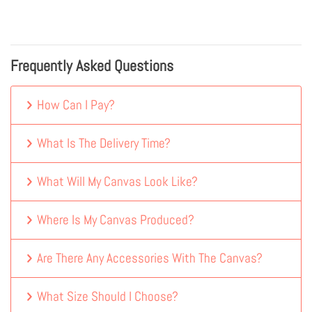
Frequently Asked Questions
How Can I Pay?
What Is The Delivery Time?
What Will My Canvas Look Like?
Where Is My Canvas Produced?
Are There Any Accessories With The Canvas?
What Size Should I Choose?