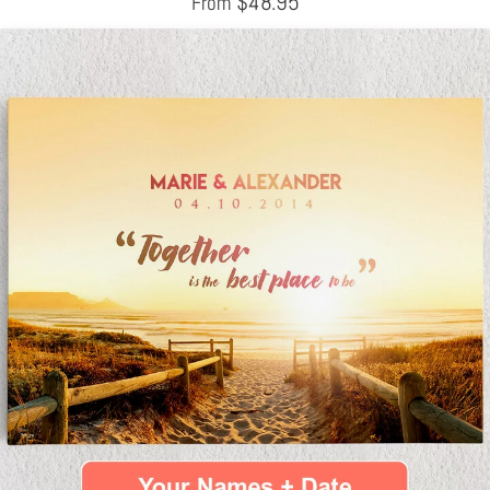
$
48.95
From