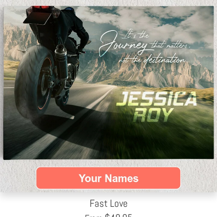
Fast Love