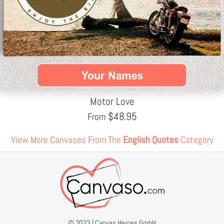
Motor Love
$
48.95
From
View More Canvases From The
English Quotes
Category
© 2023 |
Canvas Heroes GmbH