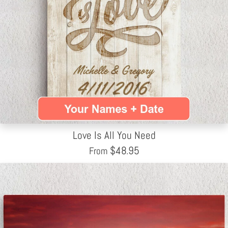
Love Is All You Need
$
48.95
From