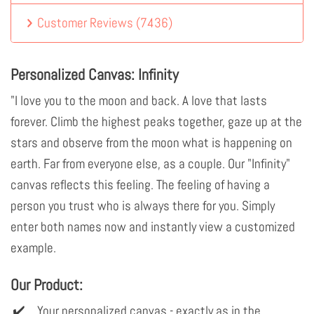
Customer Reviews
(
7436
)
Personalized Canvas: Infinity
"I love you to the moon and back. A love that lasts
forever. Climb the highest peaks together, gaze up at the
stars and observe from the moon what is happening on
earth. Far from everyone else, as a couple. Our "Infinity"
canvas reflects this feeling. The feeling of having a
person you trust who is always there for you. Simply
enter both names now and instantly view a customized
example.
Our Product:
Your personalized canvas - exactly as in the