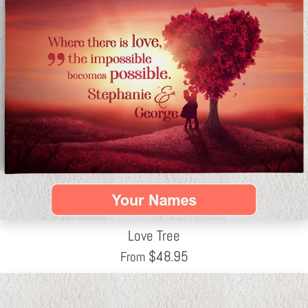
Love Tree
$
48.95
From