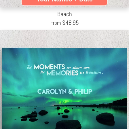
Beach
$
48.95
From