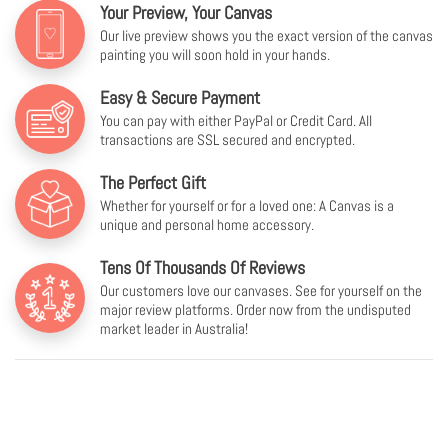
Your Preview, Your Canvas
Our live preview shows you the exact version of the canvas
painting you will soon hold in your hands.
Easy & Secure Payment
You can pay with either PayPal or Credit Card. All
transactions are SSL secured and encrypted.
The Perfect Gift
Whether for yourself or for a loved one: A Canvas is a
unique and personal home accessory.
Tens Of Thousands Of Reviews
Our customers love our canvases. See for yourself on the
major review platforms. Order now from the undisputed
market leader in Australia!