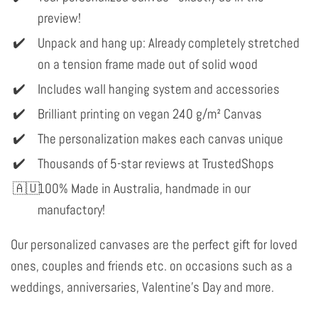
preview!
Unpack and hang up: Already completely stretched
on a tension frame made out of solid wood
Includes wall hanging system and accessories
Brilliant printing on vegan 240 g/m² Canvas
The personalization makes each canvas unique
Thousands of 5-star reviews at TrustedShops
100% Made in Australia, handmade in our
manufactory!
Our personalized canvases are the perfect gift for loved
ones, couples and friends etc. on occasions such as a
weddings, anniversaries, Valentine's Day and more.