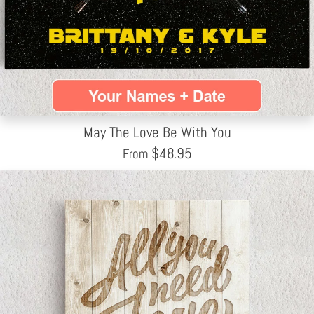
May The Love Be With You
$
48.95
From