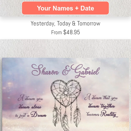
Yesterday, Today & Tomorrow
$
48.95
From