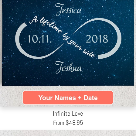
Infinite Love
$
48.95
From