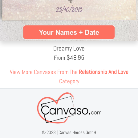
Dreamy Love
$
48.95
From
View More Canvases From The
Relationship And Love
Category
© 2023 |
Canvas Heroes GmbH