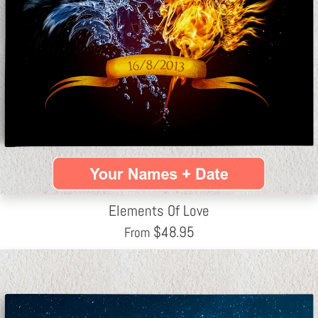
Elements Of Love
$
48.95
From