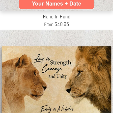
Hand In Hand
$
48.95
From