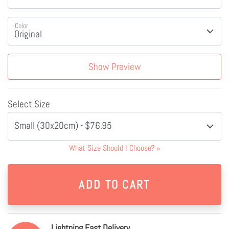
Color
Show Preview
Select Size
Small (30x20cm) - $76.95
What Size Should I Choose?
»
Lightning Fast Delivery