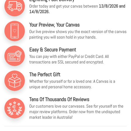
Order today and get your canvas between
13/8/2026 and
14/8/2026.
Your Preview, Your Canvas
Our live preview shows you the exact version of the canvas
painting you will soon hold in your hands.
Easy & Secure Payment
You can pay with either PayPal or Credit Card. All
transactions are SSL secured and encrypted.
The Perfect Gift
Whether for yourself or for a loved one: A Canvas is a
unique and personal home accessory.
Tens Of Thousands Of Reviews
Our customers love our canvases. See for yourself on the
major review platforms. Order now from the undisputed
market leader in Australia!