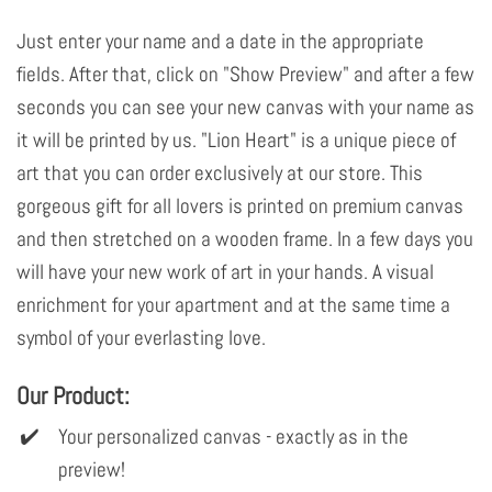
Just enter your name and a date in the appropriate
fields. After that, click on "Show Preview" and after a few
seconds you can see your new canvas with your name as
it will be printed by us. "Lion Heart" is a unique piece of
art that you can order exclusively at our store. This
gorgeous gift for all lovers is printed on premium canvas
and then stretched on a wooden frame. In a few days you
will have your new work of art in your hands. A visual
enrichment for your apartment and at the same time a
symbol of your everlasting love.
Our Product:
Your personalized canvas - exactly as in the
preview!