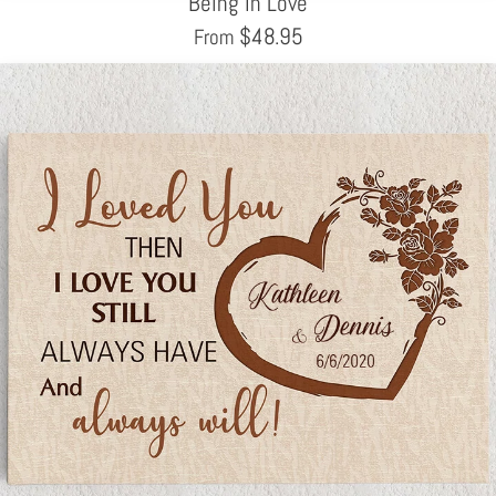
Being In Love
$
48.95
From