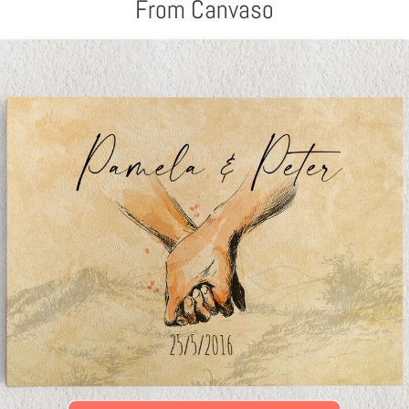
From Canvaso