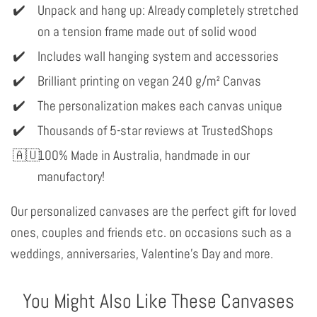
Unpack and hang up: Already completely stretched
on a tension frame made out of solid wood
Includes wall hanging system and accessories
Brilliant printing on vegan 240 g/m² Canvas
The personalization makes each canvas unique
Thousands of 5-star reviews at TrustedShops
100% Made in Australia, handmade in our
manufactory!
Our personalized canvases are the perfect gift for loved
ones, couples and friends etc. on occasions such as a
weddings, anniversaries, Valentine's Day and more.
You Might Also Like These Canvases