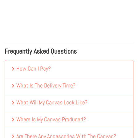
Frequently Asked Questions
How Can I Pay?
What Is The Delivery Time?
What Will My Canvas Look Like?
Where Is My Canvas Produced?
Are There Any Accessories With The Canvas?