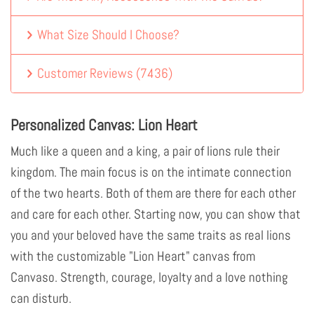
What Size Should I Choose?
Customer Reviews
(
7436
)
Personalized Canvas: Lion Heart
Much like a queen and a king, a pair of lions rule their
kingdom. The main focus is on the intimate connection
of the two hearts. Both of them are there for each other
and care for each other. Starting now, you can show that
you and your beloved have the same traits as real lions
with the customizable "Lion Heart" canvas from
Canvaso. Strength, courage, loyalty and a love nothing
can disturb.