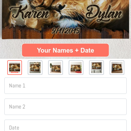
Name 1
Name 2
Date