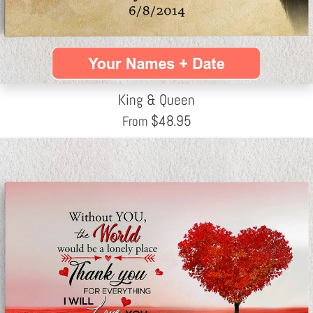
King & Queen
$
48.95
From