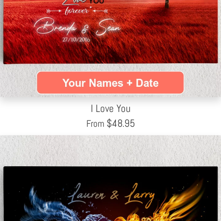
I Love You
$
48.95
From