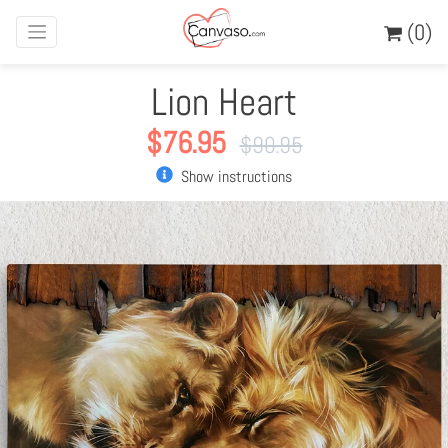
(0)
Lion Heart
$
76.95
$
90.95
Show instructions