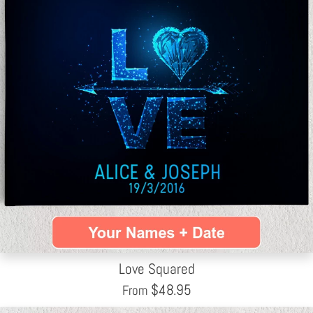
Love Squared
$
48.95
From