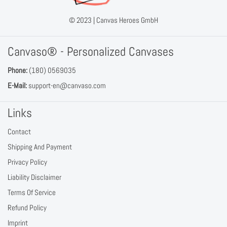
© 2023 |
Canvas Heroes GmbH
Canvaso® - Personalized Canvases
Phone:
(180) 0569035
E-Mail:
support-en@canvaso.com
Links
Contact
Shipping And Payment
Privacy Policy
Liability Disclaimer
Terms Of Service
Refund Policy
Imprint