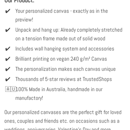
Your personalized canvas - exactly as in the
preview!
Unpack and hang up: Already completely stretched
on a tension frame made out of solid wood
Includes wall hanging system and accessories
Brilliant printing on vegan 240 g/m² Canvas
The personalization makes each canvas unique
Thousands of 5-star reviews at TrustedShops
100% Made in Australia, handmade in our
manufactory!
Our personalized canvases are the perfect gift for loved
ones, couples and friends etc. on occasions such as a
weddings, anniversaries, Valentine's Day and more.