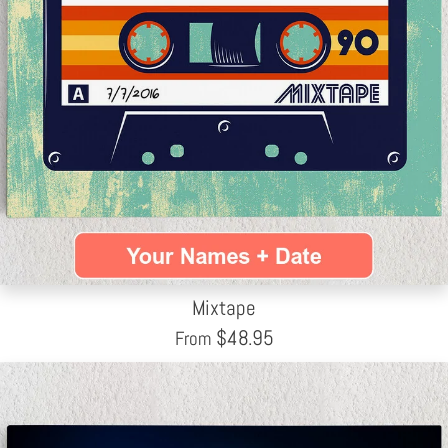
Mixtape
$
48.95
From