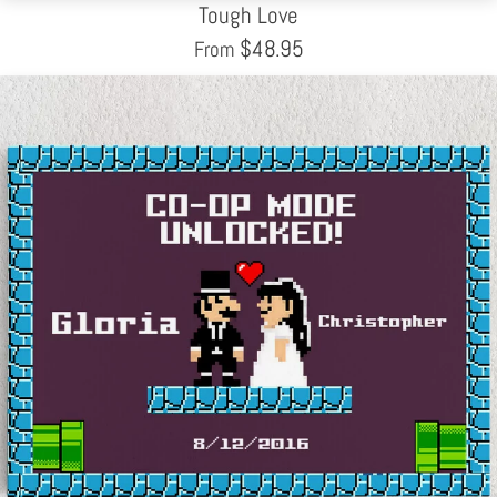
Tough Love
$
48.95
From