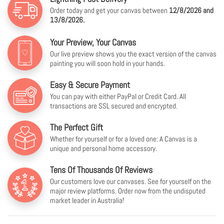
Order today and get your canvas between
12/8/2026 and
13/8/2026.
Your Preview, Your Canvas
Our live preview shows you the exact version of the canvas
painting you will soon hold in your hands.
Easy & Secure Payment
You can pay with either PayPal or Credit Card. All
transactions are SSL secured and encrypted.
The Perfect Gift
Whether for yourself or for a loved one: A Canvas is a
unique and personal home accessory.
Tens Of Thousands Of Reviews
Our customers love our canvases. See for yourself on the
major review platforms. Order now from the undisputed
market leader in Australia!