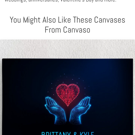
You Might Also Like These Canvases
From Canvaso