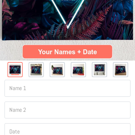
Name 1
Name 2
Date