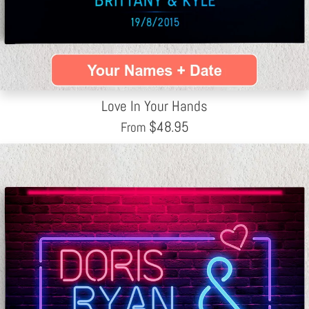
Love In Your Hands
$
48.95
From