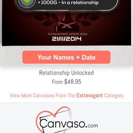
Relationship Unlocked
$
48.95
From
View More Canvases From The
Extravagant
Category