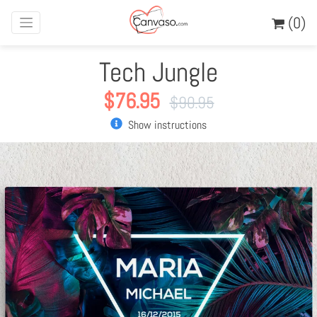
(0)
Tech Jungle
$
76.95
$
90.95
Show instructions