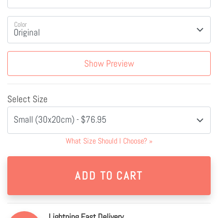
Color
Show Preview
Select Size
Small (30x20cm) - $76.95
What Size Should I Choose?
»
Lightning Fast Delivery