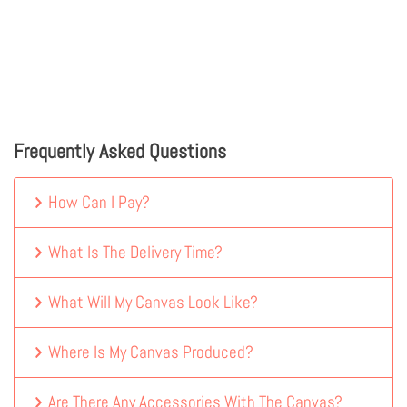
Frequently Asked Questions
How Can I Pay?
What Is The Delivery Time?
What Will My Canvas Look Like?
Where Is My Canvas Produced?
Are There Any Accessories With The Canvas?