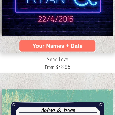
Neon Love
$
48.95
From