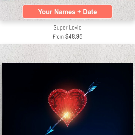
Super Lovio
$
48.95
From