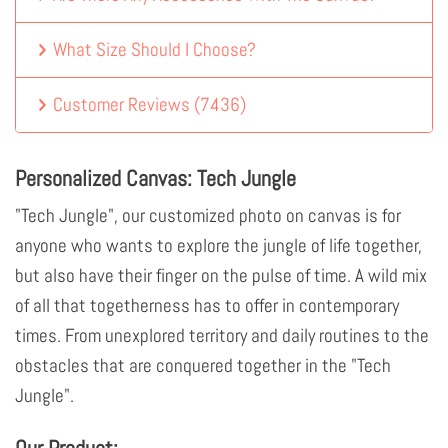
What Size Should I Choose?
Customer Reviews
(
7436
)
Personalized Canvas: Tech Jungle
"Tech Jungle", our customized photo on canvas is for
anyone who wants to explore the jungle of life together,
but also have their finger on the pulse of time. A wild mix
of all that togetherness has to offer in contemporary
times. From unexplored territory and daily routines to the
obstacles that are conquered together in the "Tech
Jungle".
Our Product: