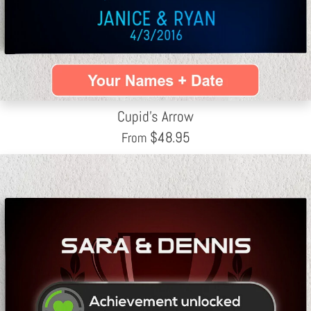
Cupid's Arrow
$
48.95
From