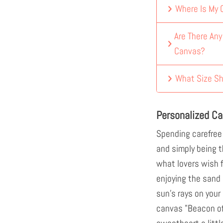
Where Is My
Are There An
Canvas?
What Size Sh
Personalized Ca
Spending carefree
and simply being th
what lovers wish f
enjoying the sand
sun's rays on your
canvas "Beacon of