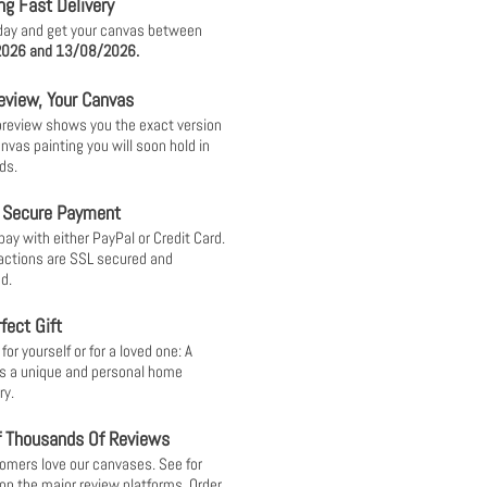
ng Fast Delivery
day and get your canvas between
026 and 13/08/2026.
eview, Your Canvas
 preview shows you the exact version
anvas painting you will soon hold in
ds.
 Secure Payment
pay with either PayPal or Credit Card.
sactions are SSL secured and
d.
fect Gift
or yourself or for a loved one: A
s a unique and personal home
ry.
f Thousands Of Reviews
omers love our canvases. See for
 on the major review platforms. Order