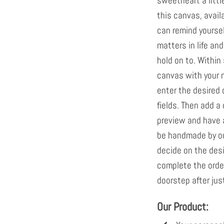
sweetheart a little
this canvas, avail
can remind yoursel
matters in life an
hold on to. Within
canvas with your n
enter the desired 
fields. Then add a 
preview and have a
be handmade by ou
decide on the desi
complete the order.
doorstep after jus
Our Product: