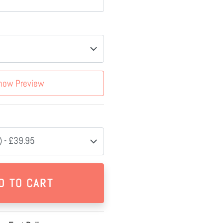
how Preview
 - £39.95