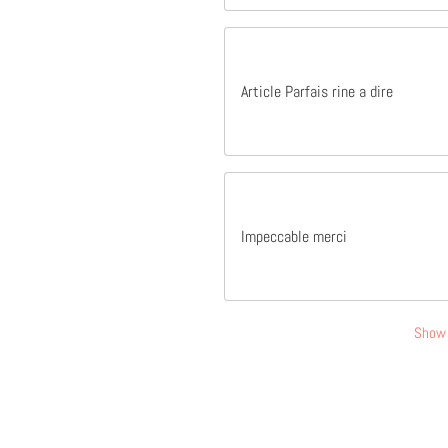
Article Parfais rine a dire
Impeccable merci
Show 