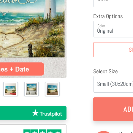
Extra Options
Color
S
Select Size
Small (30x20cm)