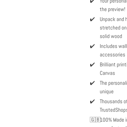
Your personal
the preview!
Unpack and h
stretched on
solid wood
Includes wal
accessories
Brilliant pri
Canvas
The personal
unique
Thousands of
TrustedShop
100% Made in