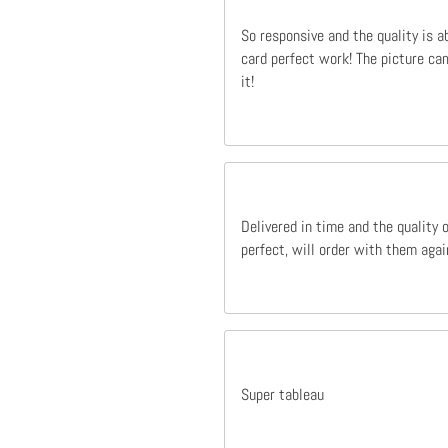
So responsive and the quality is a
card perfect work! The picture cam
it!
Delivered in time and the quality 
perfect, will order with them agai
Super tableau