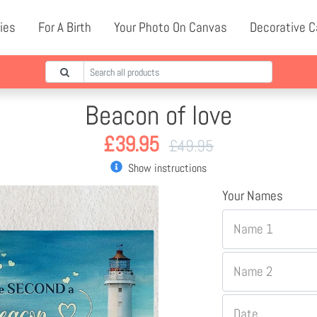
ies
For A Birth
Your Photo On Canvas
Decorative 
Beacon of love
£
39.95
£
49.95
Show instructions
Your Names
Name 1
Name 2
Date