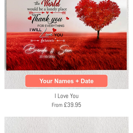
I Love You
£
39.95
From