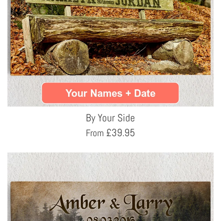
By Your Side
£
39.95
From