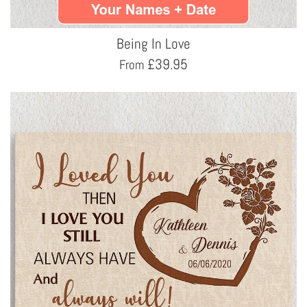
Being In Love
£
39.95
From