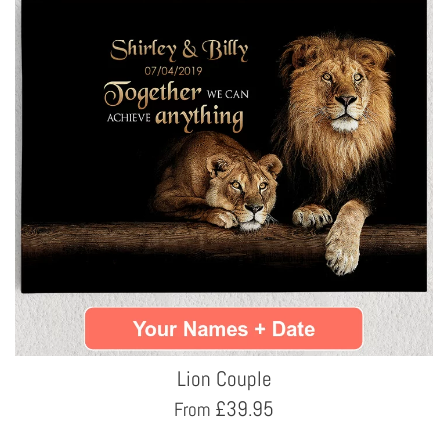
Lion Couple
£
39.95
From