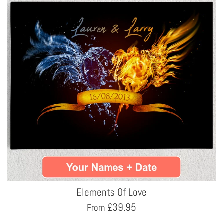
Elements Of Love
£
39.95
From