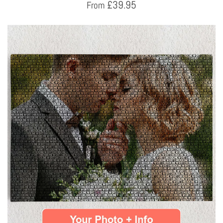
£
39.95
From