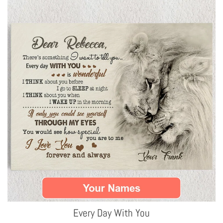
Every Day With You