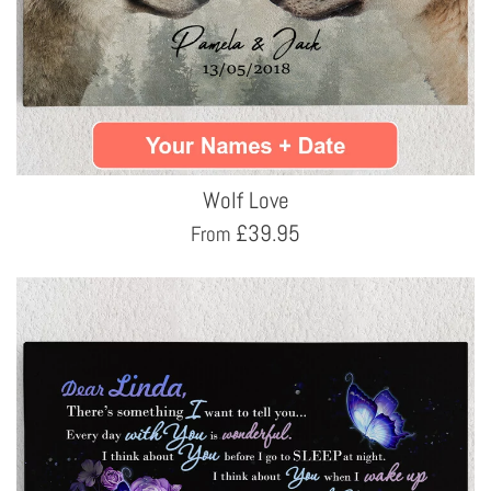
Wolf Love
£
39.95
From