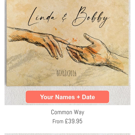
Common Way
£
39.95
From