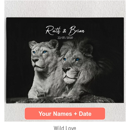
Wild Love