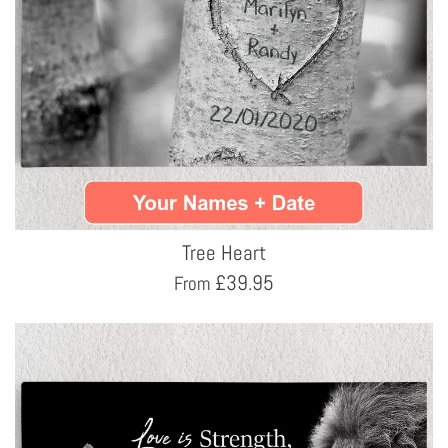
Tree Heart
£
39.95
From