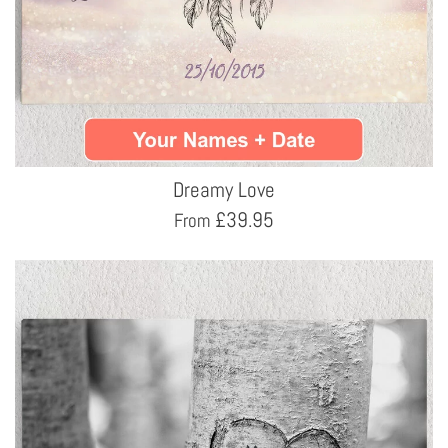
Dreamy Love
£
39.95
From