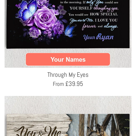
Through My Eyes
£
39.95
From