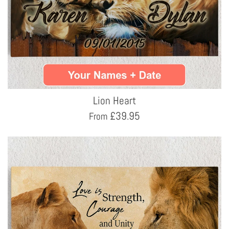
Lion Heart
£
39.95
From