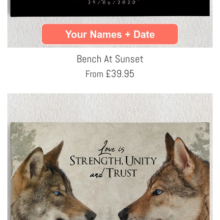
Bench At Sunset
£
39.95
From