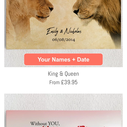
King & Queen
£
39.95
From