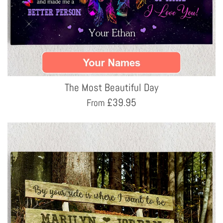
The Most Beautiful Day
£
39.95
From