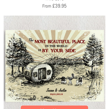
£
39.95
From