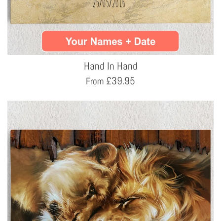
Hand In Hand
£
39.95
From