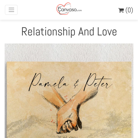
(0)
Relationship And Love