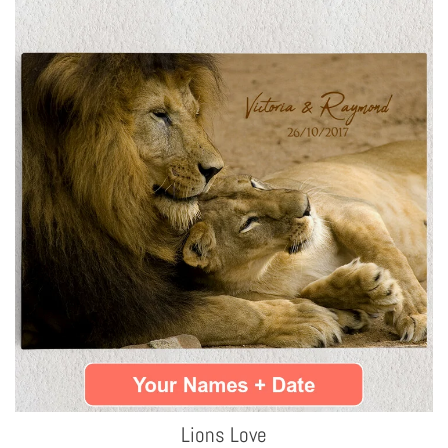
Lions Love