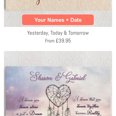
Yesterday, Today & Tomorrow
£
39.95
From