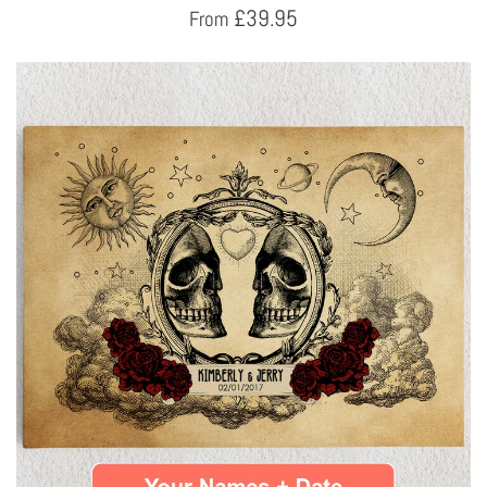
£
39.95
From