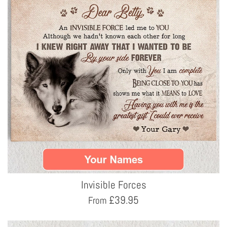
Invisible Forces
£
39.95
From