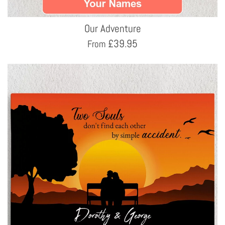
Our Adventure
£
39.95
From