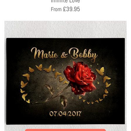
Infinite Love
£
39.95
From