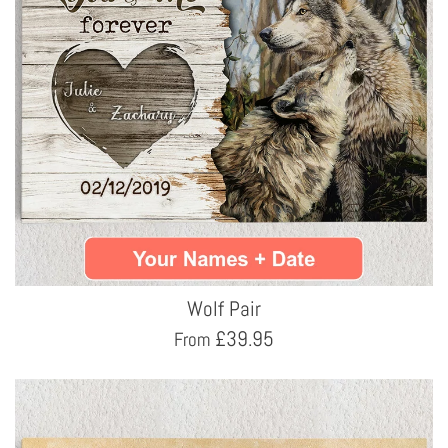
Wolf Pair
£
39.95
From