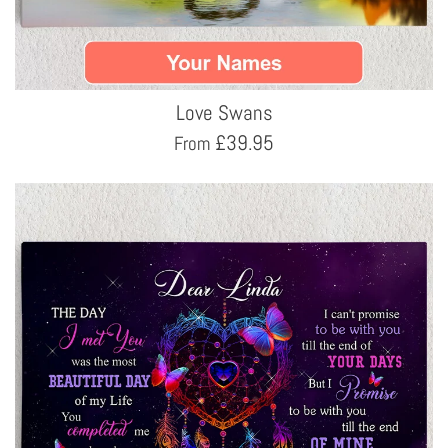
Love Swans
£
39.95
From