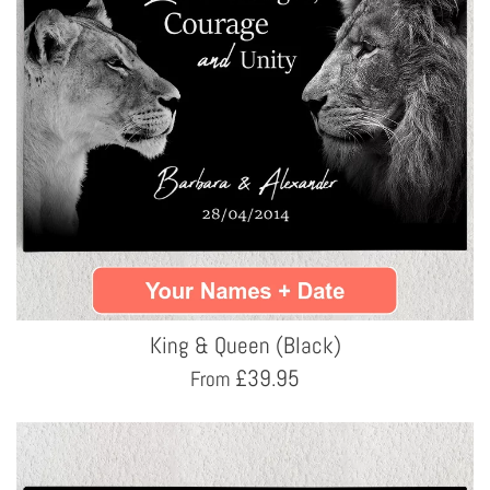
King & Queen (Black)
£
39.95
From