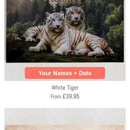
White Tiger
£
39.95
From