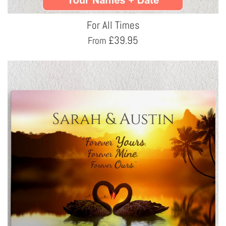
For All Times
£
39.95
From