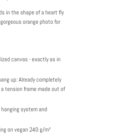
s in the shape of a heart fly
 gorgeous orange photo for
ized canvas - exactly as in
ang up: Already completely
 a tension frame made out of
l hanging system and
nting on vegan 240 g/m²