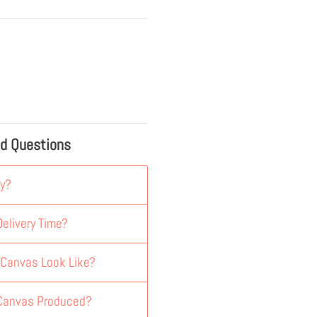
ed Questions
y?
elivery Time?
 Canvas Look Like?
 Canvas Produced?