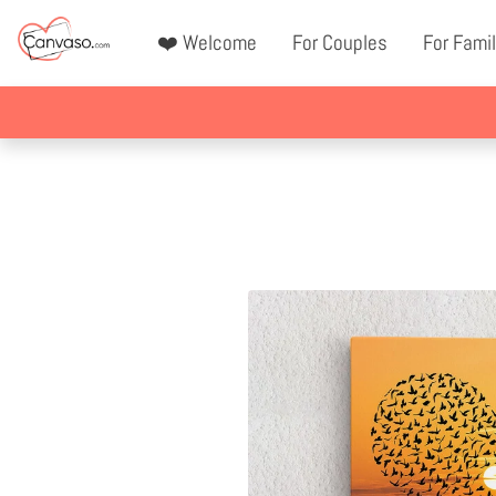
❤️ Welcome
For Couples
For Famil