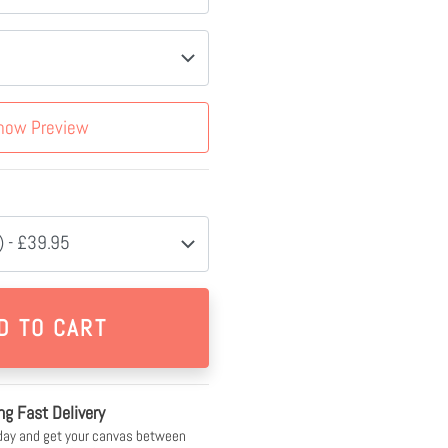
how Preview
 - £39.95
ng Fast Delivery
day and get your canvas between