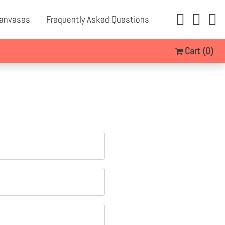
Canvases
Frequently Asked Questions
Cart
(0)