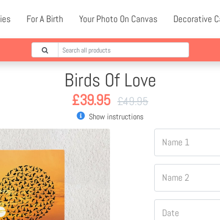
ies
For A Birth
Your Photo On Canvas
Decorative 
Birds Of Love
£
39.95
£
49.95
Show instructions
Name 1
Name 2
Date