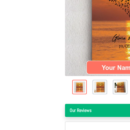
Our Reviews