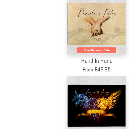
Hand In Hand
£
48.95
From