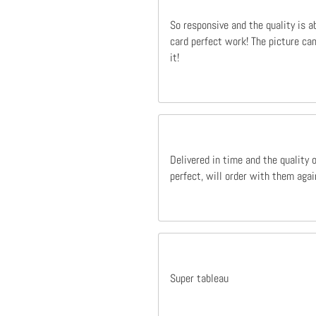
So responsive and the quality is a
card perfect work! The picture cam
it!
Delivered in time and the quality 
perfect, will order with them agai
Super tableau