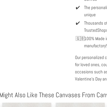
The personal
unique
Thousands of
TrustedShop
100% Made in
manufactory!
Our personalized c
for loved ones, co
occasions such as
Valentine's Day an
Might Also Like These Canvases From Ca