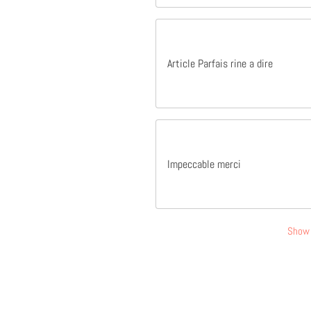
Article Parfais rine a dire
Impeccable merci
Show 