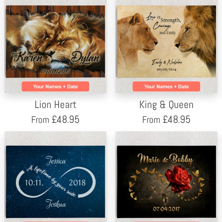
Lion Heart
King & Queen
£
48.95
£
48.95
From
From