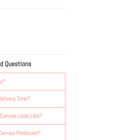
ed Questions
y?
elivery Time?
 Canvas Look Like?
 Canvas Produced?