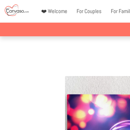
❤️ Welcome
For Couples
For Famil