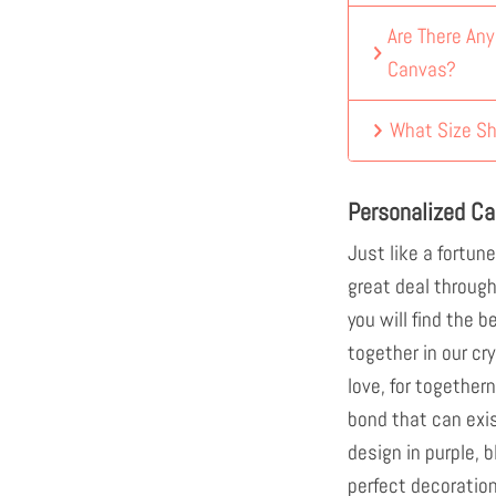
Are There An
Canvas?
What Size Sh
Personalized C
Just like a fortune
great deal through 
you will find the b
together in our cr
love, for togethe
bond that can exi
design in purple, b
perfect decoration