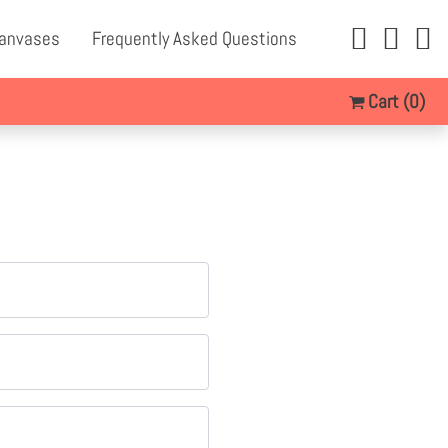
Canvases
Frequently Asked Questions
Cart
(0)