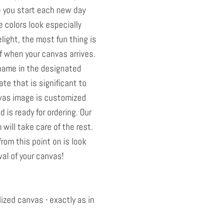
e you start each new day
e colors look especially
light, the most fun thing is
elf when your canvas arrives.
 name in the designated
ate that is significant to
vas image is customized
 is ready for ordering. Our
will take care of the rest.
from this point on is look
val of your canvas!
ized canvas - exactly as in