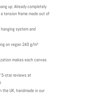
ang up: Already completely
 a tension frame made out of
l hanging system and
nting on vegan 240 g/m²
ization makes each canvas
 5-star reviews at
s
 the UK, handmade in our