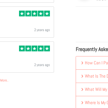
2 years ago
Frequently Ask
How Can I Pa
2 years ago
What Is The D
More..
What Will My
Where Is My