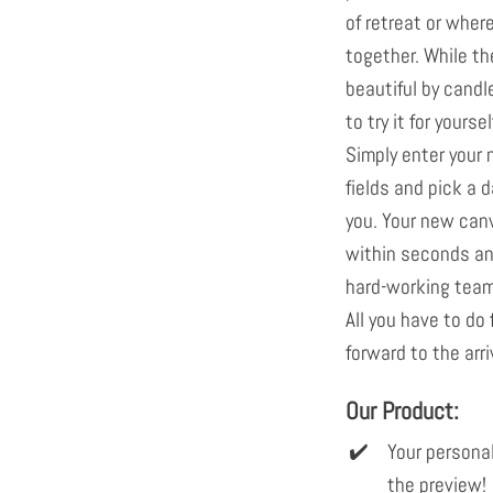
of retreat or wher
together. While th
beautiful by candle
to try it for yours
Simply enter your
fields and pick a d
you. Your new can
within seconds and
hard-working team 
All you have to do 
forward to the arri
Our Product:
Your personal
the preview!