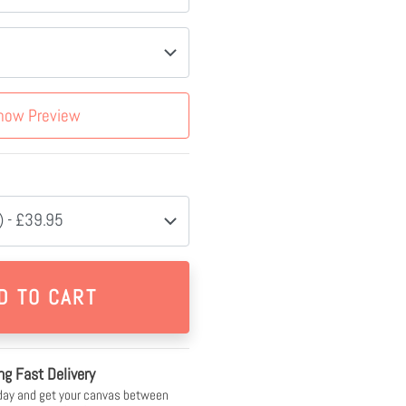
how Preview
 - £39.95
ng Fast Delivery
day and get your canvas between