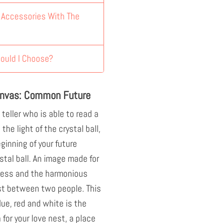
y Accessories With The
ould I Choose?
anvas: Common Future
 teller who is able to read a
the light of the crystal ball,
eginning of your future
ystal ball. An image made for
rness and the harmonious
st between two people. This
lue, red and white is the
 for your love nest, a place