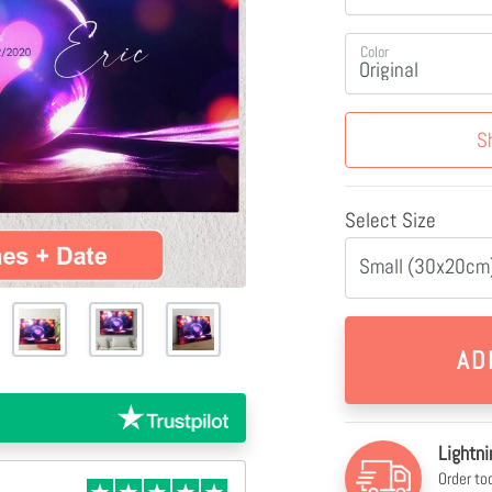
Color
S
Select Size
Small (30x20cm)
Lightni
Order to