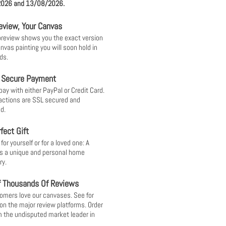
026 and 13/08/2026.
eview, Your Canvas
 preview shows you the exact version
anvas painting you will soon hold in
ds.
 Secure Payment
pay with either PayPal or Credit Card.
sactions are SSL secured and
d.
fect Gift
or yourself or for a loved one: A
s a unique and personal home
ry.
f Thousands Of Reviews
omers love our canvases. See for
 on the major review platforms. Order
 the undisputed market leader in