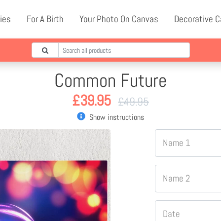
ies
For A Birth
Your Photo On Canvas
Decorative 
Common Future
£
39.95
£
49.95
Show instructions
Name 1
Name 2
Date