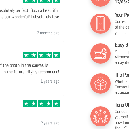
12/08/2
bsolutely perfect! Such a beautiful
Your Pr
e out wonderful! I absolutely love
Our live
of the c
your han
7 months ago
Easy &
You can 
All tran
encrypte
of the photo in the canvas is
n in the future. Highly recommend!
The Per
1 years ago
Whether f
Canvas i
accesso
Tens O
Our cust
yourself
now from
2 years ago
the UK!