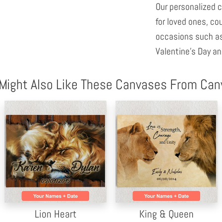
Our personalized c
for loved ones, co
occasions such as
Valentine's Day an
Might Also Like These Canvases From Ca
Lion Heart
King & Queen