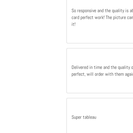
So responsive and the quality is a
card perfect work! The picture cam
it!
Delivered in time and the quality 
perfect, will order with them agai
Super tableau