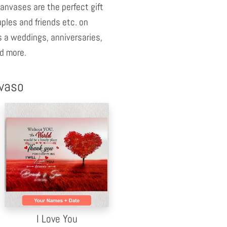
anvases are the perfect gift
uples and friends etc. on
 a weddings, anniversaries,
d more.
nvaso
I Love You