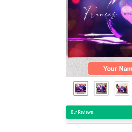
Our Reviews