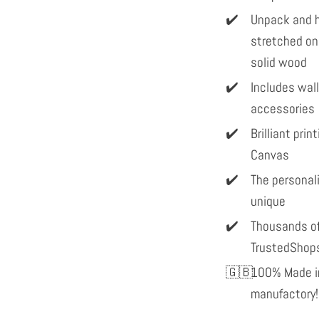
Unpack and h
stretched on
solid wood
Includes wal
accessories
Brilliant pri
Canvas
The personal
unique
Thousands of
TrustedShop
100% Made in
manufactory!