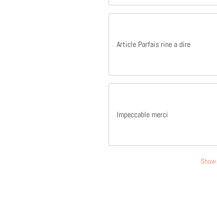
Article Parfais rine a dire
Impeccable merci
Show 