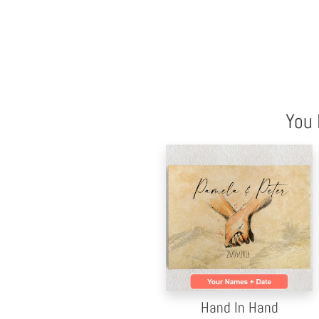
You 
Hand In Hand