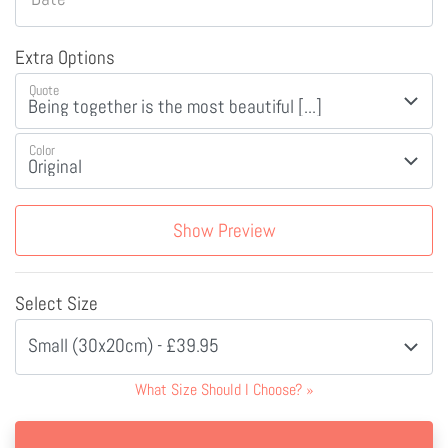
Extra Options
Quote
Color
Show Preview
Select Size
Small (30x20cm) - £39.95
What Size Should I Choose?
»