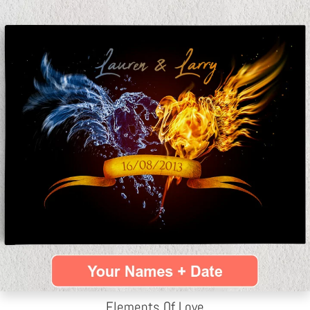
Elements Of Love