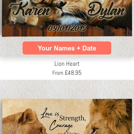
Lion Heart
£
48.95
From