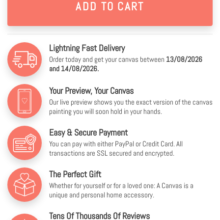
Lightning Fast Delivery
Order today and get your canvas between
13/08/2026
and 14/08/2026.
Your Preview, Your Canvas
Our live preview shows you the exact version of the canvas
painting you will soon hold in your hands.
Easy & Secure Payment
You can pay with either PayPal or Credit Card. All
transactions are SSL secured and encrypted.
The Perfect Gift
Whether for yourself or for a loved one: A Canvas is a
unique and personal home accessory.
Tens Of Thousands Of Reviews