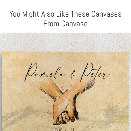
You Might Also Like These Canvases
From Canvaso