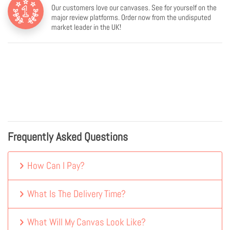
Our customers love our canvases. See for yourself on the
major review platforms. Order now from the undisputed
market leader in the UK!
Frequently Asked Questions
How Can I Pay?
What Is The Delivery Time?
What Will My Canvas Look Like?