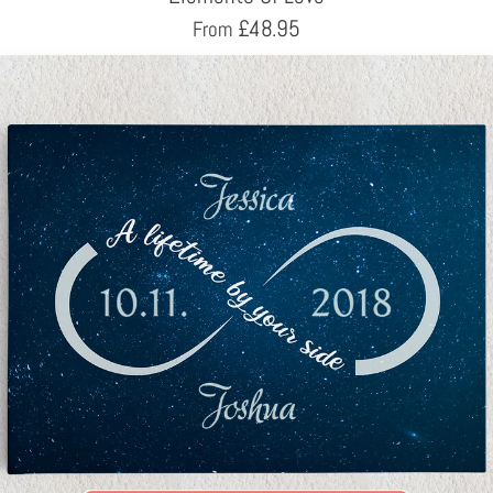
£
48.95
From