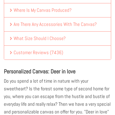
Where Is My Canvas Produced?
Are There Any Accessories With The Canvas?
What Size Should I Choose?
Customer Reviews
(
7436
)
Personalized Canvas: Deer in love
Do you spend a lot of time in nature with your
sweetheart? Is the forest some type of second home for
you, where you can escape from the hustle and bustle of
everyday life and really relax? Then we have a very special
and personalizable canvas on offer for you. "Deer in love"