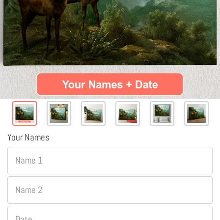
Your Names
Name 1
Name 2
Date