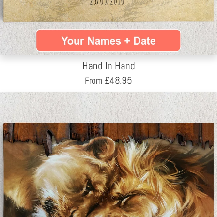
Hand In Hand
£
48.95
From