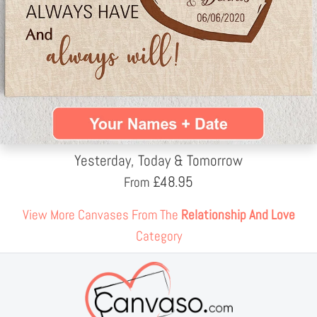
Yesterday, Today & Tomorrow
£
48.95
From
View More Canvases From The
Relationship And Love
Category