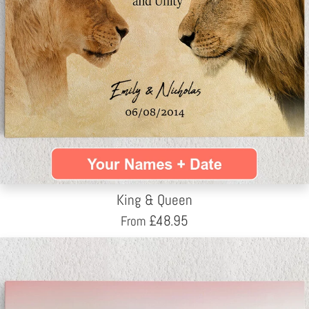
King & Queen
£
48.95
From