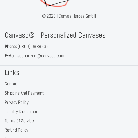
© 2023 |
Canvas Heroes GmbH
Canvaso® - Personalized Canvases
Phone:
(0800) 0988935
E-Mail:
support-en@canvaso.com
Links
Contact
Shipping And Payment
Privacy Policy
Liability Disclaimer
Terms Of Service
Refund Policy