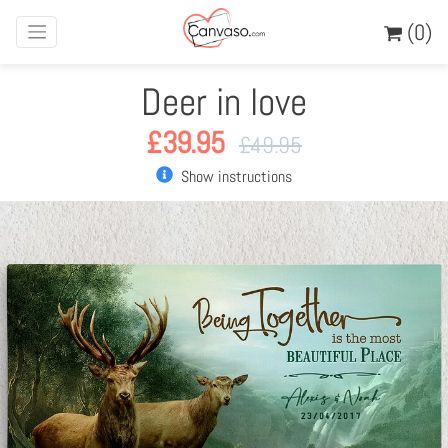
(0)
Deer in love
£
39.95
£
49.95
Show instructions