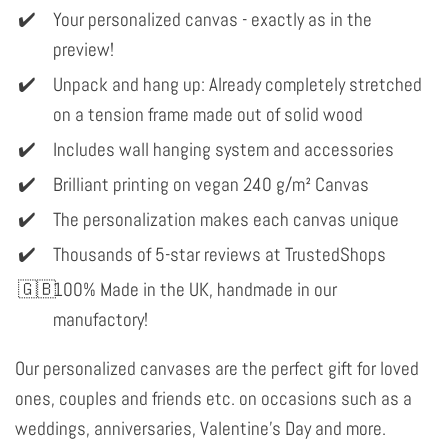
Your personalized canvas - exactly as in the
preview!
Unpack and hang up: Already completely stretched
on a tension frame made out of solid wood
Includes wall hanging system and accessories
Brilliant printing on vegan 240 g/m² Canvas
The personalization makes each canvas unique
Thousands of 5-star reviews at TrustedShops
100% Made in the UK, handmade in our
manufactory!
Our personalized canvases are the perfect gift for loved
ones, couples and friends etc. on occasions such as a
weddings, anniversaries, Valentine's Day and more.