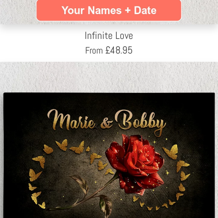
Infinite Love
£
48.95
From