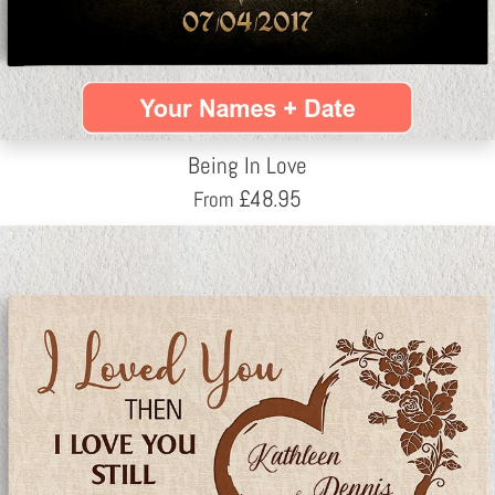
Being In Love
£
48.95
From