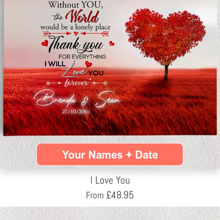
I Love You
£
48.95
From