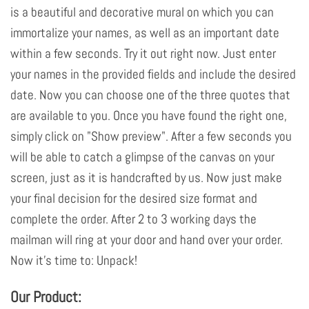
is a beautiful and decorative mural on which you can
immortalize your names, as well as an important date
within a few seconds. Try it out right now. Just enter
your names in the provided fields and include the desired
date. Now you can choose one of the three quotes that
are available to you. Once you have found the right one,
simply click on "Show preview". After a few seconds you
will be able to catch a glimpse of the canvas on your
screen, just as it is handcrafted by us. Now just make
your final decision for the desired size format and
complete the order. After 2 to 3 working days the
mailman will ring at your door and hand over your order.
Now it's time to: Unpack!
Our Product: