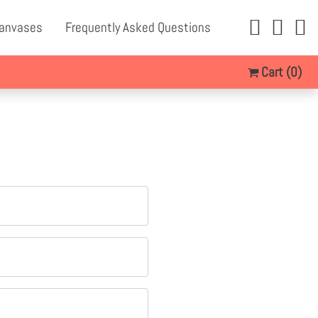
Canvases
Frequently Asked Questions
Cart
(0)