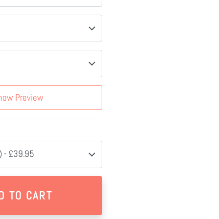
how Preview
 - £39.95