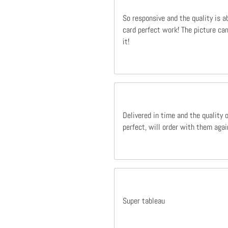
So responsive and the quality is a
card perfect work! The picture cam
it!
Delivered in time and the quality 
perfect, will order with them agai
Super tableau