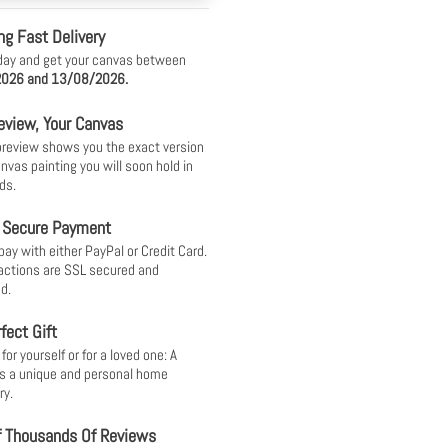
ng Fast Delivery
day and get your canvas between
026 and 13/08/2026.
eview, Your Canvas
 preview shows you the exact version
anvas painting you will soon hold in
ds.
 Secure Payment
pay with either PayPal or Credit Card.
sactions are SSL secured and
d.
fect Gift
or yourself or for a loved one: A
s a unique and personal home
ry.
f Thousands Of Reviews