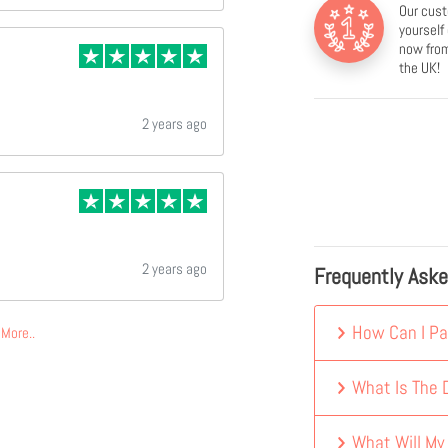
Our cust
yourself
now from
the UK!
2 years ago
2 years ago
Frequently Ask
How Can I Pa
More..
What Is The D
What Will My