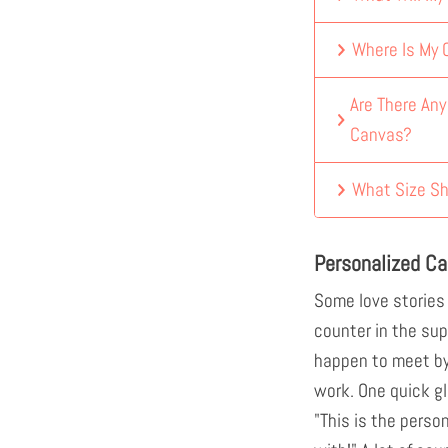
Where Is My
Are There An
Canvas?
What Size Sh
Personalized Ca
Some love stories
counter in the sup
happen to meet by
work. One quick gl
"This is the perso