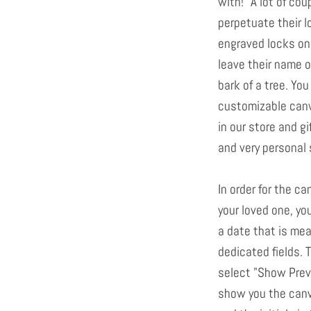
with!" A lot of co
perpetuate their l
engraved locks on
leave their name or
bark of a tree. Yo
customizable canv
in our store and g
and very personal 
In order for the ca
your loved one, yo
a date that is mea
dedicated fields. T
select "Show Previ
show you the canv