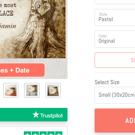
Style
Color
S
Select Size
Small (30x20cm)