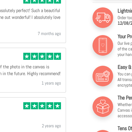
Lightni
bsolutely perfect! Such a beautiful
e out wonderful! I absolutely love
Order to
12/08/2
7 months ago
Your Pr
Our live
of the c
your han
Easy &
of the photo in the canvas is
n in the future. Highly recommend!
You can 
All tran
1 years ago
encrypte
The Per
Whether f
Canvas i
accesso
2 years ago
Tens O