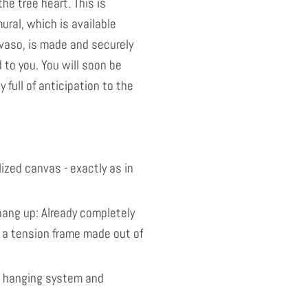
the tree heart. This is
ural, which is available
vaso, is made and securely
to you. You will soon be
y full of anticipation to the
ized canvas - exactly as in
ang up: Already completely
 a tension frame made out of
l hanging system and