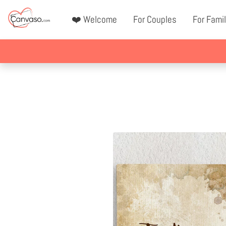
❤️ Welcome
For Couples
For Famil