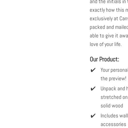
and the initials in 
exactly how this m
exclusively at Can
packed and mailed 
able to give it awa
love of your life.
Our Product:
Your personal
the preview!
Unpack and h
stretched on
solid wood
Includes wal
accessories