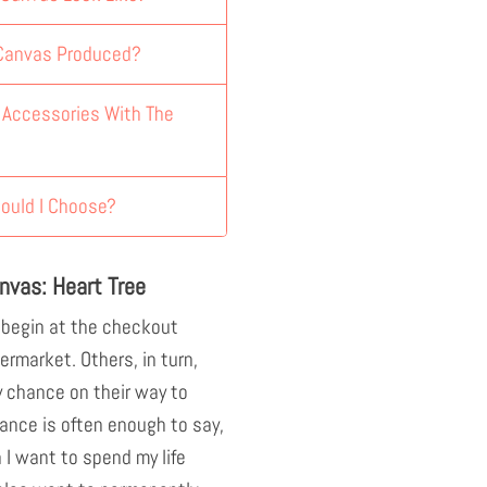
 Canvas Produced?
y Accessories With The
ould I Choose?
nvas: Heart Tree
 begin at the checkout
ermarket. Others, in turn,
 chance on their way to
ance is often enough to say,
n I want to spend my life