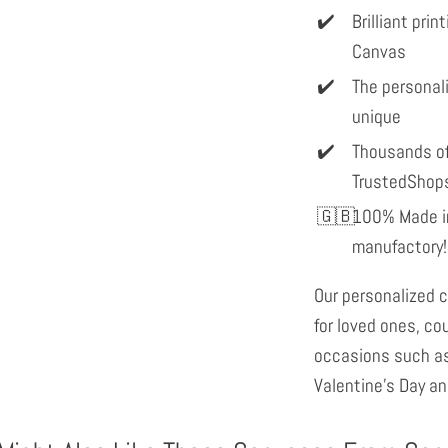
Brilliant pri
Canvas
The personal
unique
Thousands of
TrustedShop
100% Made in
manufactory!
Our personalized c
for loved ones, co
occasions such as
Valentine's Day an