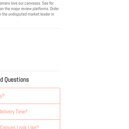
omers love our canvases. See for
 on the major review platforms. Order
 the undisputed market leader in
ed Questions
y?
elivery Time?
 Canvas Look Like?