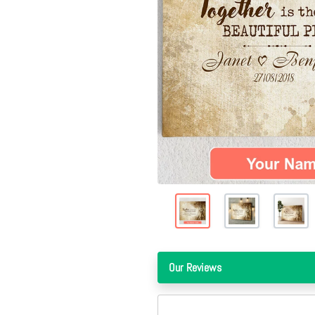
Our Reviews