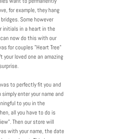
uples want to permanently
ove, for example, they hang
 bridges. Some however
 initials in a heart in the
u can now do this with our
as for couples "Heart Tree"
ift your loved one an amazing
surprise.
nvas to perfectly fit you and
u simply enter your name and
ningful to you in the
hen, all you have to do is
ew". Then our store will
as with your name, the date