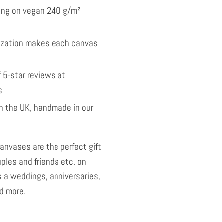
nting on vegan 240 g/m²
ization makes each canvas
 5-star reviews at
s
 the UK, handmade in our
anvases are the perfect gift
uples and friends etc. on
 a weddings, anniversaries,
d more.