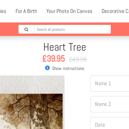
ies
For A Birth
Your Photo On Canvas
Decorative 
Heart Tree
£
39.95
£
49.95
Show instructions
Name 1
Name 2
Date