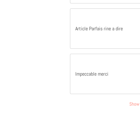
Article Parfais rine a dire
Impeccable merci
Show 