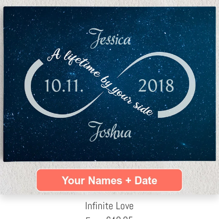
Infinite Love