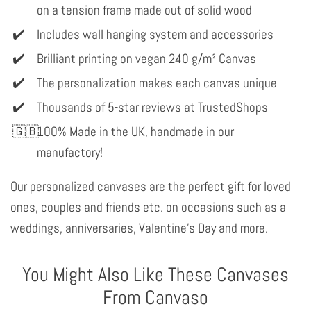
on a tension frame made out of solid wood
Includes wall hanging system and accessories
Brilliant printing on vegan 240 g/m² Canvas
The personalization makes each canvas unique
Thousands of 5-star reviews at TrustedShops
100% Made in the UK, handmade in our
manufactory!
Our personalized canvases are the perfect gift for loved
ones, couples and friends etc. on occasions such as a
weddings, anniversaries, Valentine's Day and more.
You Might Also Like These Canvases
From Canvaso