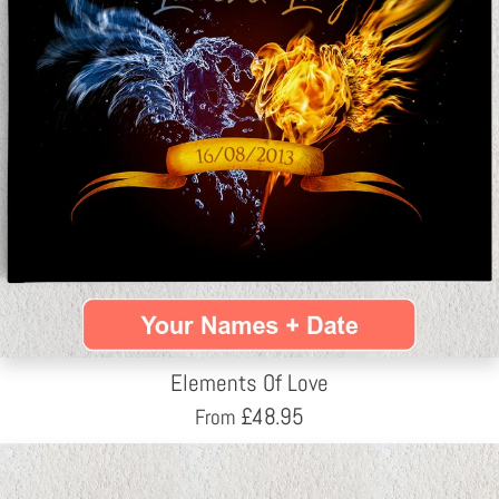
Elements Of Love
£
48.95
From