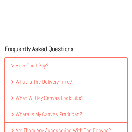
Frequently Asked Questions
How Can I Pay?
What Is The Delivery Time?
What Will My Canvas Look Like?
Where Is My Canvas Produced?
Are There Any Accessories With The Canvas?