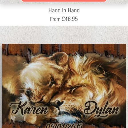
Hand In Hand
£
48.95
From