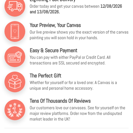
Order today and get your canvas between
12/08/2026
and 13/08/2026.
Your Preview, Your Canvas
Our live preview shows you the exact version of the canvas
painting you will soon hold in your hands.
Easy & Secure Payment
You can pay with either PayPal or Credit Card. All
transactions are SSL secured and encrypted.
The Perfect Gift
Whether for yourself or for a loved one: A Canvas is a
unique and personal home accessory.
Tens Of Thousands Of Reviews
Our customers love our canvases. See for yourself on the
major review platforms. Order now from the undisputed
market leader in the UK!