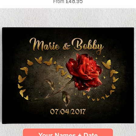
£
48.95
From