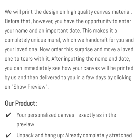
We will print the design on high quality canvas material.
Before that, however, you have the opportunity to enter
your name and an important date. This makes it a
completely unique mural, which we handcraft for you and
your loved one. Now order this surprise and move a loved
one to tears with it. After inputting the name and date,
you can immediately see how your canvas will be printed
by us and then delivered to you in a few days by clicking
on "Show Preview".
Our Product:
Your personalized canvas - exactly as in the
preview!
Unpack and hang up: Already completely stretched