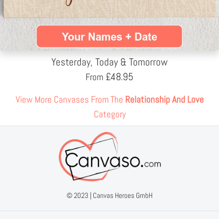
Yesterday, Today & Tomorrow
£
48.95
From
View More Canvases From The
Relationship And Love
Category
© 2023 |
Canvas Heroes GmbH