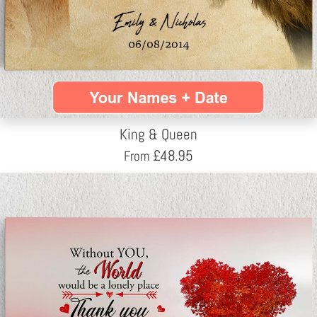
King & Queen
£
48.95
From