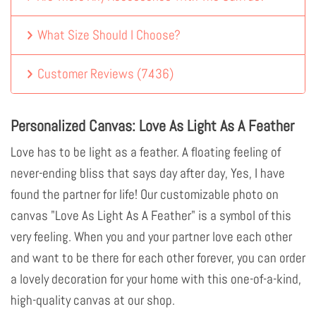
What Size Should I Choose?
Customer Reviews
(
7436
)
Personalized Canvas: Love As Light As A Feather
Love has to be light as a feather. A floating feeling of
never-ending bliss that says day after day, Yes, I have
found the partner for life! Our customizable photo on
canvas "Love As Light As A Feather" is a symbol of this
very feeling. When you and your partner love each other
and want to be there for each other forever, you can order
a lovely decoration for your home with this one-of-a-kind,
high-quality canvas at our shop.