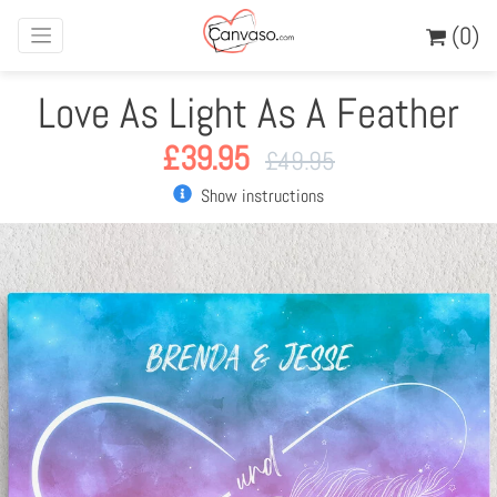
(0)
Love As Light As A Feather
£
39.95
£
49.95
Show instructions