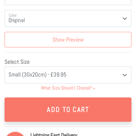
Color
Show Preview
Select Size
Small (30x20cm) - £39.95
What Size Should I Choose?
»
Lightning Fast Delivery