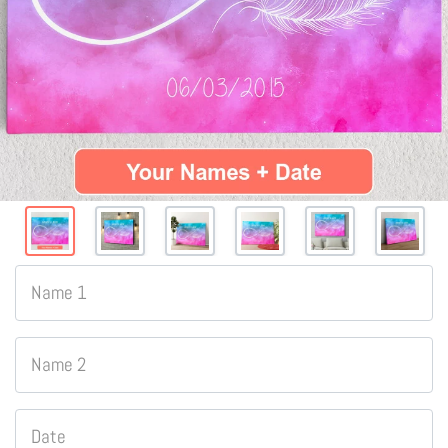
Name 1
Name 2
Date