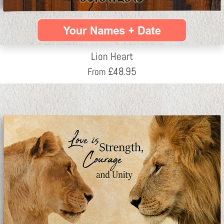
Lion Heart
£
48.95
From