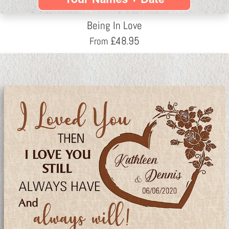
Being In Love
£
48.95
From