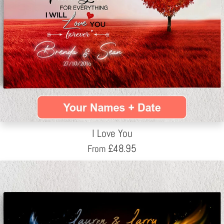
I Love You
£
48.95
From