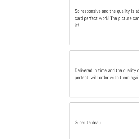
So responsive and the quality is a
card perfect work! The picture cam
it!
Delivered in time and the quality 
perfect, will order with them agai
Super tableau