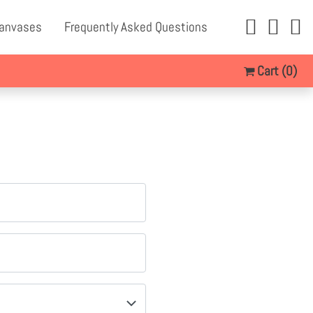
Canvases
Frequently Asked Questions
Cart
(0)