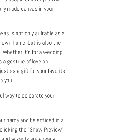
ally made canvas in your
nvas is not only suitable as a
r own home, but is also the
. Whether it's for a wedding,
 a gesture of love on
just as a gift for your favorite
to you.
ful way to celebrate your
our name and be enticed in a
 clicking the "Show Preview"
 and wizards are already