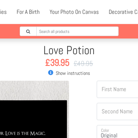
ies
For A Birth
Your Photo On Canvas
Decorative 
Love Potion
£
39.95
£
49.95
Show instructions
First Name
Second Name
Color