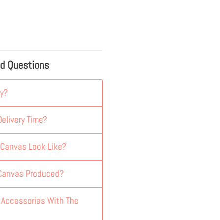
ed Questions
y?
elivery Time?
 Canvas Look Like?
 Canvas Produced?
y Accessories With The