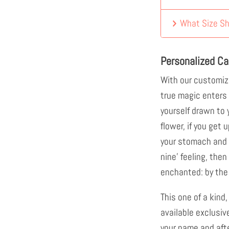
What Size Sh
Personalized Ca
With our customiz
true magic enters 
yourself drawn to y
flower, if you get u
your stomach and f
nine' feeling, then
enchanted: by the 
This one of a kind,
available exclusiv
your name and afte