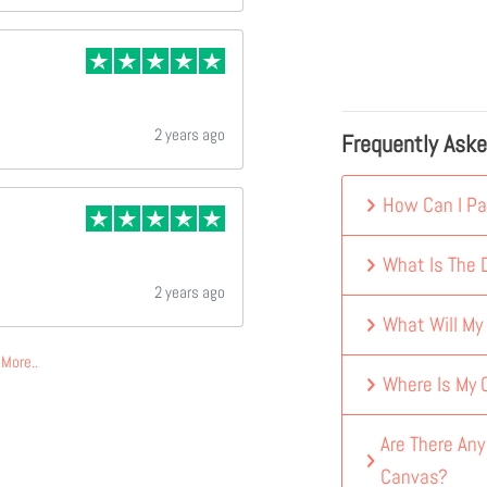
2 years ago
Frequently Ask
How Can I Pa
What Is The D
2 years ago
What Will My
More..
Where Is My
Are There An
Canvas?