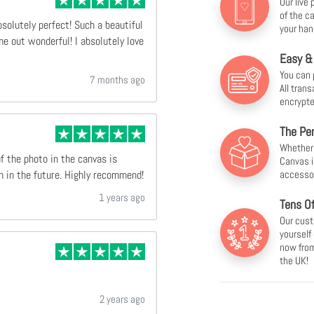
Our live
of the c
bsolutely perfect! Such a beautiful
your han
e out wonderful! I absolutely love
Easy &
You can 
7 months ago
All tran
encrypte
The Per
Whether f
of the photo in the canvas is
Canvas i
accesso
n in the future. Highly recommend!
1 years ago
Tens O
Our cust
yourself
now from
the UK!
2 years ago