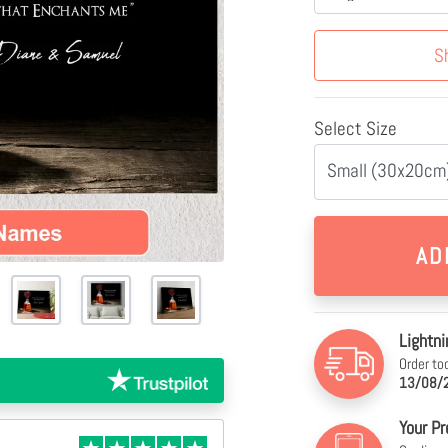
S
Select Size
Small (30x20cm)
Lightni
Order to
13/08/2
Your Pr