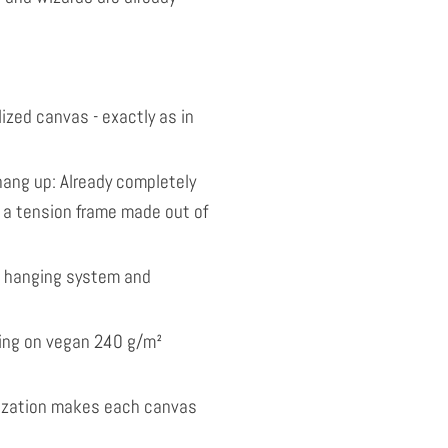
ized canvas - exactly as in
ang up: Already completely
 a tension frame made out of
l hanging system and
nting on vegan 240 g/m²
ization makes each canvas