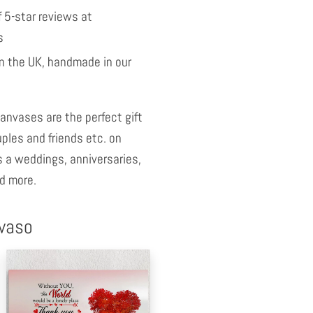
 5-star reviews at
s
 the UK, handmade in our
anvases are the perfect gift
uples and friends etc. on
 a weddings, anniversaries,
d more.
nvaso