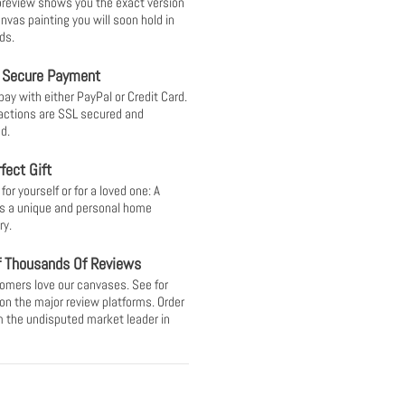
 preview shows you the exact version
anvas painting you will soon hold in
ds.
 Secure Payment
pay with either PayPal or Credit Card.
sactions are SSL secured and
d.
fect Gift
or yourself or for a loved one: A
s a unique and personal home
ry.
f Thousands Of Reviews
omers love our canvases. See for
 on the major review platforms. Order
 the undisputed market leader in