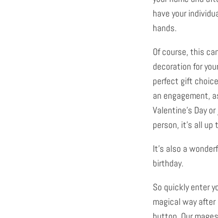
have your individu
hands.
Of course, this ca
decoration for you
perfect gift choice
an engagement, as
Valentine's Day or 
person, it's all up 
It's also a wonder
birthday.
So quickly enter y
magical way after
button. Our mages