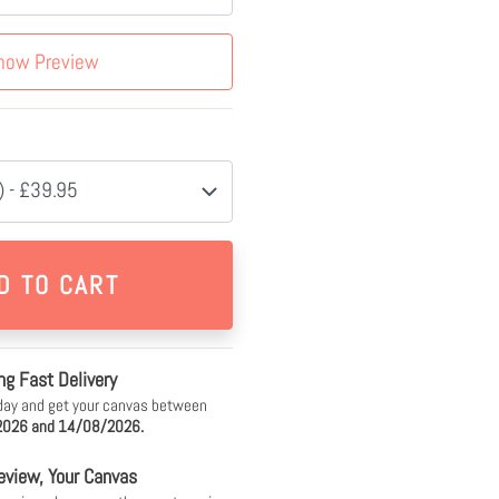
how Preview
 - £39.95
ng Fast Delivery
day and get your canvas between
026 and 14/08/2026.
eview, Your Canvas