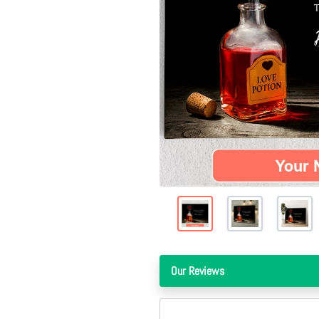
Our Reviews