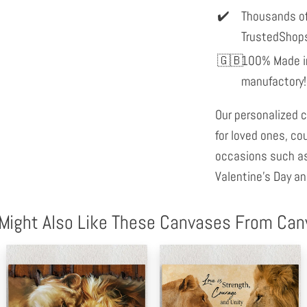
Thousands of
TrustedShop
100% Made in
manufactory!
Our personalized c
for loved ones, co
occasions such as
Valentine's Day an
Might Also Like These Canvases From Ca