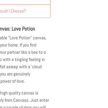
ould I Choose?
nvas: Love Potion
able "Love Potion" canvas,
your home. If you find
our partner like a bee to a
p with a tingling feeling in
all asleep with a 'cloud
 you are genuinely
power of love.
 high quality canvas is
ely from Canvaso. Just enter
r a couple of days you will