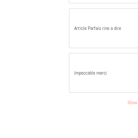
Article Parfais rine a dire
Impeccable merci
Show 