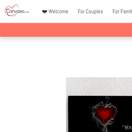
❤️ Welcome
For Couples
For Famil