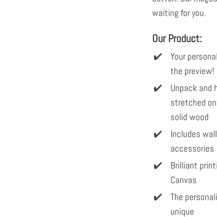
waiting for you.
Our Product:
Your personal
the preview!
Unpack and h
stretched on
solid wood
Includes wal
accessories
Brilliant pri
Canvas
The personal
unique