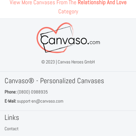
View More Canvases From The
Relationship And Love
Category
© 2023 |
Canvas Heroes GmbH
Canvaso® - Personalized Canvases
Phone:
(0800) 0988935
E-Mail:
support-en@canvaso.com
Links
Contact