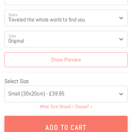
Quote
Color
Show Preview
Select Size
Small (30x20cm) - £39.95
What Size Should I Choose?
»