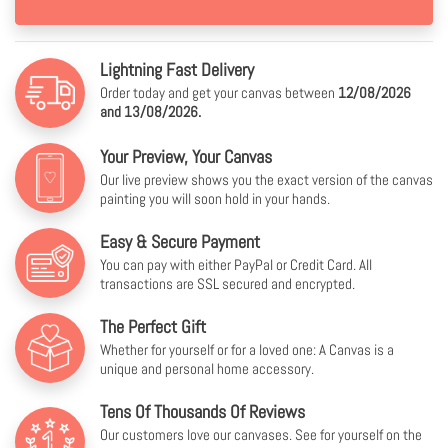
Lightning Fast Delivery
Order today and get your canvas between
12/08/2026
and 13/08/2026.
Your Preview, Your Canvas
Our live preview shows you the exact version of the canvas
painting you will soon hold in your hands.
Easy & Secure Payment
You can pay with either PayPal or Credit Card. All
transactions are SSL secured and encrypted.
The Perfect Gift
Whether for yourself or for a loved one: A Canvas is a
unique and personal home accessory.
Tens Of Thousands Of Reviews
Our customers love our canvases. See for yourself on the