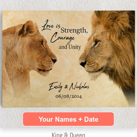
King & Queen