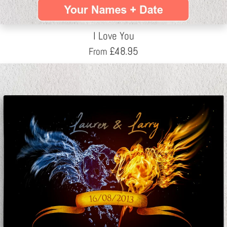
I Love You
£
48.95
From