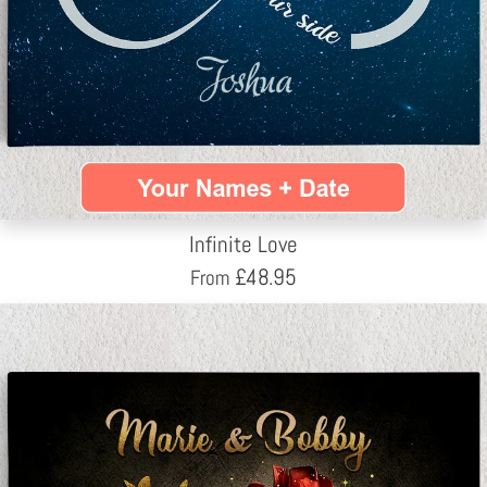
Infinite Love
£
48.95
From