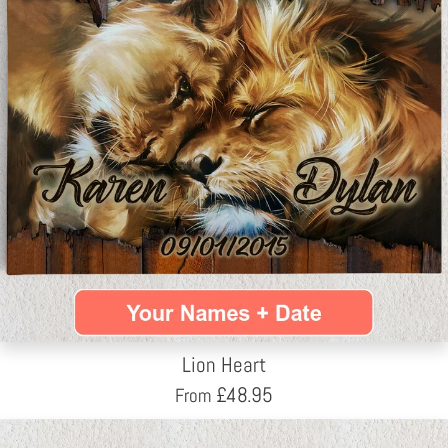
Lion Heart
£
48.95
From