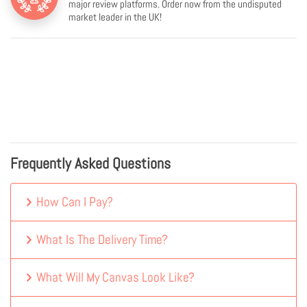
major review platforms. Order now from the undisputed
market leader in the UK!
Frequently Asked Questions
How Can I Pay?
What Is The Delivery Time?
What Will My Canvas Look Like?