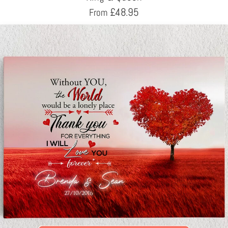
£
48.95
From