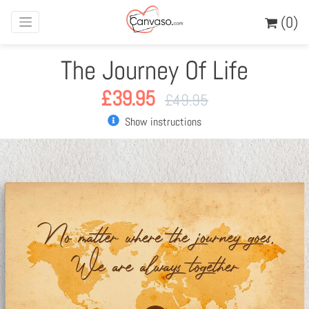
(0)
The Journey Of Life
£
39.95
£
49.95
Show instructions