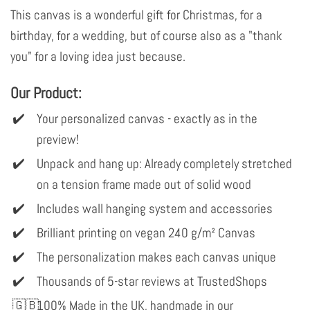
This canvas is a wonderful gift for Christmas, for a
birthday, for a wedding, but of course also as a "thank
you" for a loving idea just because.
Our Product:
Your personalized canvas - exactly as in the
preview!
Unpack and hang up: Already completely stretched
on a tension frame made out of solid wood
Includes wall hanging system and accessories
Brilliant printing on vegan 240 g/m² Canvas
The personalization makes each canvas unique
Thousands of 5-star reviews at TrustedShops
100% Made in the UK, handmade in our