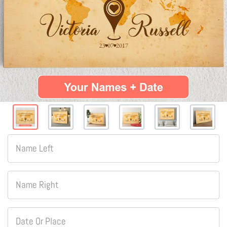
Name Left
Name Right
Date Or Place