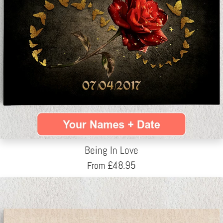
Being In Love
£
48.95
From