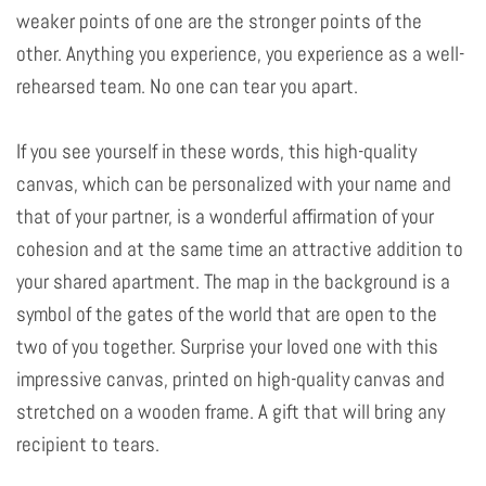
weaker points of one are the stronger points of the
other. Anything you experience, you experience as a well-
rehearsed team. No one can tear you apart.
If you see yourself in these words, this high-quality
canvas, which can be personalized with your name and
that of your partner, is a wonderful affirmation of your
cohesion and at the same time an attractive addition to
your shared apartment. The map in the background is a
symbol of the gates of the world that are open to the
two of you together. Surprise your loved one with this
impressive canvas, printed on high-quality canvas and
stretched on a wooden frame. A gift that will bring any
recipient to tears.