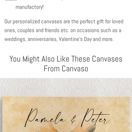
manufactory!
Our personalized canvases are the perfect gift for loved
ones, couples and friends etc. on occasions such as a
weddings, anniversaries, Valentine's Day and more.
You Might Also Like These Canvases
From Canvaso