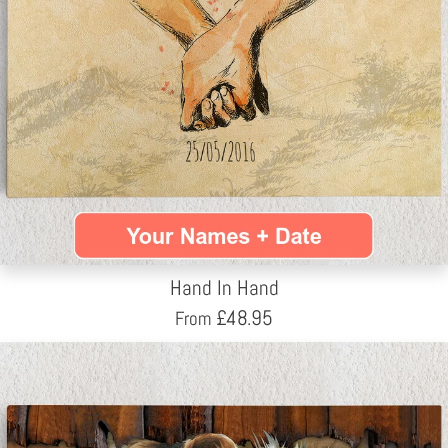
Hand In Hand
£
48.95
From