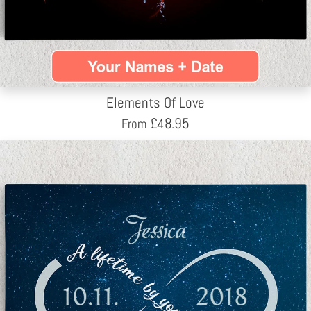
Elements Of Love
£
48.95
From