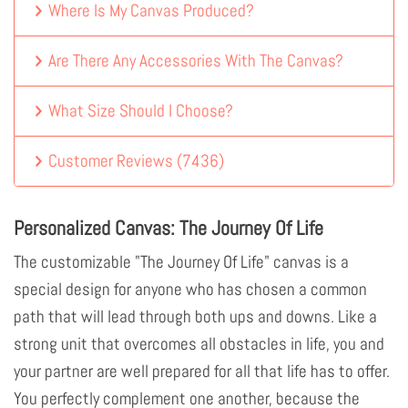
Where Is My Canvas Produced?
Are There Any Accessories With The Canvas?
What Size Should I Choose?
Customer Reviews
(
7436
)
Personalized Canvas: The Journey Of Life
The customizable "The Journey Of Life" canvas is a
special design for anyone who has chosen a common
path that will lead through both ups and downs. Like a
strong unit that overcomes all obstacles in life, you and
your partner are well prepared for all that life has to offer.
You perfectly complement one another, because the