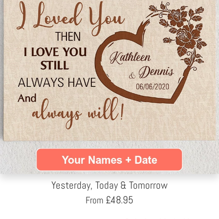
Yesterday, Today & Tomorrow
£
48.95
From