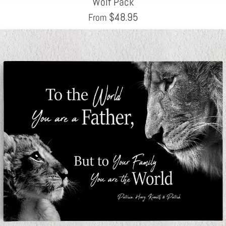
Wolf Pack
$
48.95
From