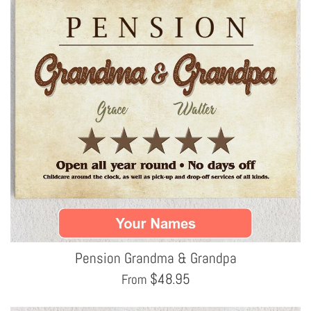
Pension Grandma & Grandpa
$
48.95
From