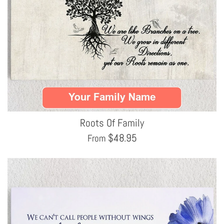
Roots Of Family
$
48.95
From