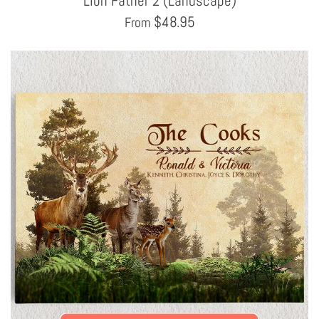
Lion Father 2 (Landscape)
$
48.95
From