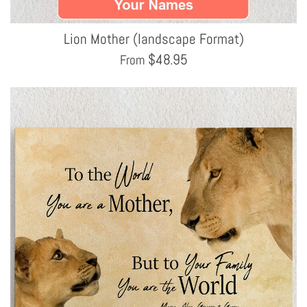
Lion Mother (landscape Format)
$
48.95
From