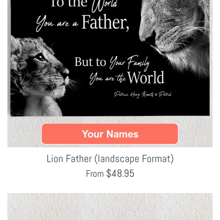
Lion Father (landscape Format)
$
48.95
From