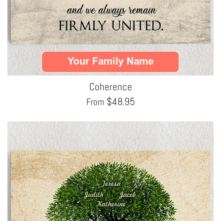
Coherence
$
48.95
From