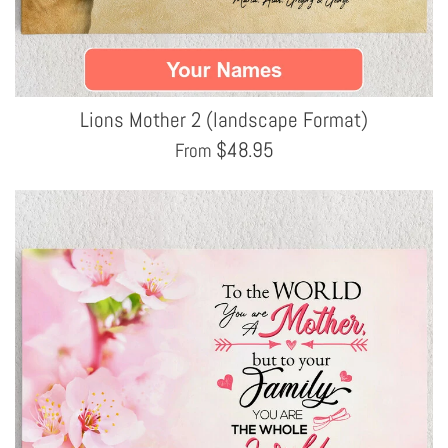
Lions Mother 2 (landscape Format)
$
48.95
From