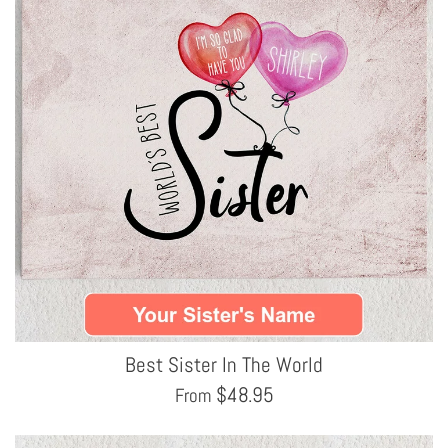
Best Sister In The World
$
48.95
From