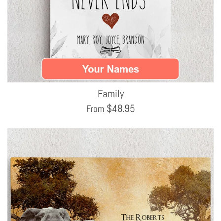
Family
$
48.95
From