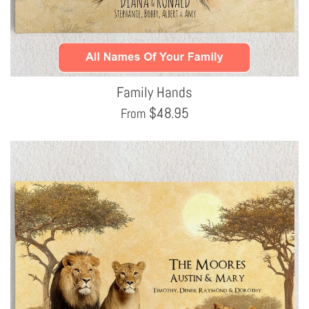
Family Hands
$
48.95
From