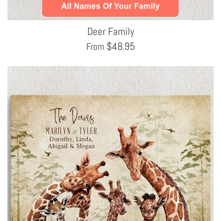
Deer Family
$
48.95
From