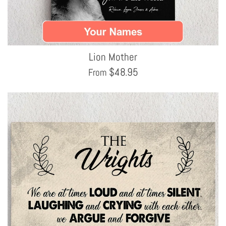
Lion Mother
$
48.95
From