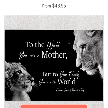
$
48.95
From