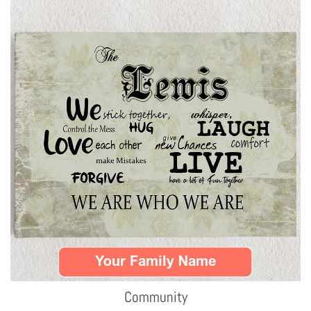
Community