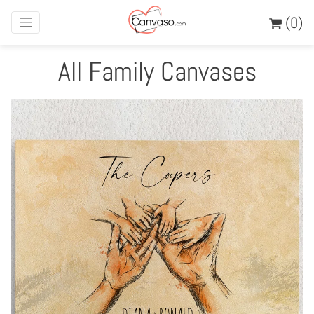
(0)
All Family Canvases