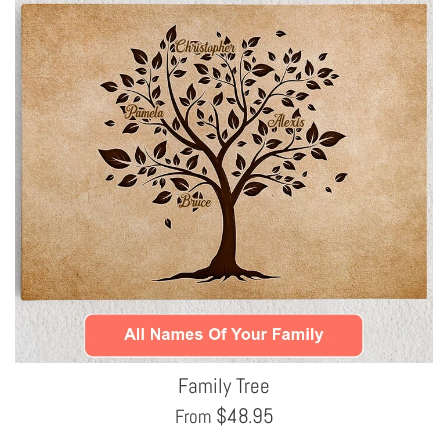
Family Tree
$
48.95
From