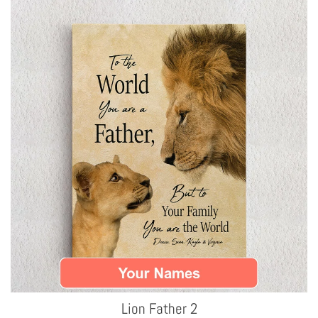
Lion Father 2