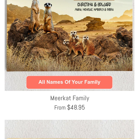
Meerkat Family
$
48.95
From