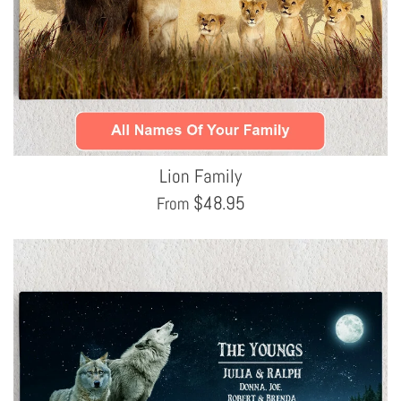
Lion Family
$
48.95
From