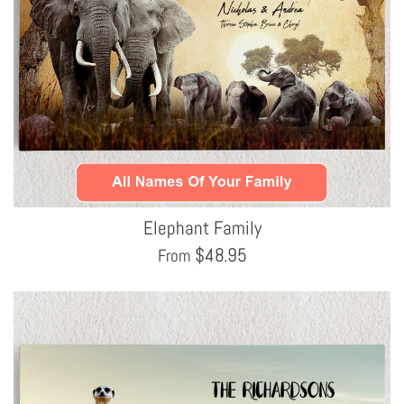
Elephant Family
$
48.95
From