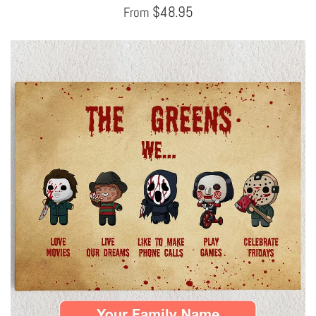
$
48.95
From