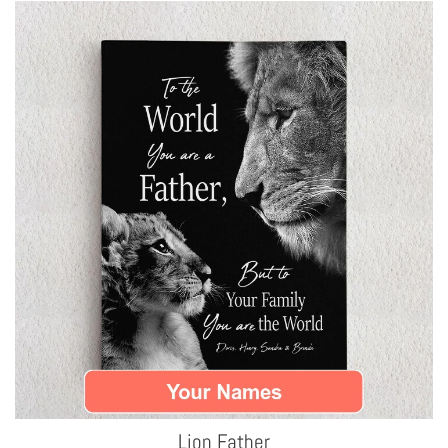
Lion Father