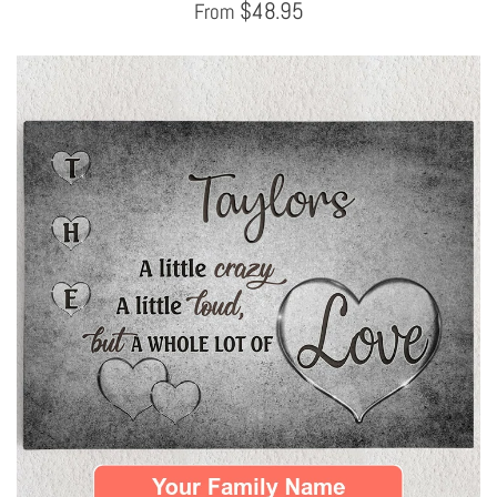
$
48.95
From