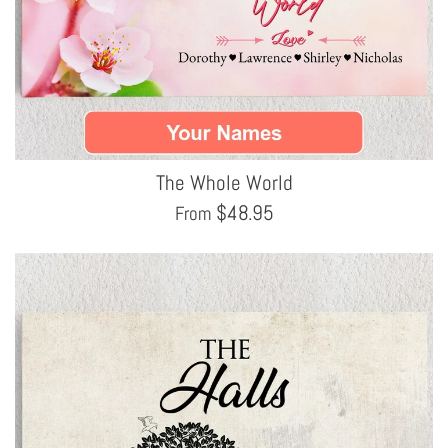
The Whole World
$
48.95
From