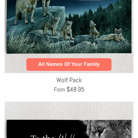
Wolf Pack
$
48.95
From