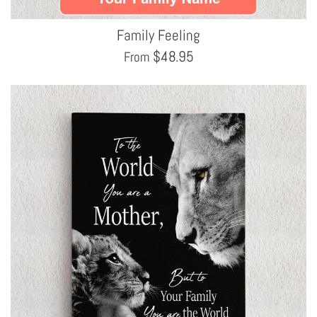
Family Feeling
$
48.95
From