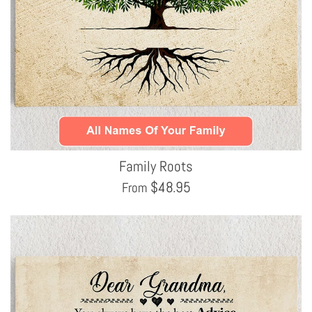
Family Roots
$
48.95
From