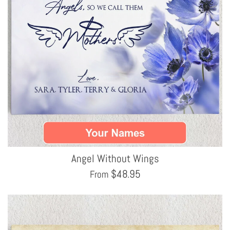
Angel Without Wings
$
48.95
From