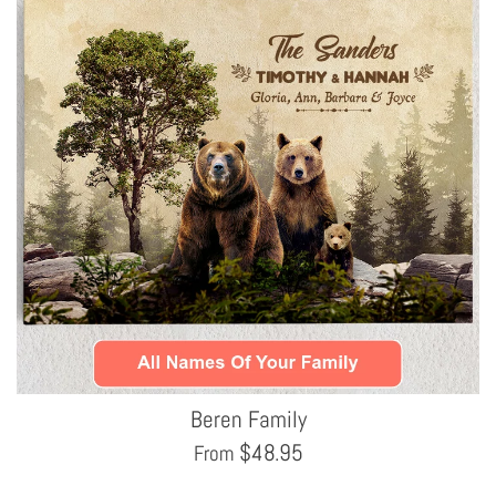
Beren Family
$
48.95
From