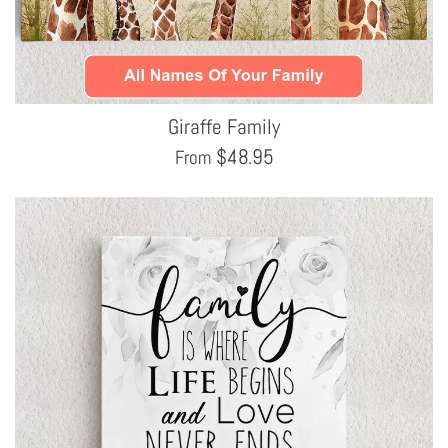
Giraffe Family
$
48.95
From