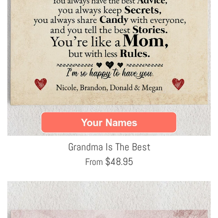
Grandma Is The Best
$
48.95
From