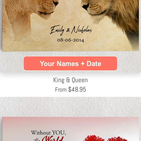
King & Queen
$
48.95
From