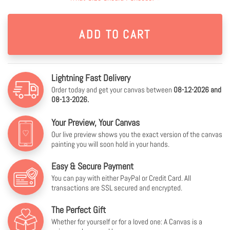
Lightning Fast Delivery
Order today and get your canvas between
08-12-2026 and
08-13-2026.
Your Preview, Your Canvas
Our live preview shows you the exact version of the canvas
painting you will soon hold in your hands.
Easy & Secure Payment
You can pay with either PayPal or Credit Card. All
transactions are SSL secured and encrypted.
The Perfect Gift
Whether for yourself or for a loved one: A Canvas is a