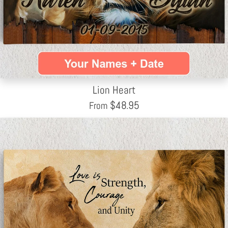
Lion Heart
$
48.95
From