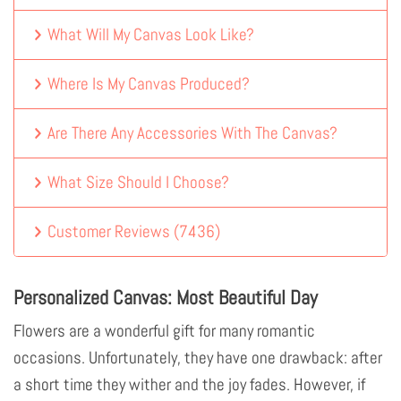
What Will My Canvas Look Like?
Where Is My Canvas Produced?
Are There Any Accessories With The Canvas?
What Size Should I Choose?
Customer Reviews
(
7436
)
Personalized Canvas: Most Beautiful Day
Flowers are a wonderful gift for many romantic
occasions. Unfortunately, they have one drawback: after
a short time they wither and the joy fades. However, if