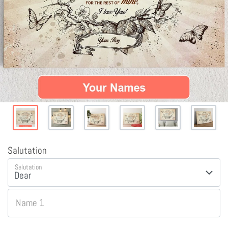
Salutation
Salutation
Name 1