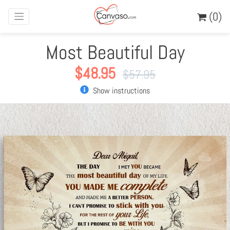
(0)
Most Beautiful Day
$
48.95
$
57.95
Show instructions