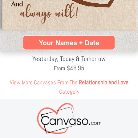
Yesterday, Today & Tomorrow
$
48.95
From
View More Canvases From The
Relationship And Love
Category