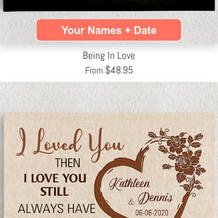
Being In Love
$
48.95
From