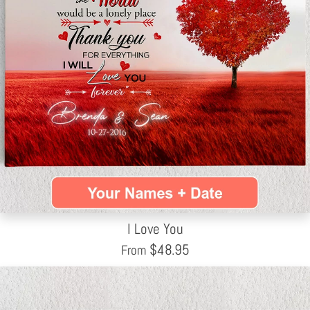
I Love You
$
48.95
From