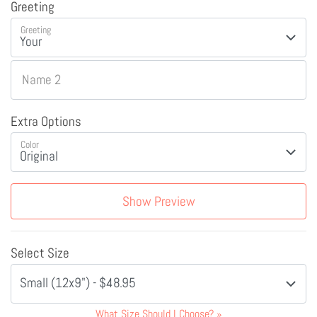
Greeting
Greeting
Name 2
Extra Options
Color
Show Preview
Select Size
Small (12x9") - $48.95
What Size Should I Choose?
»