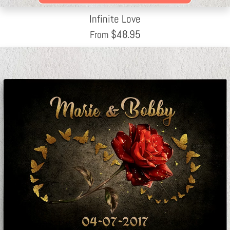
Infinite Love
$
48.95
From