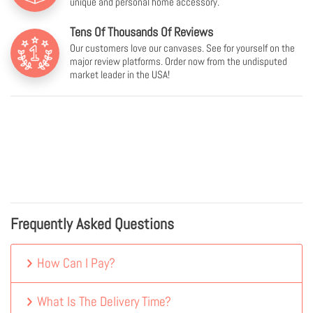
unique and personal home accessory.
Tens Of Thousands Of Reviews
Our customers love our canvases. See for yourself on the
major review platforms. Order now from the undisputed
market leader in the USA!
Frequently Asked Questions
How Can I Pay?
What Is The Delivery Time?