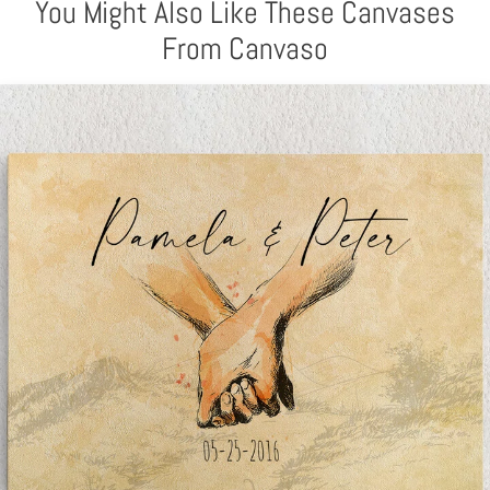
You Might Also Like These Canvases
From Canvaso