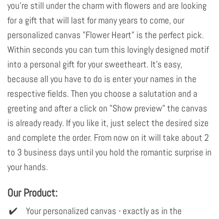
you're still under the charm with flowers and are looking
for a gift that will last for many years to come, our
personalized canvas "Flower Heart" is the perfect pick.
Within seconds you can turn this lovingly designed motif
into a personal gift for your sweetheart. It's easy,
because all you have to do is enter your names in the
respective fields. Then you choose a salutation and a
greeting and after a click on "Show preview" the canvas
is already ready. If you like it, just select the desired size
and complete the order. From now on it will take about 2
to 3 business days until you hold the romantic surprise in
your hands.
Our Product:
Your personalized canvas - exactly as in the