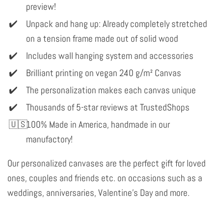
preview!
Unpack and hang up: Already completely stretched
on a tension frame made out of solid wood
Includes wall hanging system and accessories
Brilliant printing on vegan 240 g/m² Canvas
The personalization makes each canvas unique
Thousands of 5-star reviews at TrustedShops
100% Made in America, handmade in our
manufactory!
Our personalized canvases are the perfect gift for loved
ones, couples and friends etc. on occasions such as a
weddings, anniversaries, Valentine's Day and more.