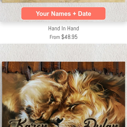
Hand In Hand
$
48.95
From