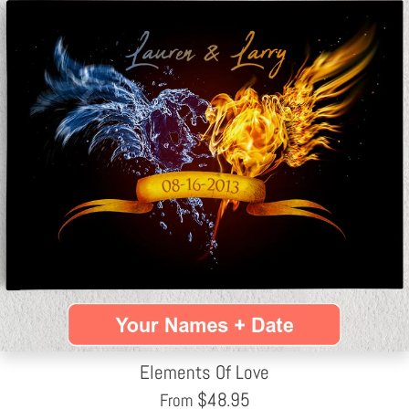
Elements Of Love
$
48.95
From