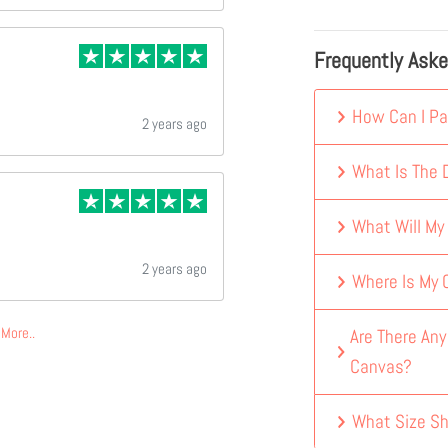
Frequently Ask
How Can I Pa
2 years ago
What Is The D
What Will My
2 years ago
Where Is My
More..
Are There An
Canvas?
What Size Sh