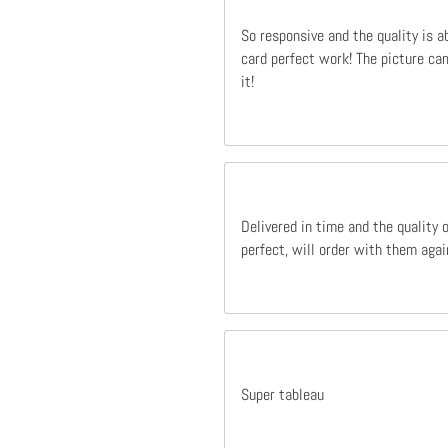
So responsive and the quality is a
card perfect work! The picture cam
it!
Delivered in time and the quality 
perfect, will order with them agai
Super tableau