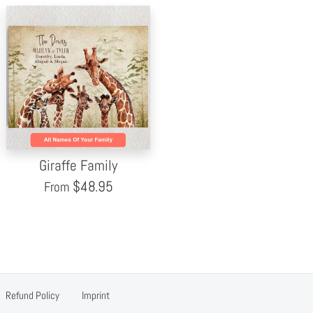
Giraffe Family
$
48.95
From
Refund Policy
Imprint