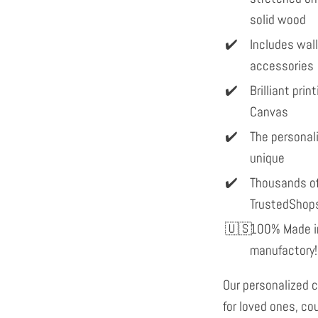
solid wood
Includes wal
accessories
Brilliant pri
Canvas
The personal
unique
Thousands of
TrustedShop
100% Made in
manufactory!
Our personalized c
for loved ones, co