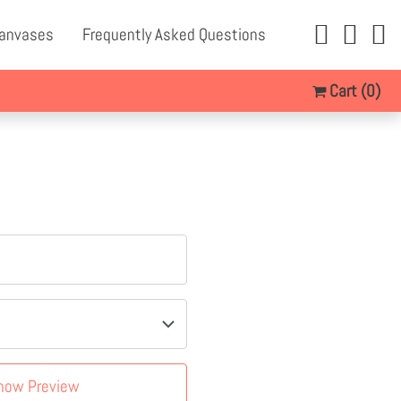
Canvases
Frequently Asked Questions
Cart
(0)
how Preview