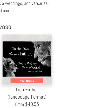
 a weddings, anniversaries,
d more.
nvaso
Lion Father
(landscape Format)
$
48.95
From