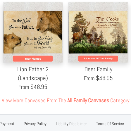
Lion Father 2
Deer Family
(Landscape)
$
48.95
From
$
48.95
From
View More Canvases From The
All Family Canvases
Category
 Payment
Privacy Policy
Liability Disclaimer
Terms Of Service