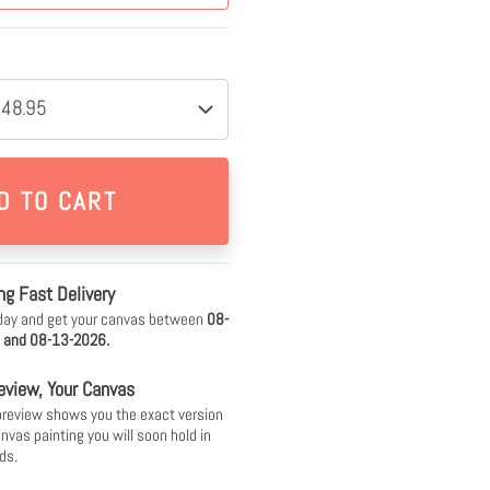
$48.95
ng Fast Delivery
day and get your canvas between
08-
 and 08-13-2026.
eview, Your Canvas
 preview shows you the exact version
anvas painting you will soon hold in
ds.