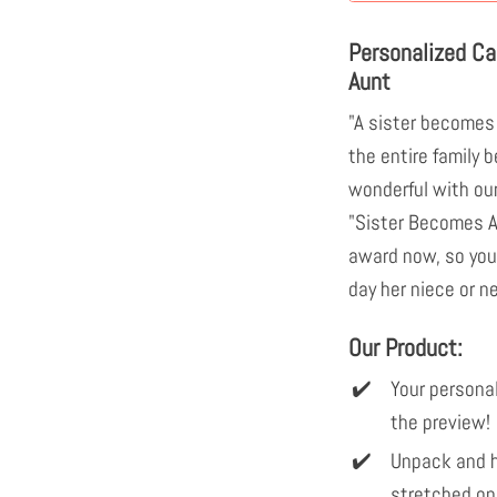
Personalized C
Aunt
"A sister becomes 
the entire family
wonderful with ou
"Sister Becomes Au
award now, so your
day her niece or 
Our Product:
Your personal
the preview!
Unpack and h
stretched on