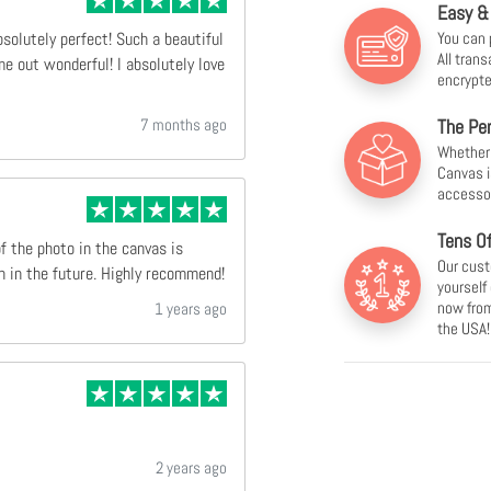
Easy &
You can 
bsolutely perfect! Such a beautiful
All tran
e out wonderful! I absolutely love
encrypte
7 months ago
The Per
Whether f
Canvas i
accesso
Tens O
of the photo in the canvas is
Our cust
n in the future. Highly recommend!
yourself
now from
1 years ago
the USA!
2 years ago