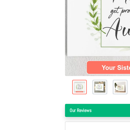
Our Reviews