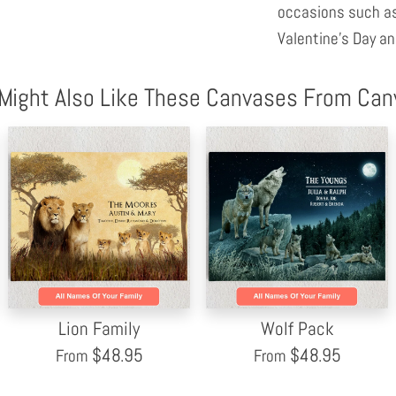
occasions such as
Valentine's Day an
Might Also Like These Canvases From Ca
Lion Family
Wolf Pack
$
48.95
$
48.95
From
From