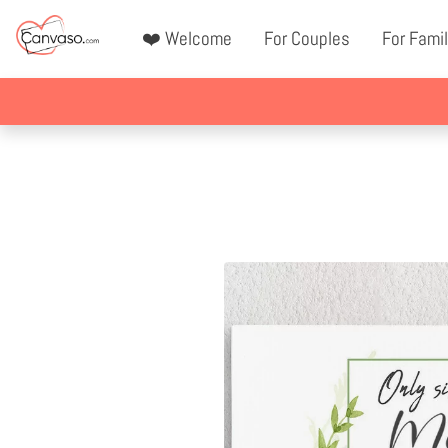
❤️ Welcome
For Couples
For Famil