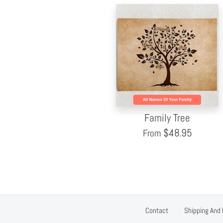
Family Tree
$
48.95
From
Contact
Shipping And