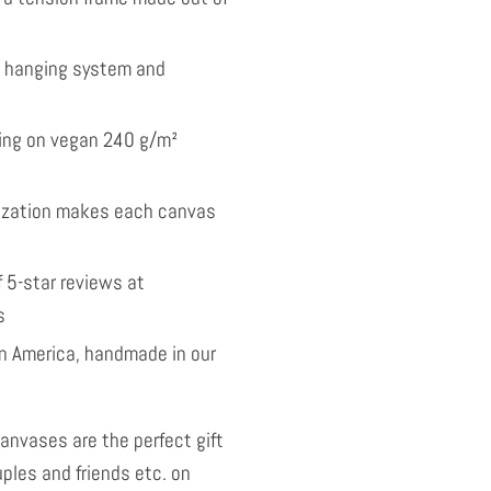
l hanging system and
nting on vegan 240 g/m²
ization makes each canvas
 5-star reviews at
s
 America, handmade in our
anvases are the perfect gift
uples and friends etc. on