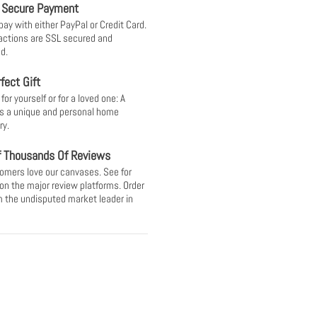
 Secure Payment
pay with either PayPal or Credit Card.
sactions are SSL secured and
d.
fect Gift
or yourself or for a loved one: A
s a unique and personal home
ry.
f Thousands Of Reviews
omers love our canvases. See for
 on the major review platforms. Order
 the undisputed market leader in