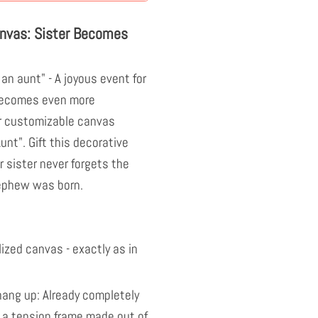
anvas: Sister Becomes
an aunt" - A joyous event for
 becomes even more
r customizable canvas
nt". Gift this decorative
 sister never forgets the
nephew was born.
ized canvas - exactly as in
ang up: Already completely
 a tension frame made out of