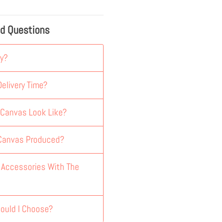
ed Questions
y?
elivery Time?
 Canvas Look Like?
 Canvas Produced?
y Accessories With The
ould I Choose?