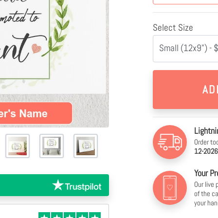
Select Size
Small (12x9") - 
Lightni
Order to
12-2026
Your Pr
Our live
of the c
your han