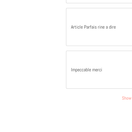
Article Parfais rine a dire
Impeccable merci
Show 