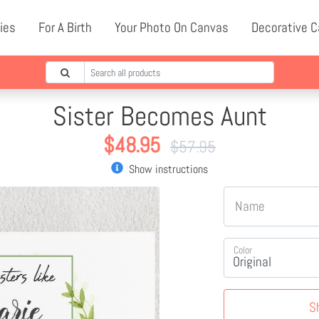
ies
For A Birth
Your Photo On Canvas
Decorative 
Sister Becomes Aunt
$
48.95
$
57.95
Show instructions
Name
Color
S