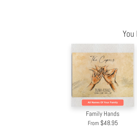
You 
Family Hands
$
48.95
From