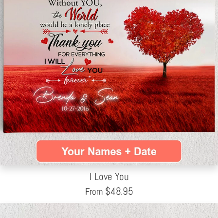
I Love You
$
48.95
From