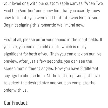
your loved one with our customizable canvas "When Two
Find One Another" and show him that you exactly know
how fortunate you were and that fate was kind to you.
Begin designing this romantic wall mural now.
First of all, please enter your names in the input fields. If
you like, you can also add a date which is really
significant for both of you. Then you can click on our live
preview. After just a few seconds, you can see the
screen from different angles. Now you have 3 different
sayings to choose from. At the last step, you just have
to select the desired size and you can complete the
order with us.
Our Product: