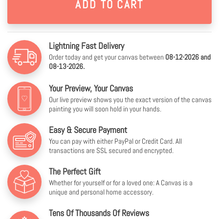
Lightning Fast Delivery
Order today and get your canvas between
08-12-2026 and
08-13-2026.
Your Preview, Your Canvas
Our live preview shows you the exact version of the canvas
painting you will soon hold in your hands.
Easy & Secure Payment
You can pay with either PayPal or Credit Card. All
transactions are SSL secured and encrypted.
The Perfect Gift
Whether for yourself or for a loved one: A Canvas is a
unique and personal home accessory.
Tens Of Thousands Of Reviews