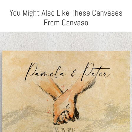
You Might Also Like These Canvases
From Canvaso