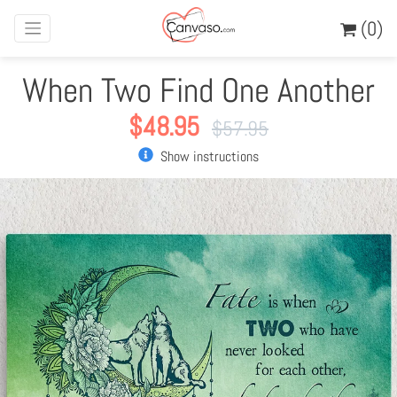
(0)
When Two Find One Another
$
48.95
$
57.95
Show instructions