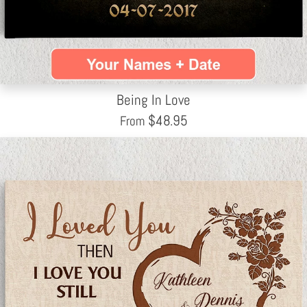
Being In Love
$
48.95
From