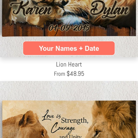
Lion Heart
$
48.95
From