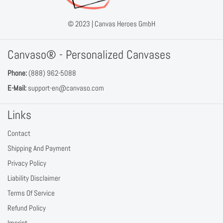
© 2023 |
Canvas Heroes GmbH
Canvaso® - Personalized Canvases
Phone:
(888) 962-5088
E-Mail:
support-en@canvaso.com
Links
Contact
Shipping And Payment
Privacy Policy
Liability Disclaimer
Terms Of Service
Refund Policy
Imprint