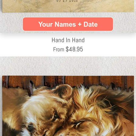
Hand In Hand
$
48.95
From