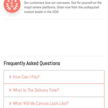
Our customers love our canvases. See for yourself on the
major review platforms. Order now from the undisputed
market leader in the USA!
Frequently Asked Questions
How Can I Pay?
What Is The Delivery Time?
What Will My Canvas Look Like?