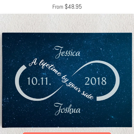
$
48.95
From