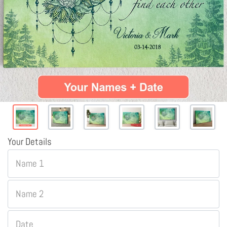
Your Details
Name 1
Name 2
Date