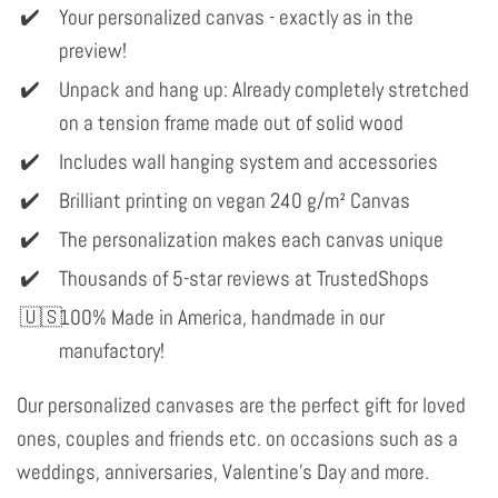
Your personalized canvas - exactly as in the
preview!
Unpack and hang up: Already completely stretched
on a tension frame made out of solid wood
Includes wall hanging system and accessories
Brilliant printing on vegan 240 g/m² Canvas
The personalization makes each canvas unique
Thousands of 5-star reviews at TrustedShops
100% Made in America, handmade in our
manufactory!
Our personalized canvases are the perfect gift for loved
ones, couples and friends etc. on occasions such as a
weddings, anniversaries, Valentine's Day and more.