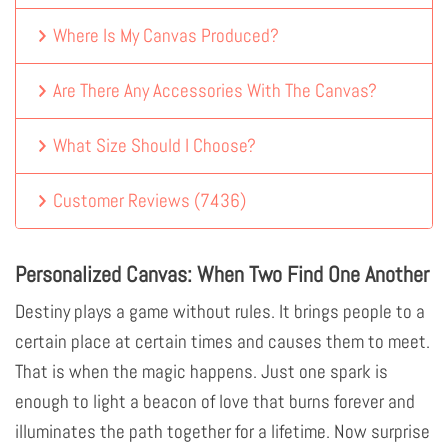
Where Is My Canvas Produced?
Are There Any Accessories With The Canvas?
What Size Should I Choose?
Customer Reviews
(
7436
)
Personalized Canvas: When Two Find One Another
Destiny plays a game without rules. It brings people to a
certain place at certain times and causes them to meet.
That is when the magic happens. Just one spark is
enough to light a beacon of love that burns forever and
illuminates the path together for a lifetime. Now surprise