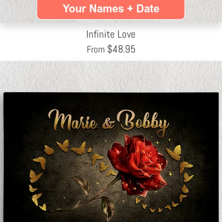
Infinite Love
$
48.95
From