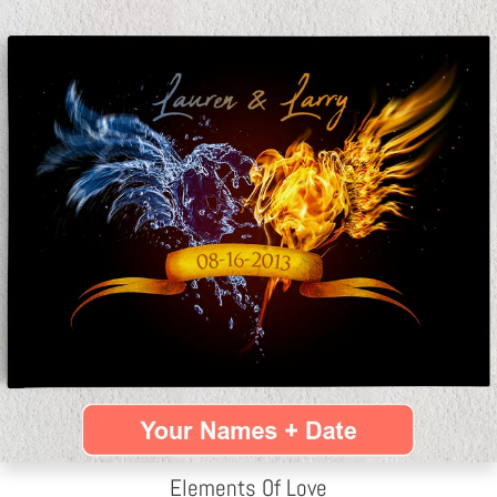
Elements Of Love