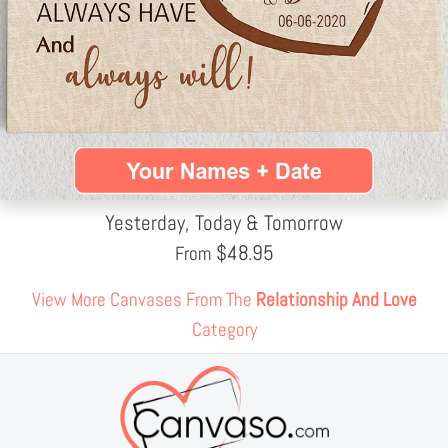
Yesterday, Today & Tomorrow
$
48.95
From
View More Canvases From The
Relationship And Love
Category