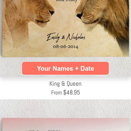
King & Queen
$
48.95
From