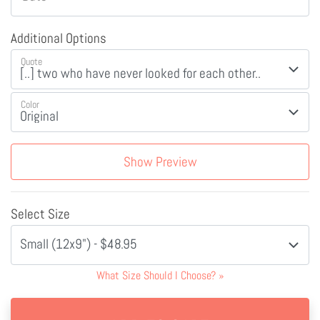
Additional Options
Quote
Color
Show Preview
Select Size
Small (12x9") - $48.95
What Size Should I Choose?
»