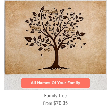
Family Tree
$
76.95
From