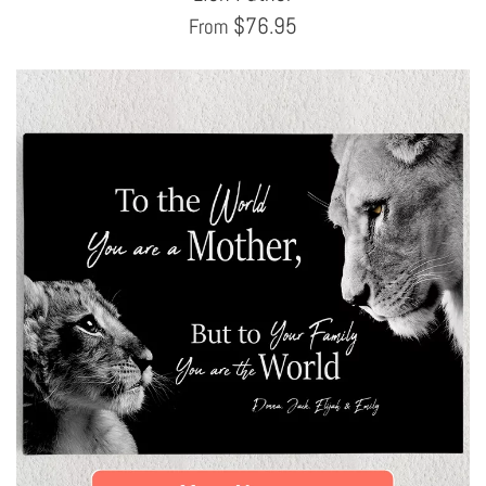
$
76.95
From