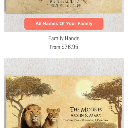
Family Hands
$
76.95
From