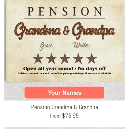
Pension Grandma & Grandpa
$
76.95
From