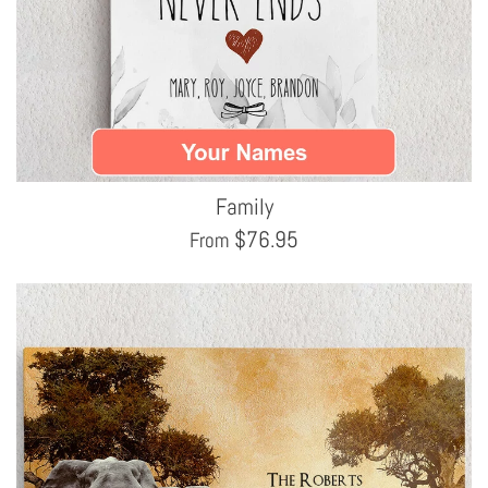
Family
$
76.95
From