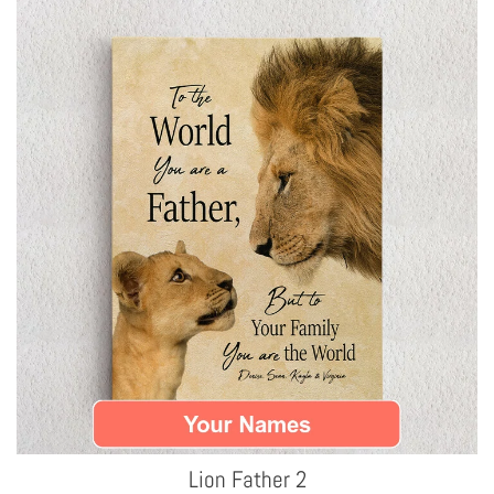
Lion Father 2