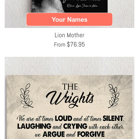
Lion Mother
$
76.95
From