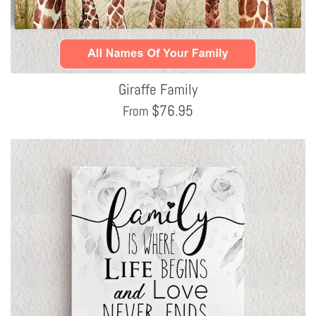
Giraffe Family
$
76.95
From