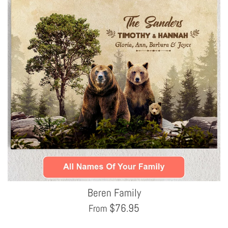
Beren Family
$
76.95
From