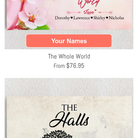
The Whole World
$
76.95
From