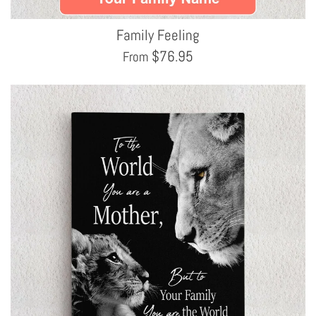
Family Feeling
$
76.95
From