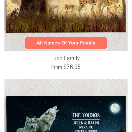
Lion Family
$
76.95
From