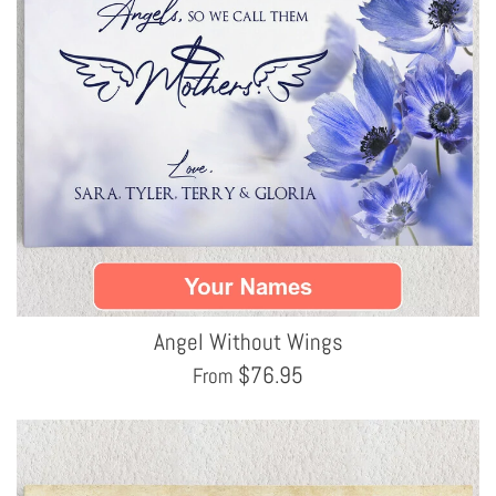
Angel Without Wings
$
76.95
From