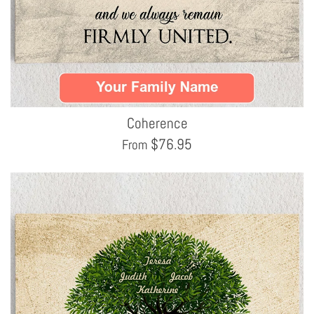
Coherence
$
76.95
From