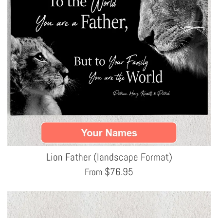
Lion Father (landscape Format)
$
76.95
From