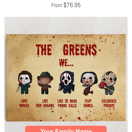
$
76.95
From