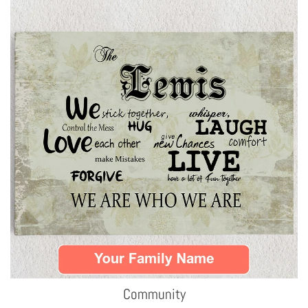
Community