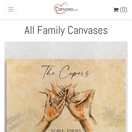
(0)
All Family Canvases