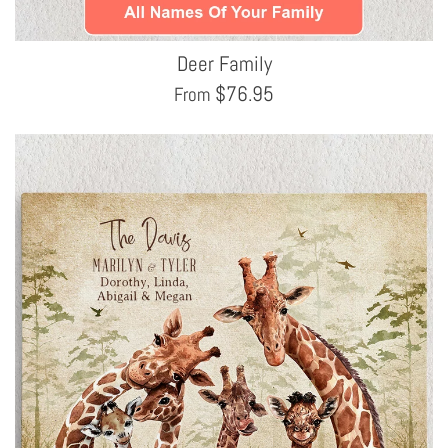
Deer Family
$
76.95
From