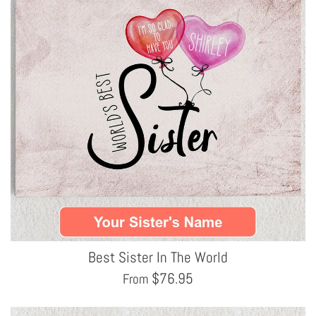
Best Sister In The World
$
76.95
From