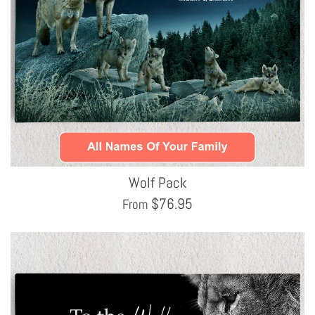
Wolf Pack
$
76.95
From