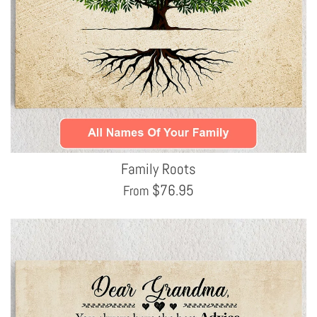
Family Roots
$
76.95
From