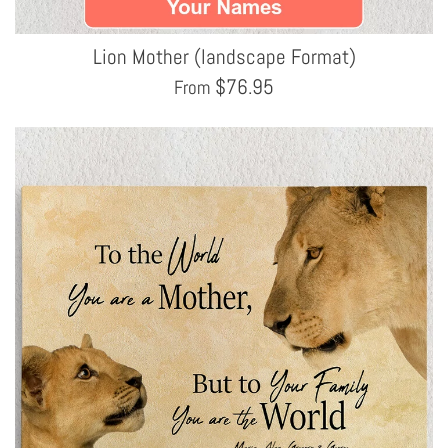
Lion Mother (landscape Format)
$
76.95
From