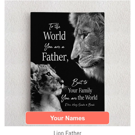
Lion Father