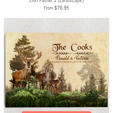
Lion Father 2 (Landscape)
$
76.95
From