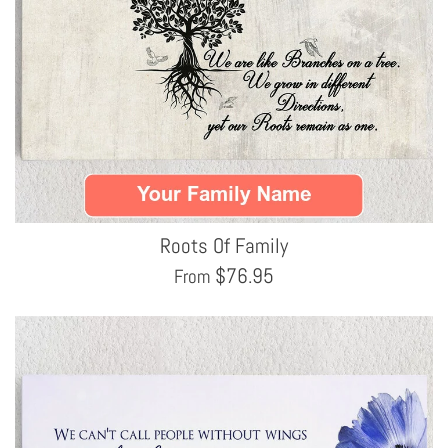
Roots Of Family
$
76.95
From