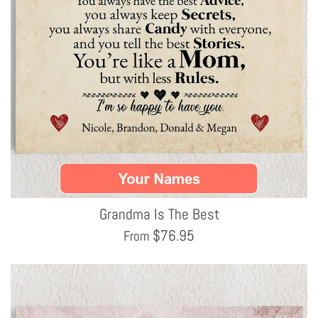
Grandma Is The Best
$
76.95
From