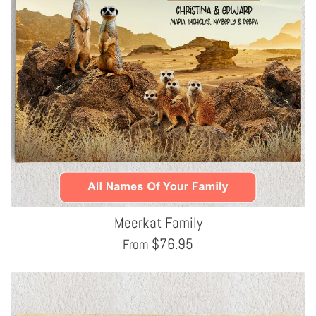
Meerkat Family
$
76.95
From