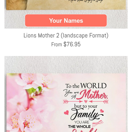
Lions Mother 2 (landscape Format)
$
76.95
From