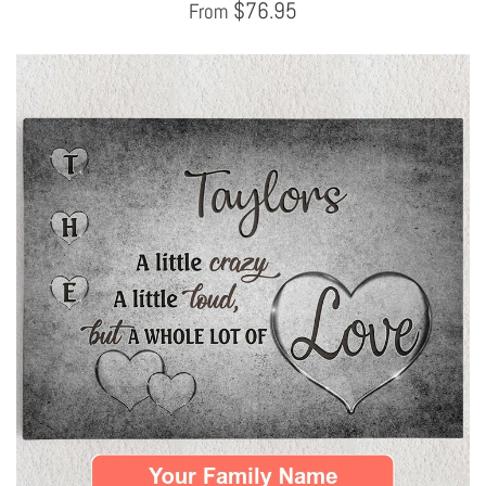
$
76.95
From