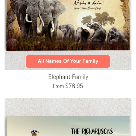
Elephant Family
$
76.95
From