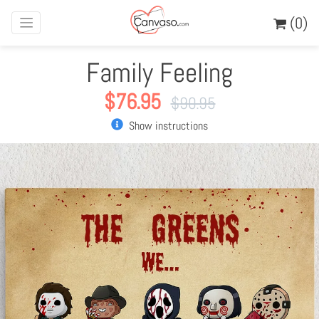
(0)
Family Feeling
$
76.95
$
90.95
Show instructions