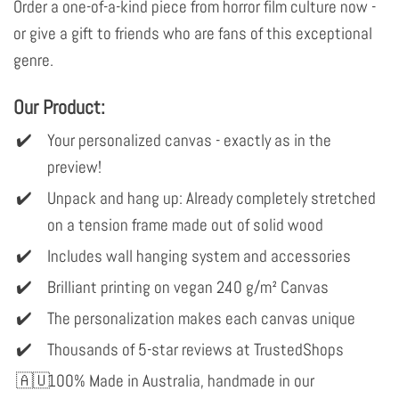
Order a one-of-a-kind piece from horror film culture now -
or give a gift to friends who are fans of this exceptional
genre.
Our Product:
Your personalized canvas - exactly as in the
preview!
Unpack and hang up: Already completely stretched
on a tension frame made out of solid wood
Includes wall hanging system and accessories
Brilliant printing on vegan 240 g/m² Canvas
The personalization makes each canvas unique
Thousands of 5-star reviews at TrustedShops
100% Made in Australia, handmade in our