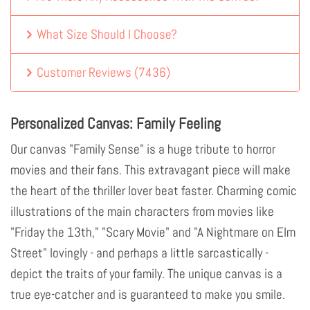
What Size Should I Choose?
Customer Reviews
(
7436
)
Personalized Canvas: Family Feeling
Our canvas "Family Sense" is a huge tribute to horror
movies and their fans. This extravagant piece will make
the heart of the thriller lover beat faster. Charming comic
illustrations of the main characters from movies like
"Friday the 13th," "Scary Movie" and "A Nightmare on Elm
Street" lovingly - and perhaps a little sarcastically -
depict the traits of your family. The unique canvas is a
true eye-catcher and is guaranteed to make you smile.