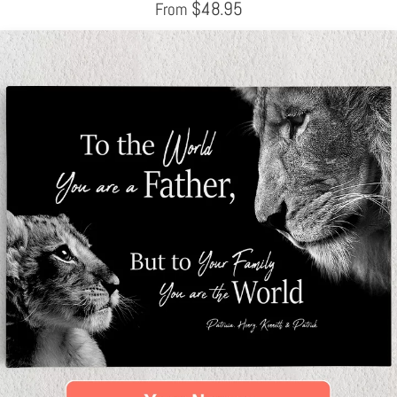
$
48.95
From