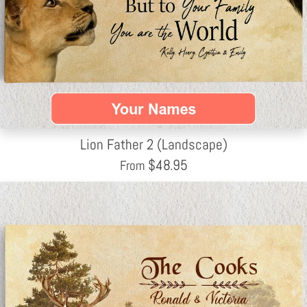
Lion Father 2 (Landscape)
$
48.95
From