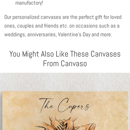
manufactory!
Our personalized canvases are the perfect gift for loved
ones, couples and friends etc. on occasions such as a
weddings, anniversaries, Valentine's Day and more.
You Might Also Like These Canvases
From Canvaso