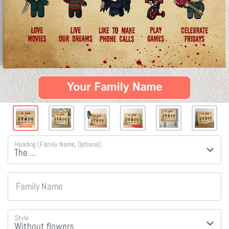
Heading (Family Name, Optional)
Family Name
Style