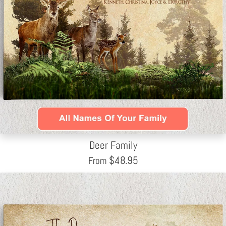
Deer Family
$
48.95
From