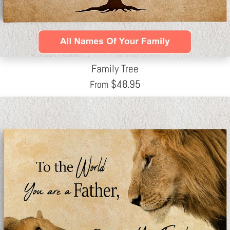
Family Tree
$
48.95
From