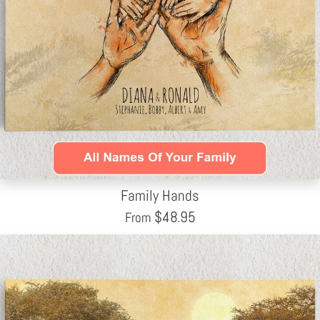
Family Hands
$
48.95
From