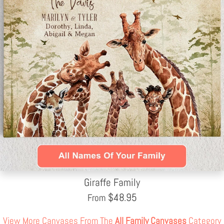
Giraffe Family
$
48.95
From
View More Canvases From The
All Family Canvases
Category