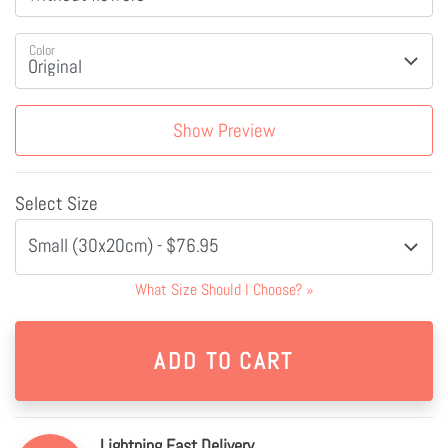
Color
Show Preview
Select Size
Small (30x20cm) - $76.95
What Size Should I Choose?
»
Lightning Fast Delivery