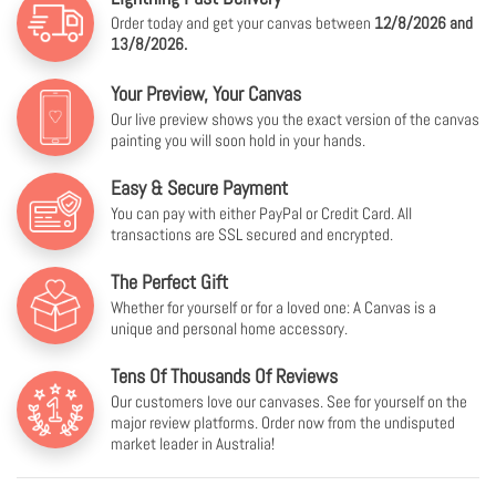
Order today and get your canvas between
12/8/2026 and
13/8/2026.
Your Preview, Your Canvas
Our live preview shows you the exact version of the canvas
painting you will soon hold in your hands.
Easy & Secure Payment
You can pay with either PayPal or Credit Card. All
transactions are SSL secured and encrypted.
The Perfect Gift
Whether for yourself or for a loved one: A Canvas is a
unique and personal home accessory.
Tens Of Thousands Of Reviews
Our customers love our canvases. See for yourself on the
major review platforms. Order now from the undisputed
market leader in Australia!