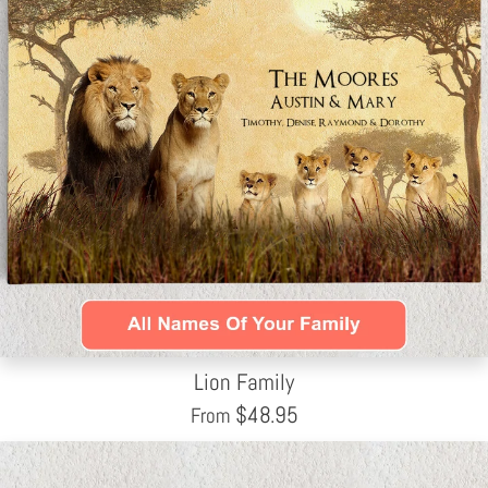
Lion Family
$
48.95
From