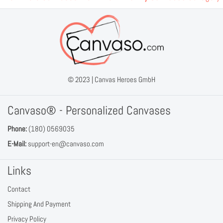
© 2023 |
Canvas Heroes GmbH
Canvaso® - Personalized Canvases
Phone:
(180) 0569035
E-Mail:
support-en@canvaso.com
Links
Contact
Shipping And Payment
Privacy Policy