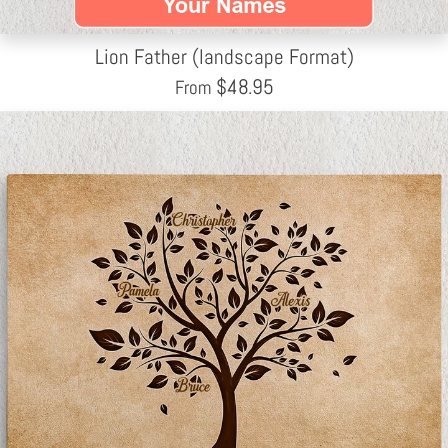
Lion Father (landscape Format)
$
48.95
From