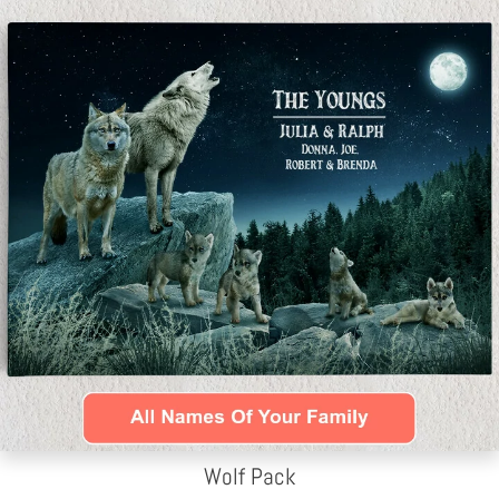
Wolf Pack