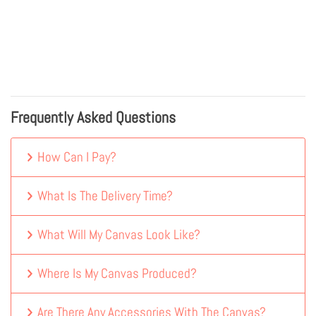
Frequently Asked Questions
How Can I Pay?
What Is The Delivery Time?
What Will My Canvas Look Like?
Where Is My Canvas Produced?
Are There Any Accessories With The Canvas?