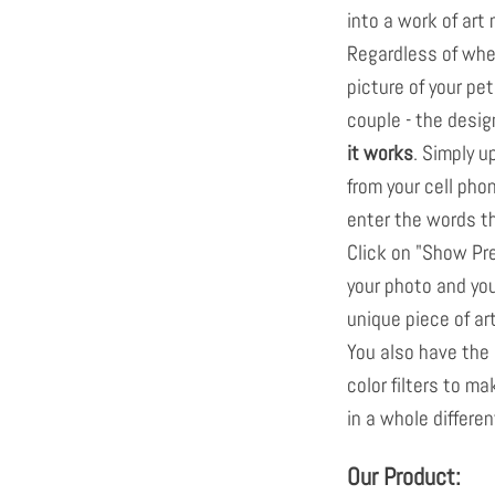
into a work of art
Regardless of whet
picture of your pet
couple - the desig
it works
. Simply u
from your cell pho
enter the words tha
Click on "Show Pr
your photo and you
unique piece of ar
You also have the 
color filters to m
in a whole different
Our Product: