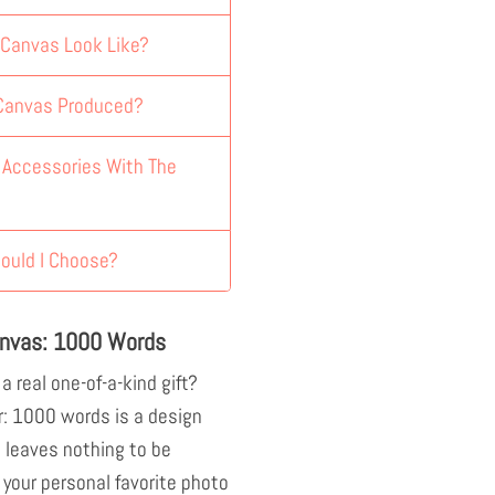
 Canvas Look Like?
 Canvas Produced?
y Accessories With The
ould I Choose?
anvas: 1000 Words
 a real one-of-a-kind gift?
r: 1000 words is a design
 leaves nothing to be
 your personal favorite photo