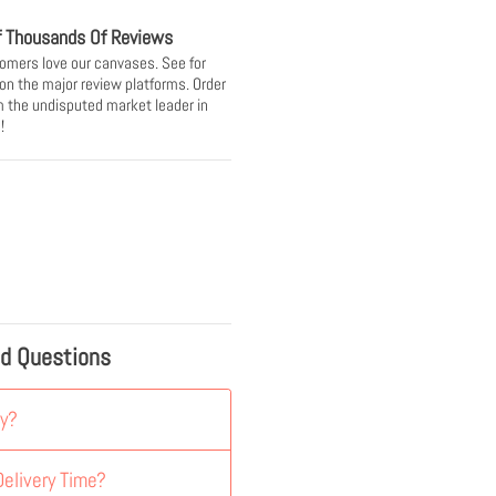
f Thousands Of Reviews
omers love our canvases. See for
 on the major review platforms. Order
 the undisputed market leader in
!
ed Questions
y?
elivery Time?