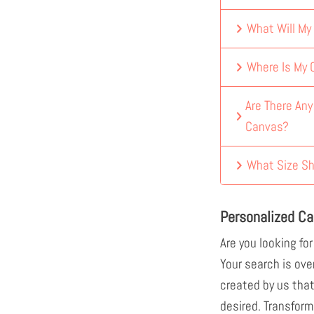
What Will My
Where Is My
Are There An
Canvas?
What Size Sh
Personalized C
Are you looking for
Your search is ove
created by us that
desired. Transform