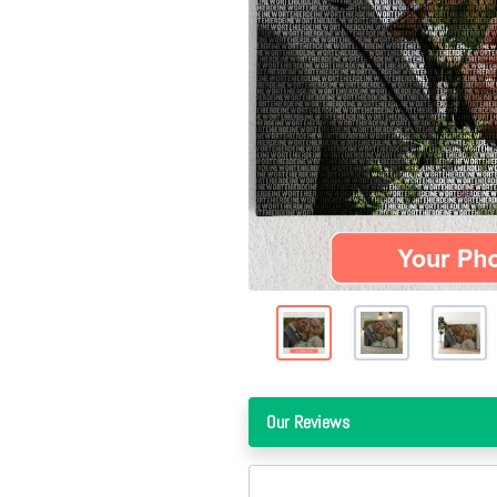
Our Reviews