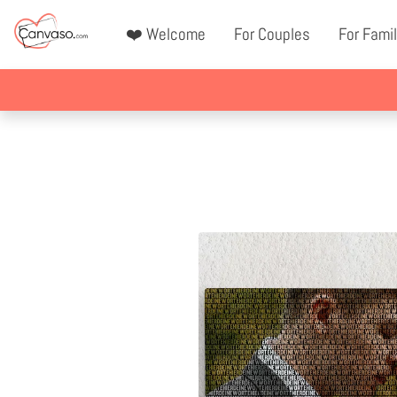
❤️ Welcome
For Couples
For Famil