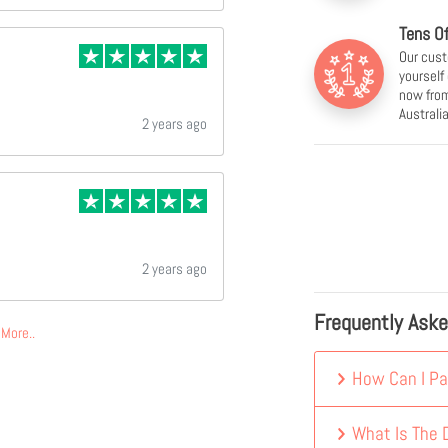
Tens O
Our cust
yourself
now from
Australia
2 years ago
2 years ago
Frequently Ask
More..
How Can I Pa
What Is The D