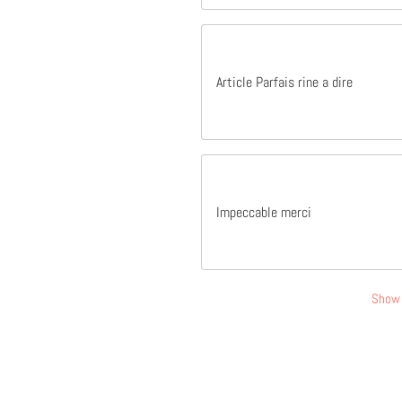
Article Parfais rine a dire
Impeccable merci
Show 