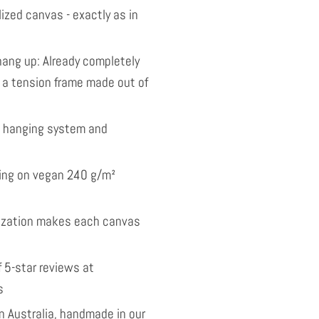
ized canvas - exactly as in
ang up: Already completely
 a tension frame made out of
l hanging system and
nting on vegan 240 g/m²
ization makes each canvas
 5-star reviews at
s
 Australia, handmade in our