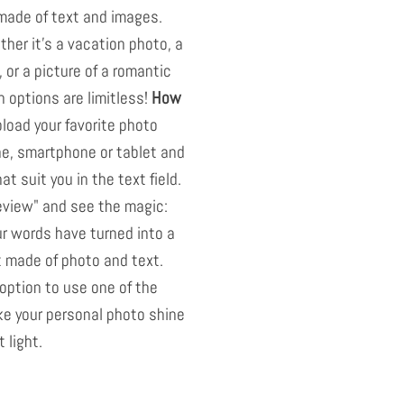
 made of text and images.
her it's a vacation photo, a
, or a picture of a romantic
n options are limitless!
How
pload your favorite photo
ne, smartphone or tablet and
t suit you in the text field.
eview" and see the magic:
r words have turned into a
t made of photo and text.
option to use one of the
ake your personal photo shine
 light.