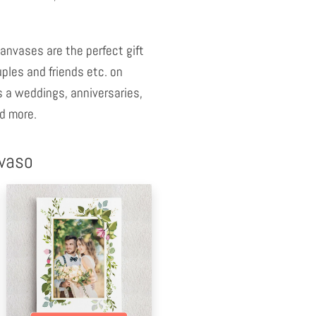
anvases are the perfect gift
uples and friends etc. on
 a weddings, anniversaries,
d more.
nvaso