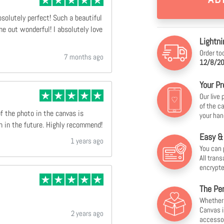
bsolutely perfect! Such a beautiful
e out wonderful! I absolutely love
Lightni
Order to
7 months ago
12/8/20
Your Pr
Our live
of the c
of the photo in the canvas is
your han
n in the future. Highly recommend!
Easy &
1 years ago
You can 
All tran
encrypte
The Per
Whether f
Canvas i
2 years ago
accesso