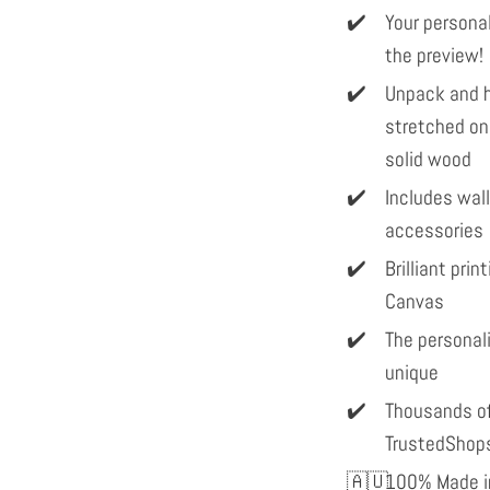
Your personal
the preview!
Unpack and h
stretched on
solid wood
Includes wal
accessories
Brilliant pri
Canvas
The personal
unique
Thousands of
TrustedShop
100% Made in