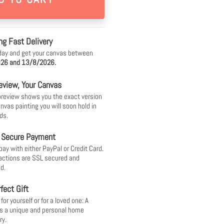
ng Fast Delivery
day and get your canvas between
26 and 13/8/2026.
eview, Your Canvas
 preview shows you the exact version
anvas painting you will soon hold in
ds.
 Secure Payment
pay with either PayPal or Credit Card.
sactions are SSL secured and
d.
fect Gift
or yourself or for a loved one: A
s a unique and personal home
ry.