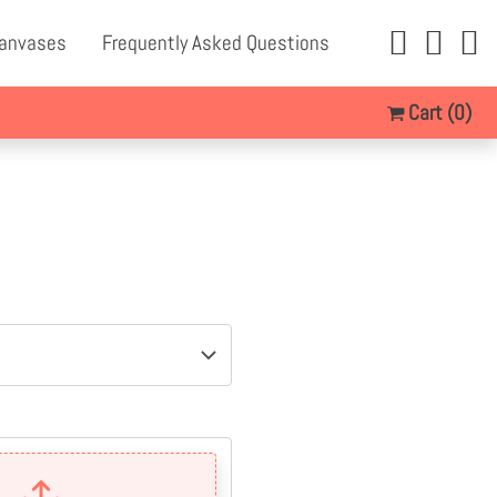
Canvases
Frequently Asked Questions
Cart
(0)