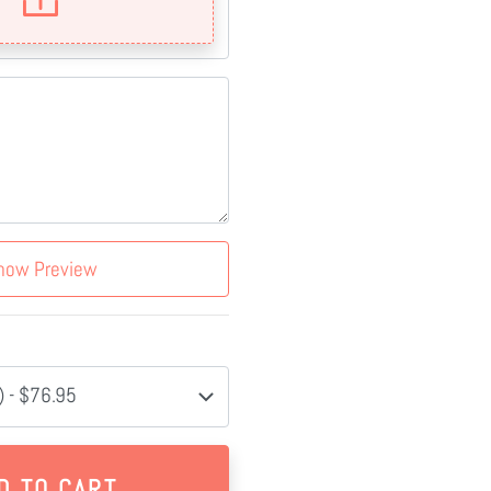
how Preview
 - $76.95