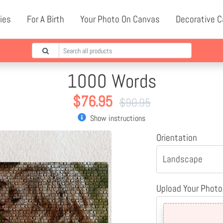
ies
For A Birth
Your Photo On Canvas
Decorative 
1000 Words
$
76.95
$
90.95
Show instructions
Orientation
Upload Your Photo