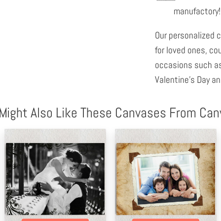
manufactory!
Our personalized c
for loved ones, co
occasions such as
Valentine's Day an
Might Also Like These Canvases From Ca