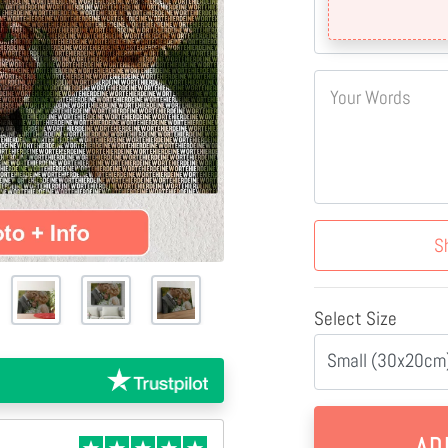
Your Words
S
Select Size
Small (30x20cm)