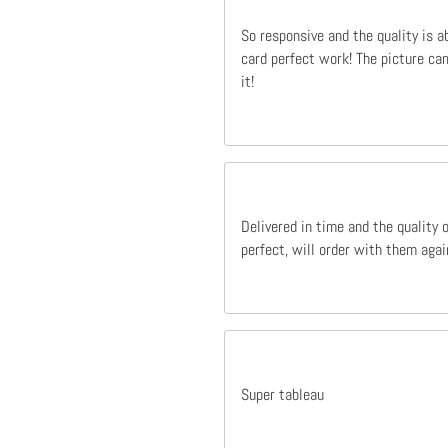
So responsive and the quality is a
card perfect work! The picture cam
it!
Delivered in time and the quality 
perfect, will order with them agai
Super tableau