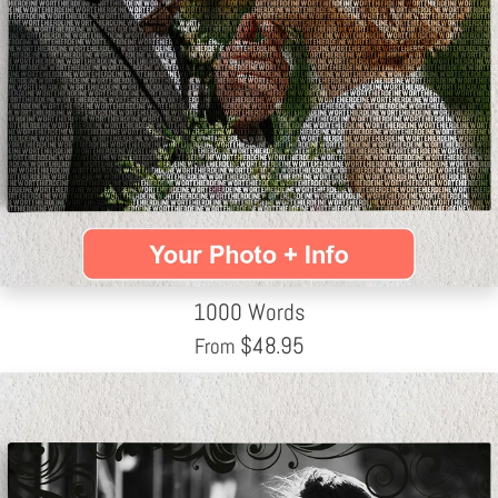
1000 Words
$
48.95
From