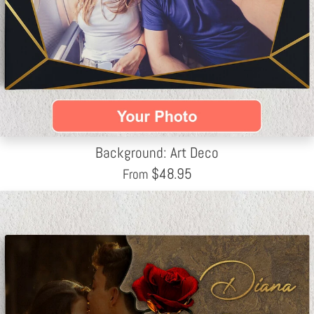
Background: Art Deco
$
48.95
From