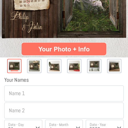
Your Names
Name 1
Name 2
Date - Day
Date - Month
Date - Year