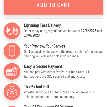
Lightning Fast Delivery
Order today and get your canvas between
12/8/2026 and
13/8/2026.
Your Preview, Your Canvas
Our live preview shows you the exact version of the canvas
painting you will soon hold in your hands.
Easy & Secure Payment
You can pay with either PayPal or Credit Card. All
transactions are SSL secured and encrypted.
The Perfect Gift
Whether for yourself or for a loved one: A Canvas is a
unique and personal home accessory.
Tens Of Thousands Of Reviews