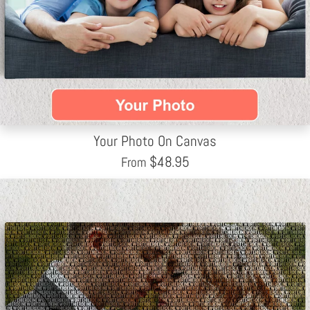
Your Photo On Canvas
$
48.95
From