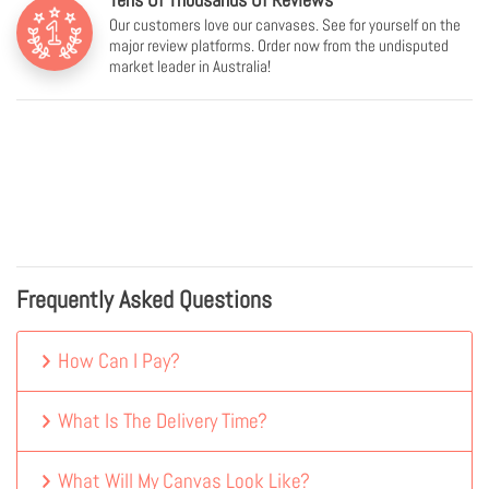
Our customers love our canvases. See for yourself on the
major review platforms. Order now from the undisputed
market leader in Australia!
Frequently Asked Questions
How Can I Pay?
What Is The Delivery Time?
What Will My Canvas Look Like?