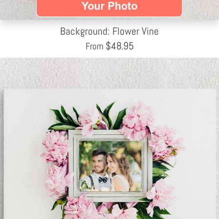
Background: Flower Vine
$
48.95
From