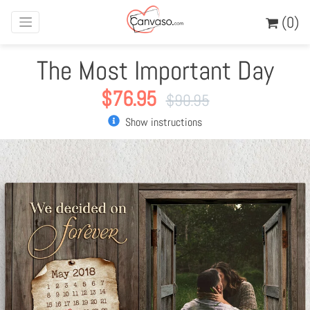
(0)
The Most Important Day
$
76.95
$
90.95
Show instructions