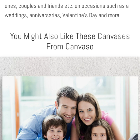
ones, couples and friends etc. on occasions such as a
weddings, anniversaries, Valentine's Day and more.
You Might Also Like These Canvases
From Canvaso