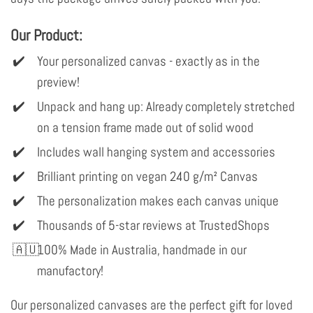
Our Product:
Your personalized canvas - exactly as in the
preview!
Unpack and hang up: Already completely stretched
on a tension frame made out of solid wood
Includes wall hanging system and accessories
Brilliant printing on vegan 240 g/m² Canvas
The personalization makes each canvas unique
Thousands of 5-star reviews at TrustedShops
100% Made in Australia, handmade in our
manufactory!
Our personalized canvases are the perfect gift for loved