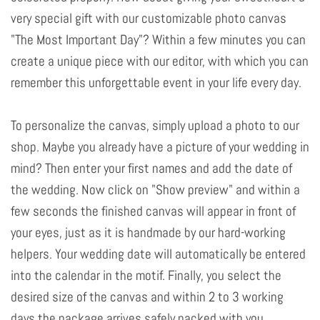
very special gift with our customizable photo canvas
"The Most Important Day"? Within a few minutes you can
create a unique piece with our editor, with which you can
remember this unforgettable event in your life every day.
To personalize the canvas, simply upload a photo to our
shop. Maybe you already have a picture of your wedding in
mind? Then enter your first names and add the date of
the wedding. Now click on "Show preview" and within a
few seconds the finished canvas will appear in front of
your eyes, just as it is handmade by our hard-working
helpers. Your wedding date will automatically be entered
into the calendar in the motif. Finally, you select the
desired size of the canvas and within 2 to 3 working
days the package arrives safely packed with you.