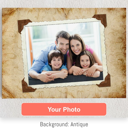
Background: Antique