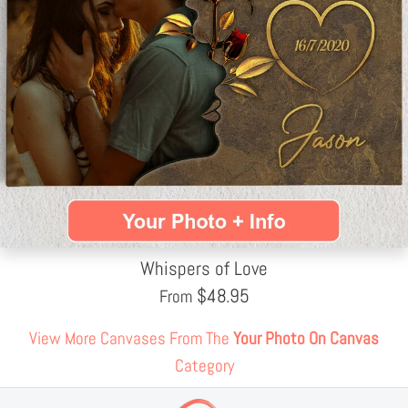
Whispers of Love
$
48.95
From
View More Canvases From The
Your Photo On Canvas
Category