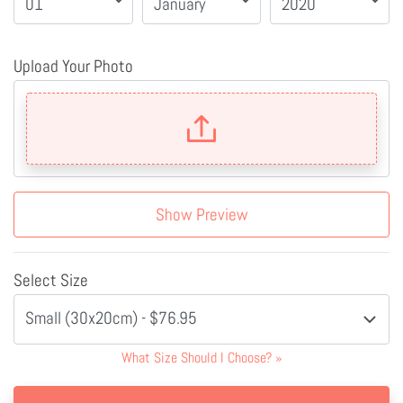
Upload Your Photo
Show Preview
Select Size
Small (30x20cm) - $76.95
What Size Should I Choose?
»