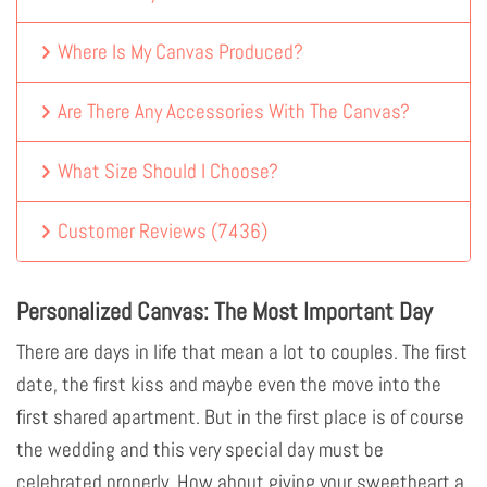
Where Is My Canvas Produced?
Are There Any Accessories With The Canvas?
What Size Should I Choose?
Customer Reviews
(
7436
)
Personalized Canvas: The Most Important Day
There are days in life that mean a lot to couples. The first
date, the first kiss and maybe even the move into the
first shared apartment. But in the first place is of course
the wedding and this very special day must be
celebrated properly. How about giving your sweetheart a