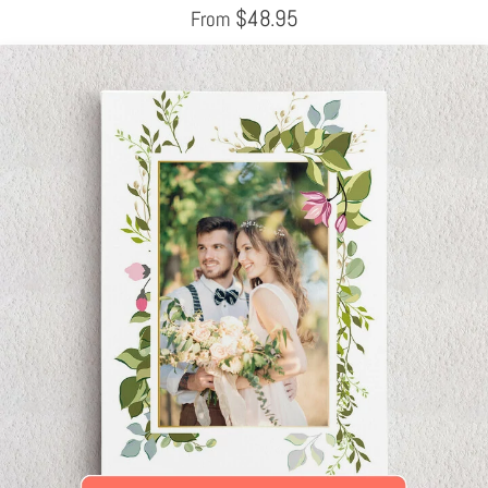
$
48.95
From