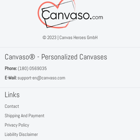
© 2023 |
Canvas Heroes GmbH
Canvaso® - Personalized Canvases
Phone:
(180) 0569035
E-Mail:
support-en@canvaso.com
Links
Contact
Shipping And Payment
Privacy Policy
Liability Disclaimer