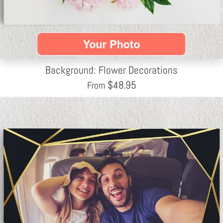
Background: Flower Decorations
$
48.95
From