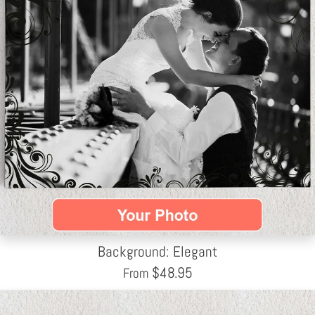
Background: Elegant
$
48.95
From