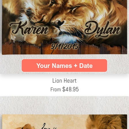
Lion Heart
$
48.95
From