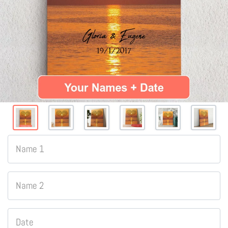
Name 1
Name 2
Date