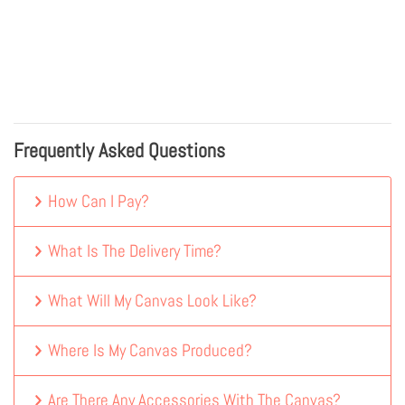
Frequently Asked Questions
How Can I Pay?
What Is The Delivery Time?
What Will My Canvas Look Like?
Where Is My Canvas Produced?
Are There Any Accessories With The Canvas?