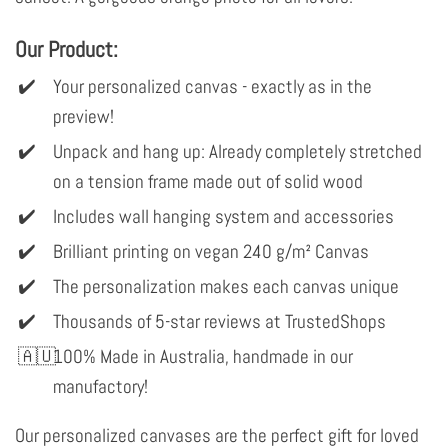
Our Product:
Your personalized canvas - exactly as in the
preview!
Unpack and hang up: Already completely stretched
on a tension frame made out of solid wood
Includes wall hanging system and accessories
Brilliant printing on vegan 240 g/m² Canvas
The personalization makes each canvas unique
Thousands of 5-star reviews at TrustedShops
100% Made in Australia, handmade in our
manufactory!
Our personalized canvases are the perfect gift for loved