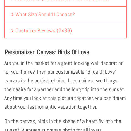
What Size Should I Choose?
Customer Reviews
(
7436
)
Personalized Canvas: Birds Of Love
Are you in the market for a great-looking wall decoration
for your home? Then our customizable "Birds Of Love"
canvas is the perfect choice. It combines two things:
the desire for a partner and the long trip into the sunset.
Any time you look at this picture together, you can dream
about your last romantic vacation together.
On the canvas, birds in the shape of a heart fly into the
sunset. A gorgeous orange photo for all lovers.