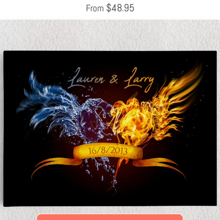
$
48.95
From