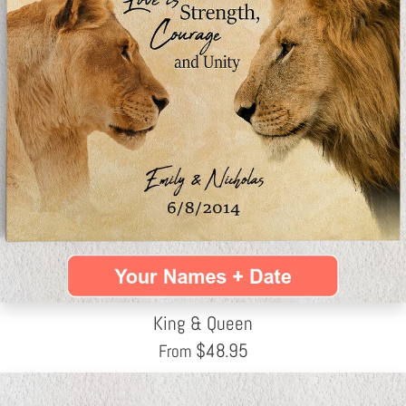
King & Queen
$
48.95
From