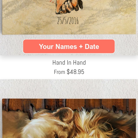
Hand In Hand
$
48.95
From