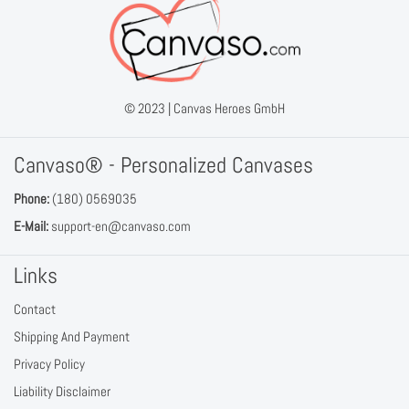
© 2023 |
Canvas Heroes GmbH
Canvaso® - Personalized Canvases
Phone:
(180) 0569035
E-Mail:
support-en@canvaso.com
Links
Contact
Shipping And Payment
Privacy Policy
Liability Disclaimer