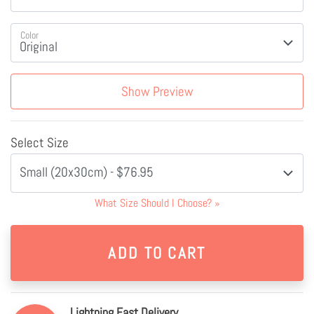
Color
Show Preview
Select Size
Small (20x30cm) - $76.95
What Size Should I Choose?
»
Lightning Fast Delivery