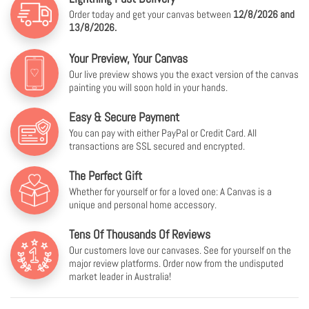
Order today and get your canvas between
12/8/2026 and
13/8/2026.
Your Preview, Your Canvas
Our live preview shows you the exact version of the canvas
painting you will soon hold in your hands.
Easy & Secure Payment
You can pay with either PayPal or Credit Card. All
transactions are SSL secured and encrypted.
The Perfect Gift
Whether for yourself or for a loved one: A Canvas is a
unique and personal home accessory.
Tens Of Thousands Of Reviews
Our customers love our canvases. See for yourself on the
major review platforms. Order now from the undisputed
market leader in Australia!