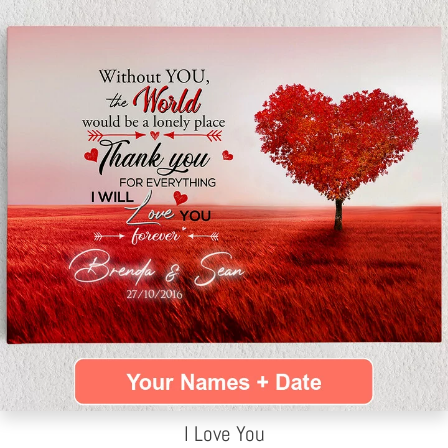
I Love You