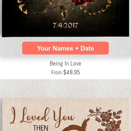
Being In Love
$
48.95
From