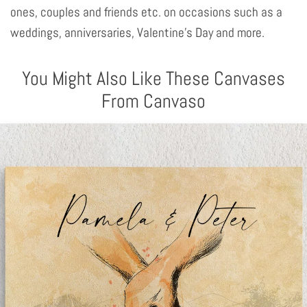
ones, couples and friends etc. on occasions such as a
weddings, anniversaries, Valentine's Day and more.
You Might Also Like These Canvases
From Canvaso