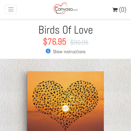
(0)
Birds Of Love
$
76.95
$
90.95
Show instructions