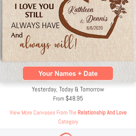
Yesterday, Today & Tomorrow
$
48.95
From
View More Canvases From The
Relationship And Love
Category