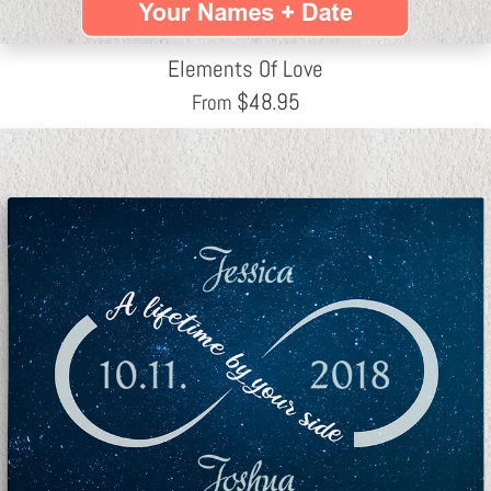
Elements Of Love
$
48.95
From