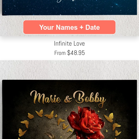
Infinite Love
$
48.95
From