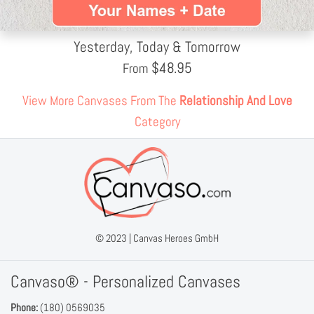
Yesterday, Today & Tomorrow
$
48.95
From
View More Canvases From The
Relationship And Love
Category
© 2023 |
Canvas Heroes GmbH
Canvaso® - Personalized Canvases
Phone:
(180) 0569035