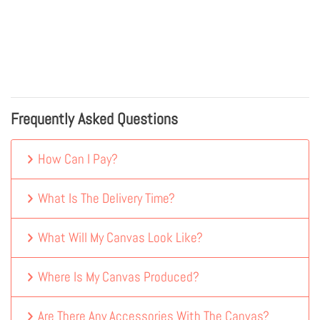
Frequently Asked Questions
How Can I Pay?
What Is The Delivery Time?
What Will My Canvas Look Like?
Where Is My Canvas Produced?
Are There Any Accessories With The Canvas?