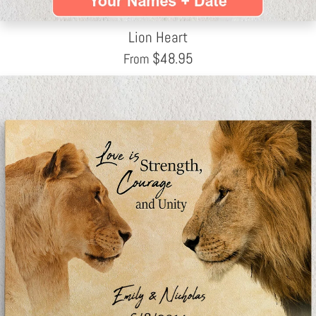
Lion Heart
$
48.95
From