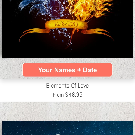
Elements Of Love
$
48.95
From