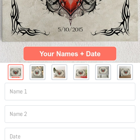
Name 1
Name 2
Date