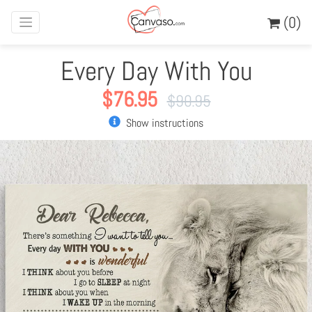
(0)
Every Day With You
$
76.95
$
90.95
Show instructions