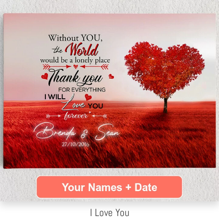
I Love You