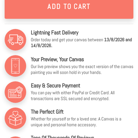
Lightning Fast Delivery
Order today and get your canvas between
13/8/2026 and
14/8/2026.
Your Preview, Your Canvas
Our live preview shows you the exact version of the canvas
painting you will soon hold in your hands.
Easy & Secure Payment
You can pay with either PayPal or Credit Card. All
transactions are SSL secured and encrypted.
The Perfect Gift
Whether for yourself or for a loved one: A Canvas is a
unique and personal home accessory.
Tens Of Thousands Of Reviews