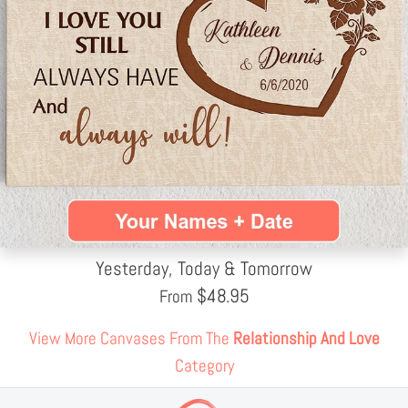
Yesterday, Today & Tomorrow
$
48.95
From
View More Canvases From The
Relationship And Love
Category