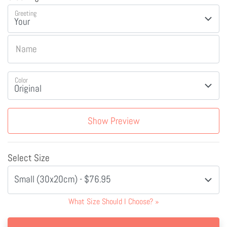
Greeting
Name
Color
Show Preview
Select Size
Small (30x20cm) - $76.95
What Size Should I Choose?
»