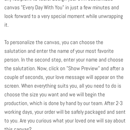
canvas "Every Day With You" in just a few minutes and
look forward to a very special moment while unwrapping
it.
To personalize the canvas, you can choose the
salutation and enter the name of your most favorite
person. In the second step, enter your name and choose
the salutation. Now, click on "Show Preview" and after a
couple of seconds, your love message will appear on the
screen. When everything suits you, all you need to do is
choose the size you want and we will begin the
production, which is done by hand by our team. After 2-3
working days, your order will be safely packaged and sent
to you. Are you curious what your loved one will say about
this canvas?