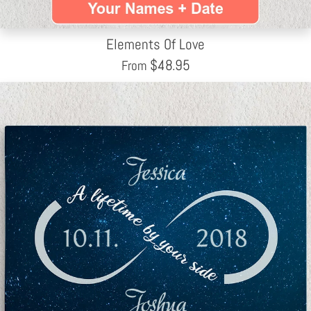
Elements Of Love
$
48.95
From