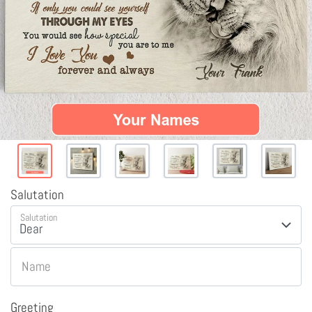
Salutation
Salutation
Name
Greeting