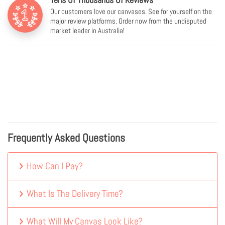
Our customers love our canvases. See for yourself on the
major review platforms. Order now from the undisputed
market leader in Australia!
Frequently Asked Questions
How Can I Pay?
What Is The Delivery Time?
What Will My Canvas Look Like?