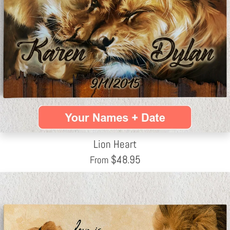
Lion Heart
$
48.95
From