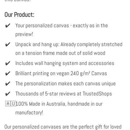
Our Product:
Your personalized canvas - exactly as in the
preview!
Unpack and hang up: Already completely stretched
on a tension frame made out of solid wood
Includes wall hanging system and accessories
Brilliant printing on vegan 240 g/m² Canvas
The personalization makes each canvas unique
Thousands of 5-star reviews at TrustedShops
100% Made in Australia, handmade in our
manufactory!
Our personalized canvases are the perfect gift for loved