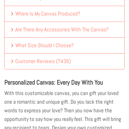
Where Is My Canvas Produced?
Are There Any Accessories With The Canvas?
What Size Should I Choose?
Customer Reviews
(
7436
)
Personalized Canvas: Every Day With You
With this customizable canvas, you can gift your loved
one a romantic and unique gift. Do you lack the right
words to express your love? Then you now have the
opportunity to say how you really feel. This gift will bring
any recipient to tears. Design your own customized