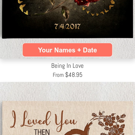
Being In Love
$
48.95
From