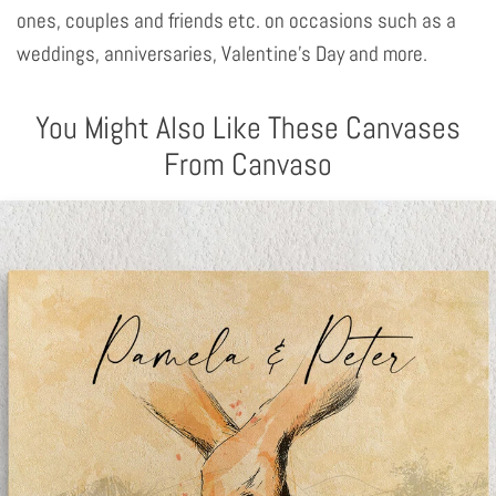
ones, couples and friends etc. on occasions such as a
weddings, anniversaries, Valentine's Day and more.
You Might Also Like These Canvases
From Canvaso