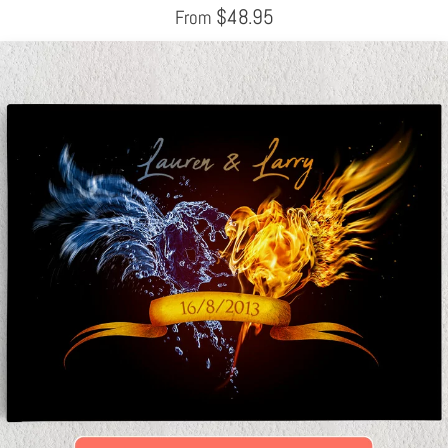
$
48.95
From