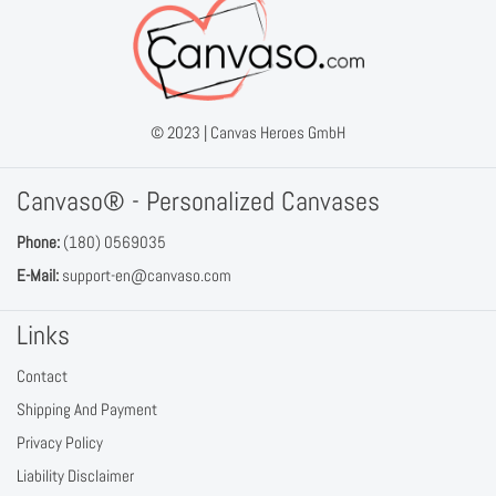
© 2023 |
Canvas Heroes GmbH
Canvaso® - Personalized Canvases
Phone:
(180) 0569035
E-Mail:
support-en@canvaso.com
Links
Contact
Shipping And Payment
Privacy Policy
Liability Disclaimer