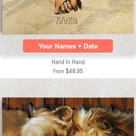
Hand In Hand
$
48.95
From