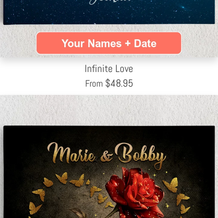
Infinite Love
$
48.95
From