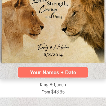
King & Queen
$
48.95
From