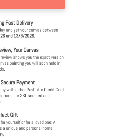
ng Fast Delivery
day and get your canvas between
26 and 13/8/2026.
eview, Your Canvas
 preview shows you the exact version
anvas painting you will soon hold in
ds.
 Secure Payment
pay with either PayPal or Credit Card.
sactions are SSL secured and
d.
fect Gift
or yourself or for a loved one: A
s a unique and personal home
ry.