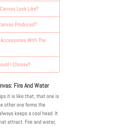
 Canvas Look Like?
 Canvas Produced?
y Accessories With The
ould I Choose?
nvas: Fire And Water
ps it is like that, that one is
he other one forms the
 always keeps a cool head. It
hat attract. Fire and water,