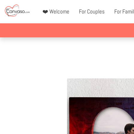
❤️ Welcome
For Couples
For Famil