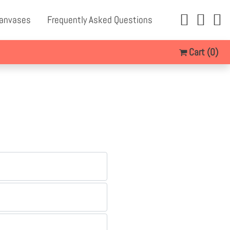
Canvases
Frequently Asked Questions
Cart
(0)