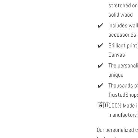
stretched on
solid wood
Includes wal
accessories
Brilliant pri
Canvas
The personal
unique
Thousands of
TrustedShop
100% Made in
manufactory!
Our personalized c