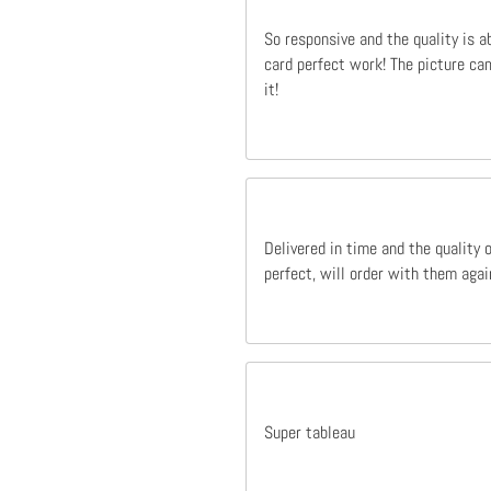
So responsive and the quality is a
card perfect work! The picture cam
it!
Delivered in time and the quality 
perfect, will order with them agai
Super tableau