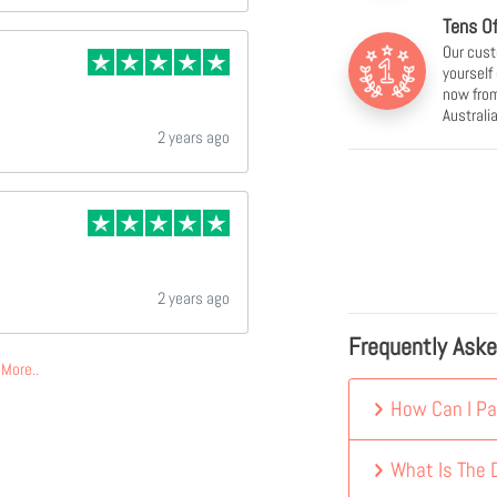
Tens O
Our cust
yourself
now from
Australia
2 years ago
2 years ago
Frequently Ask
More..
How Can I Pa
What Is The D