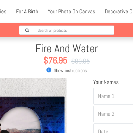
ies
For A Birth
Your Photo On Canvas
Decorative 
Fire And Water
$
76.95
$
90.95
Show instructions
Your Names
Name 1
Name 2
Date