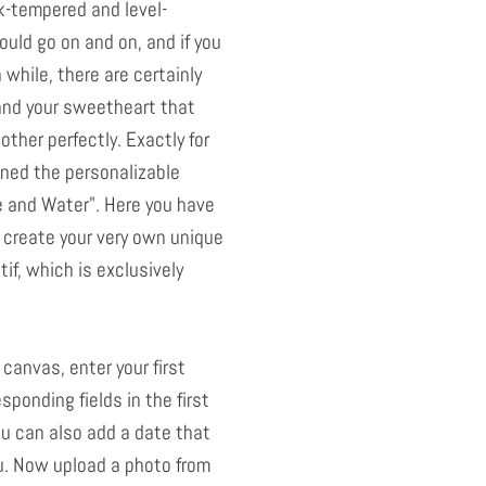
k-tempered and level-
ould go on and on, and if you
a while, there are certainly
and your sweetheart that
her perfectly. Exactly for
ned the personalizable
e and Water". Here you have
 create your very own unique
if, which is exclusively
 canvas, enter your first
sponding fields in the first
ou can also add a date that
u. Now upload a photo from