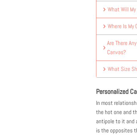
What Will My
Where Is My
Are There An
Canvas?
What Size Sh
Personalized Ca
In most relationshi
the hot one and t
antipole to it and
is the opposites t