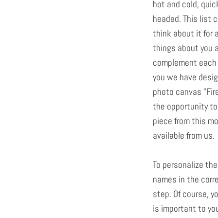
hot and cold, quic
headed. This list c
think about it for 
things about you 
complement each ot
you we have desig
photo canvas "Fir
the opportunity to
piece from this mot
available from us.
To personalize the
names in the corre
step. Of course, y
is important to yo