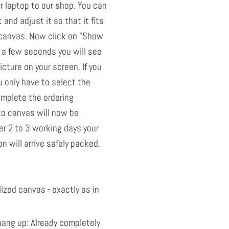
 laptop to our shop. You can
t and adjust it so that it fits
e canvas. Now click on "Show
 a few seconds you will see
icture on your screen. If you
u only have to select the
omplete the ordering
to canvas will now be
r 2 to 3 working days your
n will arrive safely packed.
ized canvas - exactly as in
ang up: Already completely