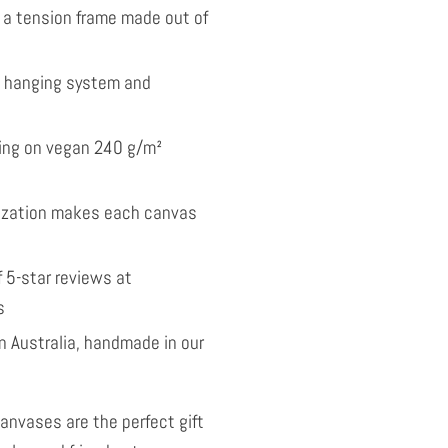
 a tension frame made out of
l hanging system and
nting on vegan 240 g/m²
ization makes each canvas
 5-star reviews at
s
 Australia, handmade in our
anvases are the perfect gift