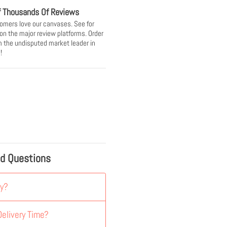
f Thousands Of Reviews
omers love our canvases. See for
 on the major review platforms. Order
 the undisputed market leader in
!
ed Questions
y?
elivery Time?