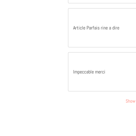
Article Parfais rine a dire
Impeccable merci
Show 