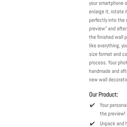
your smartphone or
enlarge it, rotate i
perfectly into th
preview" and after
the finished wall p
like everything, yo
size format and c
process. Your pho
handmade and afte
new wall decoratio
Our Product:
Your personal
the preview!
Unpack and h