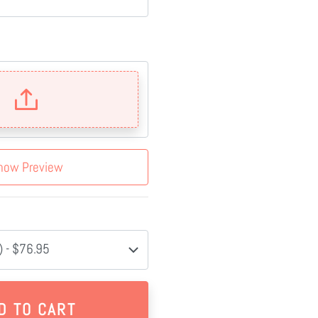
how Preview
 - $76.95