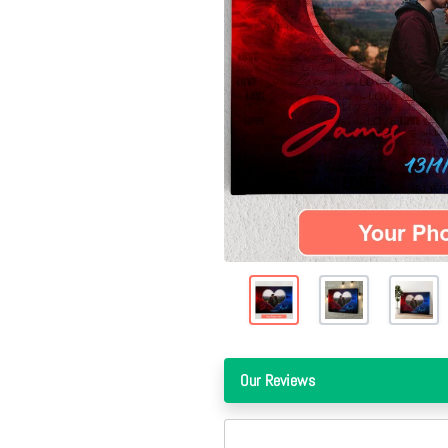
Our Reviews