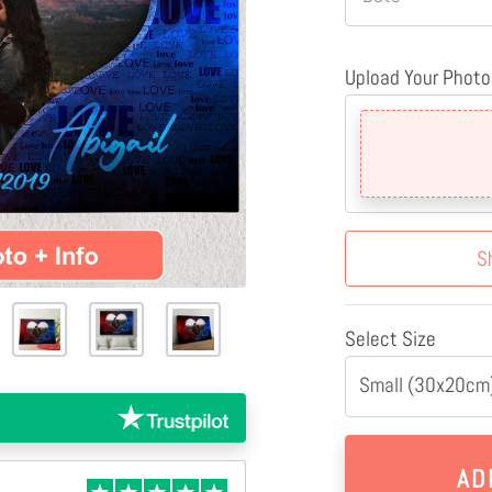
Upload Your Photo
S
Select Size
Small (30x20cm)