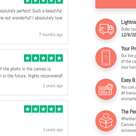
bsolutely perfect! Such a beautiful
e out wonderful! I absolutely love
Lightni
Order to
7 months ago
12/8/20
Your Pr
Our live
of the c
your han
of the photo in the canvas is
n in the future. Highly recommend!
Easy &
1 years ago
You can 
All tran
encrypte
The Per
Whether f
Canvas i
2 years ago
accesso