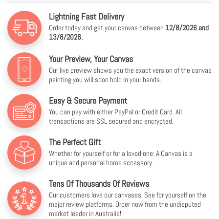
Lightning Fast Delivery
Order today and get your canvas between
12/8/2026 and
13/8/2026.
Your Preview, Your Canvas
Our live preview shows you the exact version of the canvas
painting you will soon hold in your hands.
Easy & Secure Payment
You can pay with either PayPal or Credit Card. All
transactions are SSL secured and encrypted.
The Perfect Gift
Whether for yourself or for a loved one: A Canvas is a
unique and personal home accessory.
Tens Of Thousands Of Reviews
Our customers love our canvases. See for yourself on the
major review platforms. Order now from the undisputed
market leader in Australia!