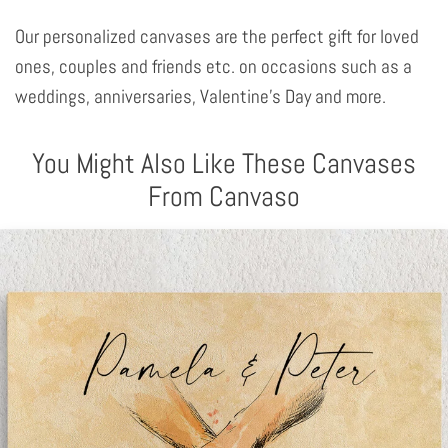
Our personalized canvases are the perfect gift for loved
ones, couples and friends etc. on occasions such as a
weddings, anniversaries, Valentine's Day and more.
You Might Also Like These Canvases
From Canvaso