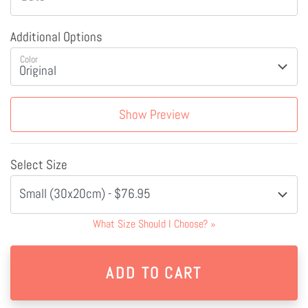
Additional Options
Color
Show Preview
Select Size
Small (30x20cm) - $76.95
What Size Should I Choose?
»