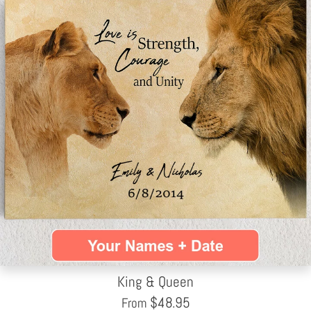
King & Queen
$
48.95
From