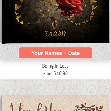
Being In Love
$
48.95
From