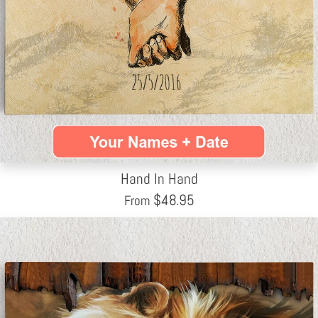
Hand In Hand
$
48.95
From