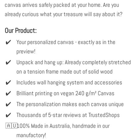
canvas arrives safely packed at your home. Are you
already curious what your treasure will say about it?
Our Product:
Your personalized canvas - exactly as in the
preview!
Unpack and hang up: Already completely stretched
on a tension frame made out of solid wood
Includes wall hanging system and accessories
Brilliant printing on vegan 240 g/m² Canvas
The personalization makes each canvas unique
Thousands of 5-star reviews at TrustedShops
100% Made in Australia, handmade in our
manufactory!