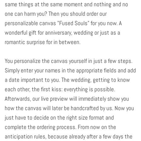
same things at the same moment and nothing and no
one can harm you? Then you should order our
personalizable canvas "Fused Souls" for you now. A
wonderful gift for anniversary, wedding or just as a
romantic surprise for in between.
You personalize the canvas yourself in just a few steps.
Simply enter your names in the appropriate fields and add
a date important to you. The wedding, getting to know
each other, the first kiss: everything is possible.
Afterwards, our live preview will immediately show you
how the canvas will later be handcrafted by us. Now you
just have to decide on the right size format and
complete the ordering process. From now on the
anticipation rules, because already after a few days the