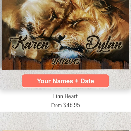
Lion Heart
$
48.95
From