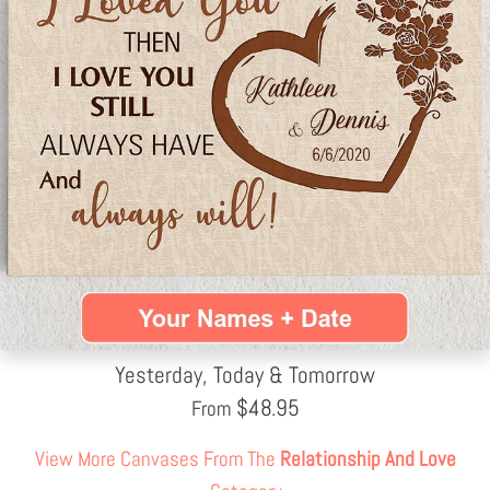
Yesterday, Today & Tomorrow
$
48.95
From
View More Canvases From The
Relationship And Love