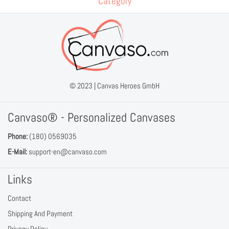
Category
© 2023 |
Canvas Heroes GmbH
Canvaso® - Personalized Canvases
Phone:
(180) 0569035
E-Mail:
support-en@canvaso.com
Links
Contact
Shipping And Payment
Privacy Policy