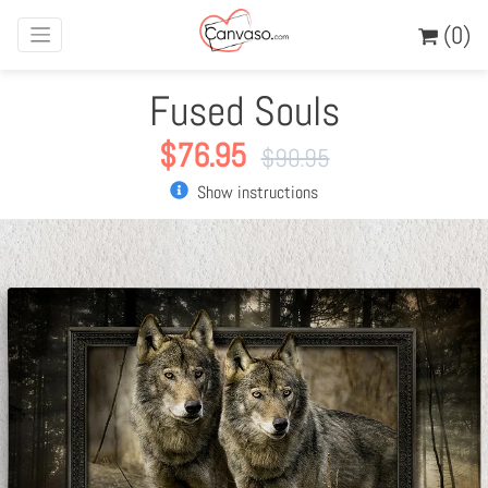
(0)
Fused Souls
$
76.95
$
90.95
Show instructions