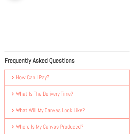
Frequently Asked Questions
How Can I Pay?
What Is The Delivery Time?
What Will My Canvas Look Like?
Where Is My Canvas Produced?