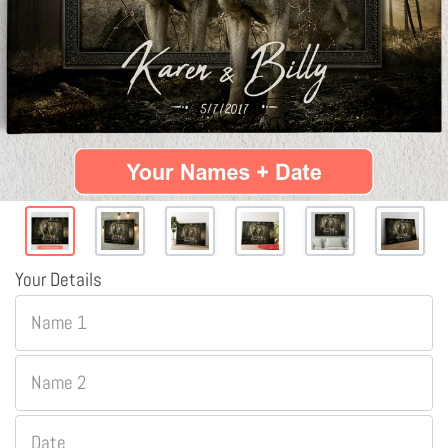
Your Details
Name 1
Name 2
Date