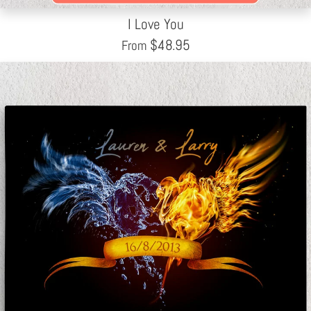
I Love You
$
48.95
From