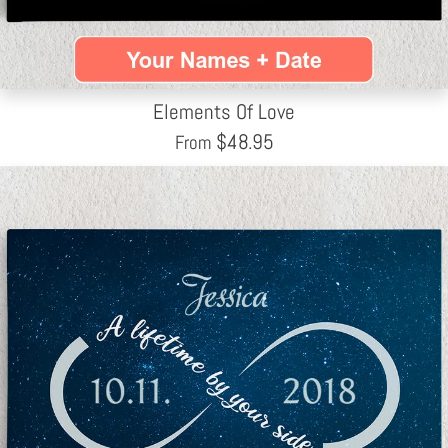
Elements Of Love
$
48.95
From