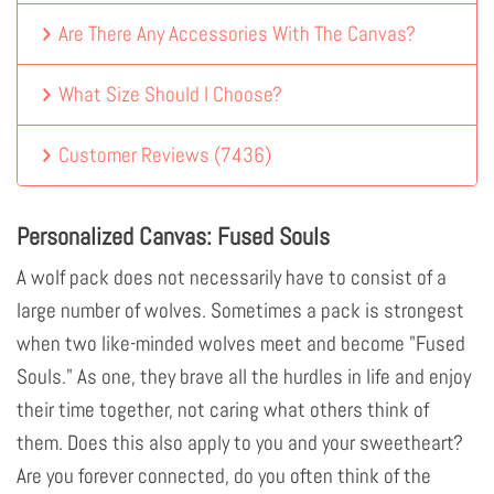
Are There Any Accessories With The Canvas?
What Size Should I Choose?
Customer Reviews
(
7436
)
Personalized Canvas: Fused Souls
A wolf pack does not necessarily have to consist of a
large number of wolves. Sometimes a pack is strongest
when two like-minded wolves meet and become "Fused
Souls." As one, they brave all the hurdles in life and enjoy
their time together, not caring what others think of
them. Does this also apply to you and your sweetheart?
Are you forever connected, do you often think of the