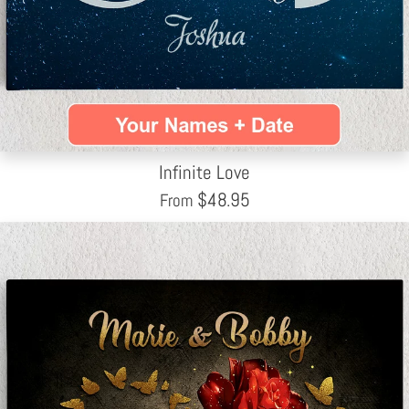
Infinite Love
$
48.95
From