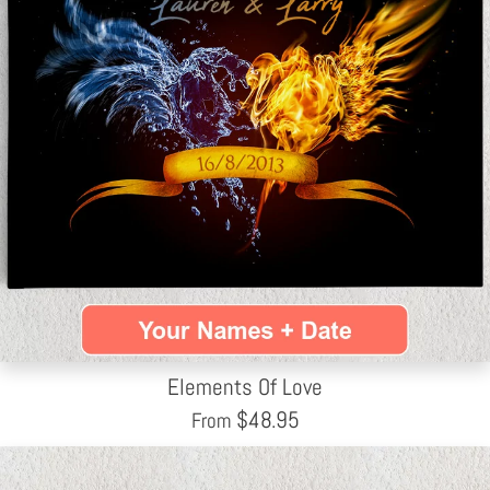
Elements Of Love
$
48.95
From