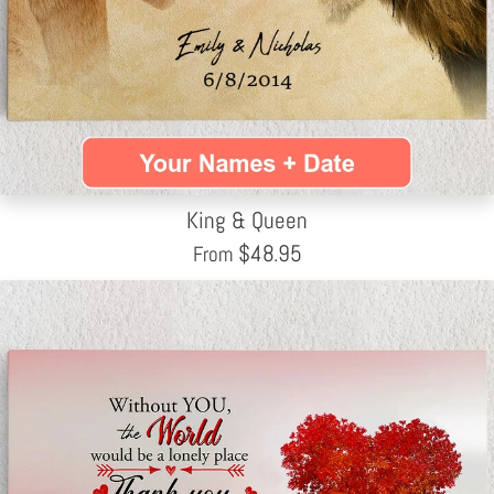
King & Queen
$
48.95
From