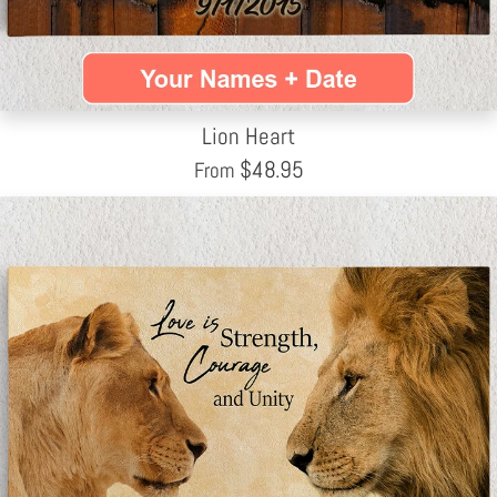
Lion Heart
$
48.95
From