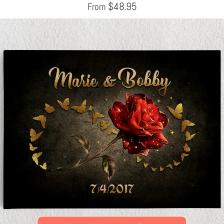
$
48.95
From