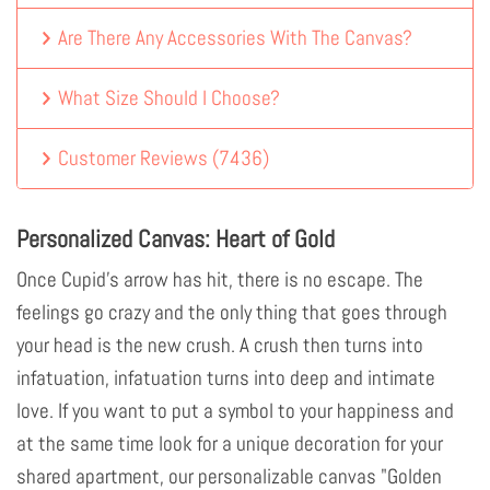
Are There Any Accessories With The Canvas?
What Size Should I Choose?
Customer Reviews
(
7436
)
Personalized Canvas: Heart of Gold
Once Cupid's arrow has hit, there is no escape. The
feelings go crazy and the only thing that goes through
your head is the new crush. A crush then turns into
infatuation, infatuation turns into deep and intimate
love. If you want to put a symbol to your happiness and
at the same time look for a unique decoration for your
shared apartment, our personalizable canvas "Golden