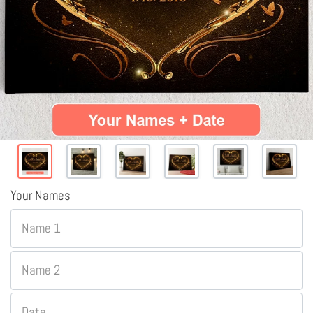
Your Names
Name 1
Name 2
Date