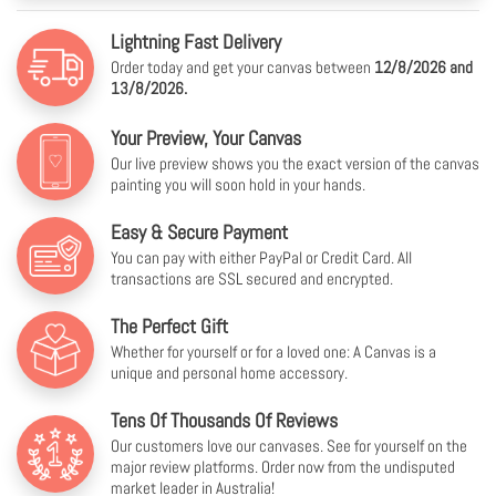
Lightning Fast Delivery
Order today and get your canvas between
12/8/2026 and
13/8/2026.
Your Preview, Your Canvas
Our live preview shows you the exact version of the canvas
painting you will soon hold in your hands.
Easy & Secure Payment
You can pay with either PayPal or Credit Card. All
transactions are SSL secured and encrypted.
The Perfect Gift
Whether for yourself or for a loved one: A Canvas is a
unique and personal home accessory.
Tens Of Thousands Of Reviews
Our customers love our canvases. See for yourself on the
major review platforms. Order now from the undisputed
market leader in Australia!