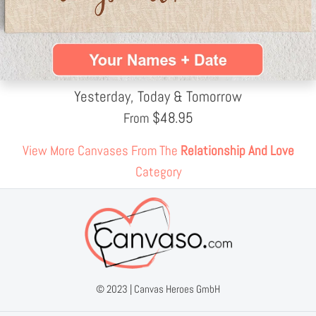
Yesterday, Today & Tomorrow
$
48.95
From
View More Canvases From The
Relationship And Love
Category
© 2023 |
Canvas Heroes GmbH