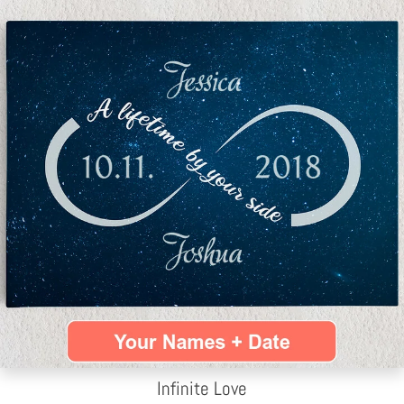
Infinite Love