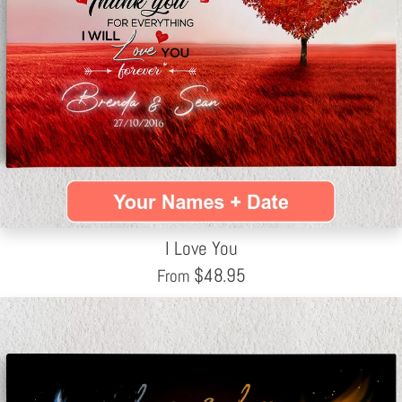
I Love You
$
48.95
From