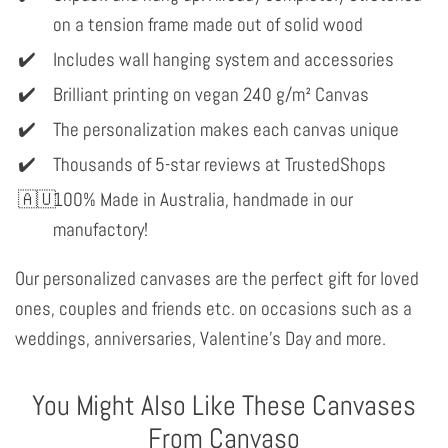
on a tension frame made out of solid wood
Includes wall hanging system and accessories
Brilliant printing on vegan 240 g/m² Canvas
The personalization makes each canvas unique
Thousands of 5-star reviews at TrustedShops
100% Made in Australia, handmade in our
manufactory!
Our personalized canvases are the perfect gift for loved
ones, couples and friends etc. on occasions such as a
weddings, anniversaries, Valentine's Day and more.
You Might Also Like These Canvases
From Canvaso