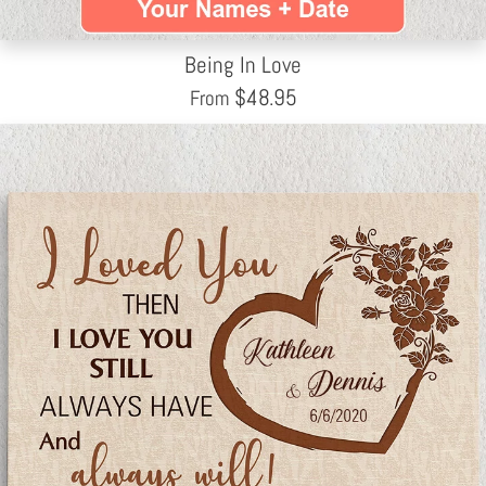
Being In Love
$
48.95
From