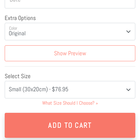
Extra Options
Color
Show Preview
Select Size
Small (30x20cm) - $76.95
What Size Should I Choose?
»