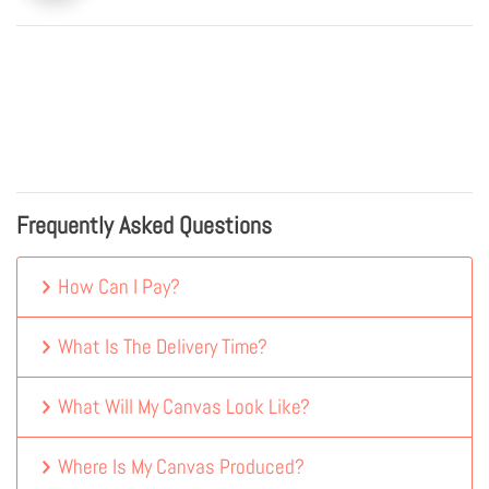
Frequently Asked Questions
How Can I Pay?
What Is The Delivery Time?
What Will My Canvas Look Like?
Where Is My Canvas Produced?