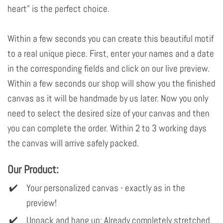
heart" is the perfect choice.
Within a few seconds you can create this beautiful motif
to a real unique piece. First, enter your names and a date
in the corresponding fields and click on our live preview.
Within a few seconds our shop will show you the finished
canvas as it will be handmade by us later. Now you only
need to select the desired size of your canvas and then
you can complete the order. Within 2 to 3 working days
the canvas will arrive safely packed.
Our Product:
Your personalized canvas - exactly as in the
preview!
Unpack and hang up: Already completely stretched