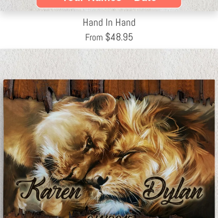
Hand In Hand
$
48.95
From