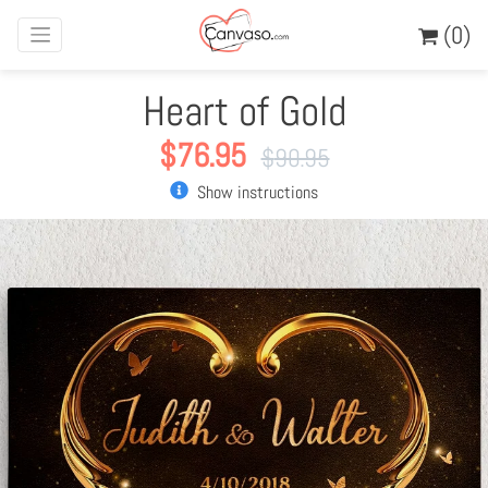
(0)
Heart of Gold
$
76.95
$
90.95
Show instructions