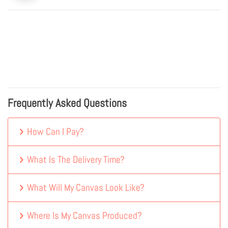
Frequently Asked Questions
How Can I Pay?
What Is The Delivery Time?
What Will My Canvas Look Like?
Where Is My Canvas Produced?