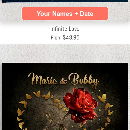
Infinite Love
$
48.95
From