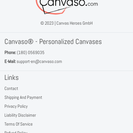
© 2023 |
Canvas Heroes GmbH
Canvaso® - Personalized Canvases
Phone:
(180) 0569035
E-Mail:
support-en@canvaso.com
Links
Contact
Shipping And Payment
Privacy Policy
Liability Disclaimer
Terms Of Service
Refund Policy