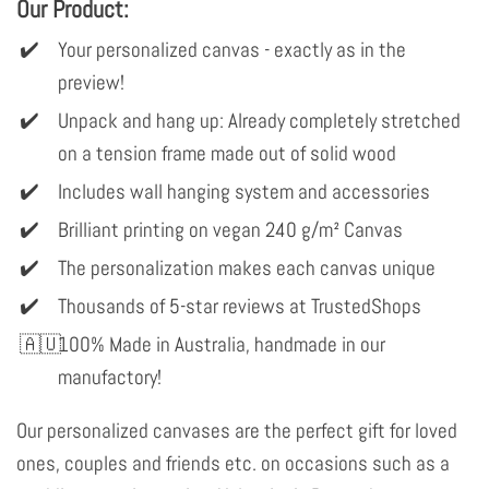
Our Product:
Your personalized canvas - exactly as in the
preview!
Unpack and hang up: Already completely stretched
on a tension frame made out of solid wood
Includes wall hanging system and accessories
Brilliant printing on vegan 240 g/m² Canvas
The personalization makes each canvas unique
Thousands of 5-star reviews at TrustedShops
100% Made in Australia, handmade in our
manufactory!
Our personalized canvases are the perfect gift for loved
ones, couples and friends etc. on occasions such as a