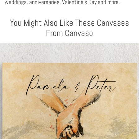
weddings, anniversaries, Valentine's Day and more.
You Might Also Like These Canvases
From Canvaso