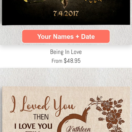
Being In Love
$
48.95
From