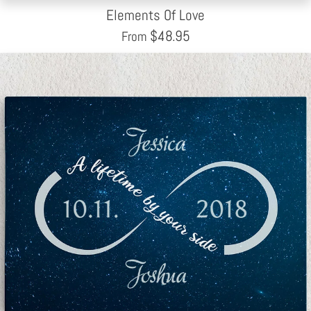
Elements Of Love
$
48.95
From