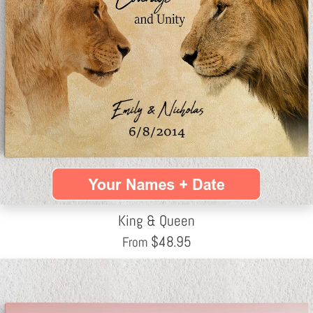
King & Queen
$
48.95
From