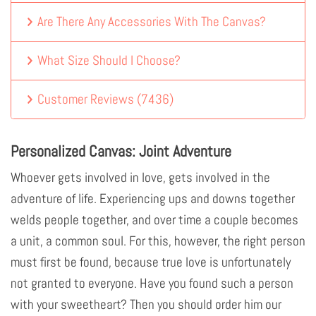
Are There Any Accessories With The Canvas?
What Size Should I Choose?
Customer Reviews
(
7436
)
Personalized Canvas: Joint Adventure
Whoever gets involved in love, gets involved in the
adventure of life. Experiencing ups and downs together
welds people together, and over time a couple becomes
a unit, a common soul. For this, however, the right person
must first be found, because true love is unfortunately
not granted to everyone. Have you found such a person
with your sweetheart? Then you should order him our