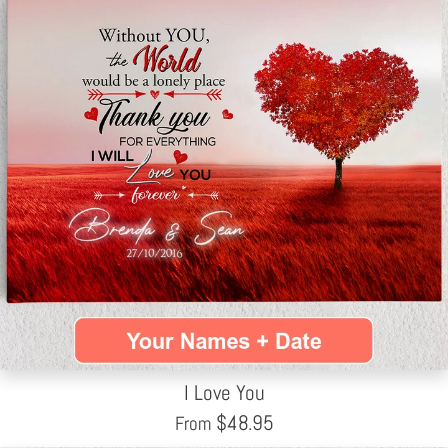
I Love You
$
48.95
From