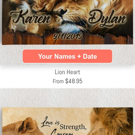
Lion Heart
$
48.95
From