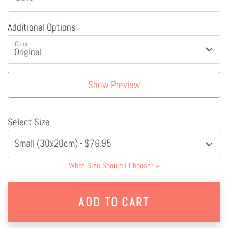
Additional Options
Color
Show Preview
Select Size
Small (30x20cm) - $76.95
What Size Should I Choose?
»