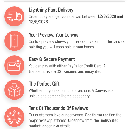
Lightning Fast Delivery
Order today and get your canvas between
12/8/2026 and
13/8/2026.
Your Preview, Your Canvas
Our live preview shows you the exact version of the canvas
painting you will soon hold in your hands.
Easy & Secure Payment
You can pay with either PayPal or Credit Card. All
transactions are SSL secured and encrypted.
The Perfect Gift
Whether for yourself or for a loved one: A Canvas is a
unique and personal home accessory.
Tens Of Thousands Of Reviews
Our customers love our canvases. See for yourself on the
major review platforms. Order now from the undisputed
market leader in Australia!