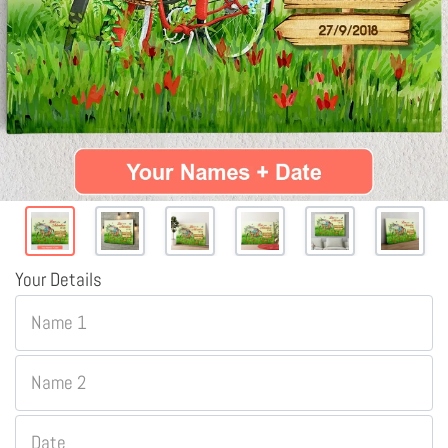
Your Details
Name 1
Name 2
Date