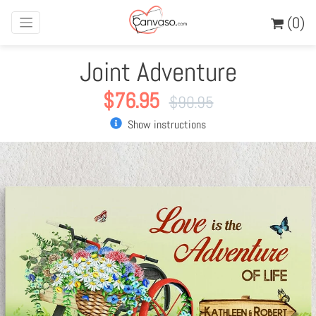
(0)
Joint Adventure
$
76.95
$
90.95
Show instructions