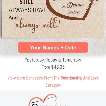
Yesterday, Today & Tomorrow
$
48.95
From
View More Canvases From The
Relationship And Love
Category