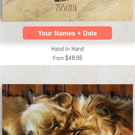
Hand In Hand
$
48.95
From