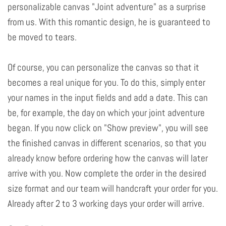
personalizable canvas "Joint adventure" as a surprise
from us. With this romantic design, he is guaranteed to
be moved to tears.
Of course, you can personalize the canvas so that it
becomes a real unique for you. To do this, simply enter
your names in the input fields and add a date. This can
be, for example, the day on which your joint adventure
began. If you now click on "Show preview", you will see
the finished canvas in different scenarios, so that you
already know before ordering how the canvas will later
arrive with you. Now complete the order in the desired
size format and our team will handcraft your order for you.
Already after 2 to 3 working days your order will arrive.