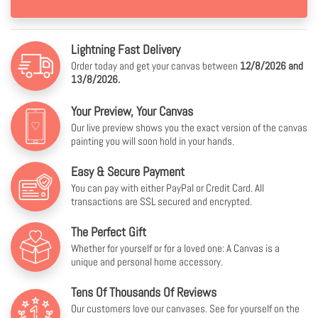
Lightning Fast Delivery
Order today and get your canvas between
12/8/2026 and
13/8/2026.
Your Preview, Your Canvas
Our live preview shows you the exact version of the canvas
painting you will soon hold in your hands.
Easy & Secure Payment
You can pay with either PayPal or Credit Card. All
transactions are SSL secured and encrypted.
The Perfect Gift
Whether for yourself or for a loved one: A Canvas is a
unique and personal home accessory.
Tens Of Thousands Of Reviews
Our customers love our canvases. See for yourself on the