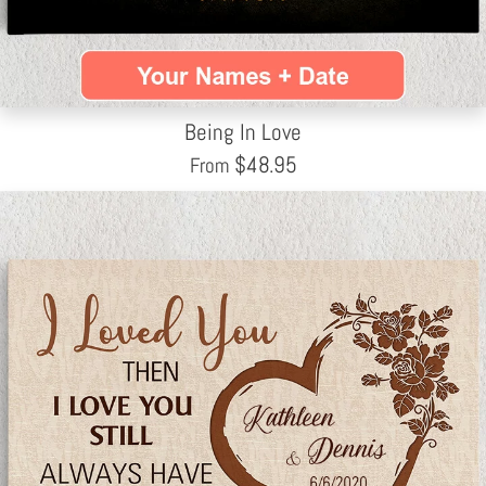
Being In Love
$
48.95
From