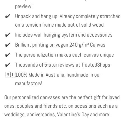
preview!
Unpack and hang up: Already completely stretched
on a tension frame made out of solid wood
Includes wall hanging system and accessories
Brilliant printing on vegan 240 g/m² Canvas
The personalization makes each canvas unique
Thousands of 5-star reviews at TrustedShops
100% Made in Australia, handmade in our
manufactory!
Our personalized canvases are the perfect gift for loved
ones, couples and friends etc. on occasions such as a
weddings, anniversaries, Valentine's Day and more.