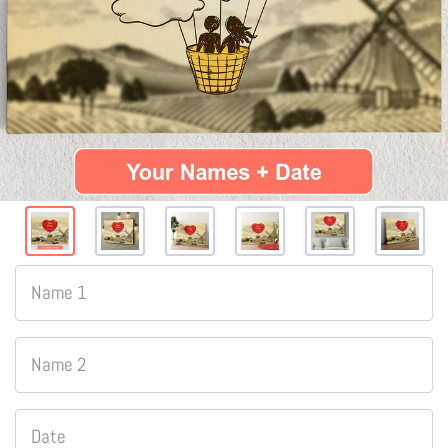
Name 1
Name 2
Date