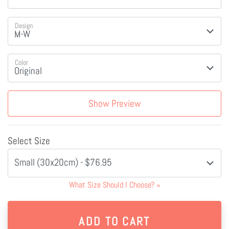
Design
Color
Show Preview
Select Size
Small (30x20cm) - $76.95
What Size Should I Choose?
»