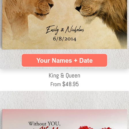
King & Queen
$
48.95
From