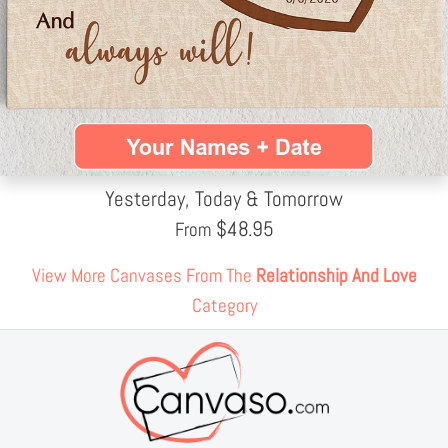
Yesterday, Today & Tomorrow
$
48.95
From
View More Canvases From The
Relationship And Love
Category