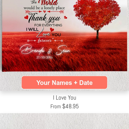
I Love You
$
48.95
From