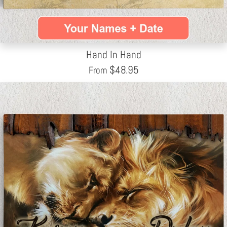
Hand In Hand
$
48.95
From