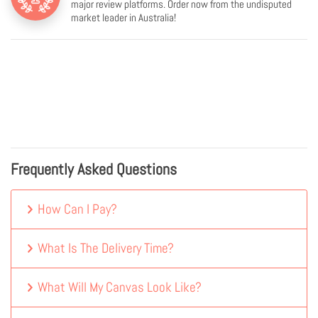
major review platforms. Order now from the undisputed
market leader in Australia!
Frequently Asked Questions
How Can I Pay?
What Is The Delivery Time?
What Will My Canvas Look Like?