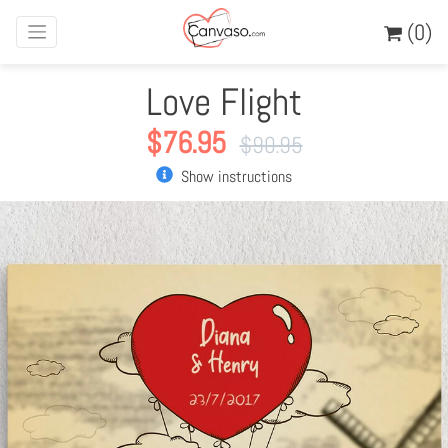
(0)
Love Flight
$
76.95
$
90.95
Show instructions