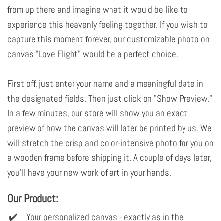
from up there and imagine what it would be like to
experience this heavenly feeling together. If you wish to
capture this moment forever, our customizable photo on
canvas "Love Flight" would be a perfect choice.
First off, just enter your name and a meaningful date in
the designated fields. Then just click on "Show Preview."
In a few minutes, our store will show you an exact
preview of how the canvas will later be printed by us. We
will stretch the crisp and color-intensive photo for you on
a wooden frame before shipping it. A couple of days later,
you'll have your new work of art in your hands.
Our Product:
Your personalized canvas - exactly as in the