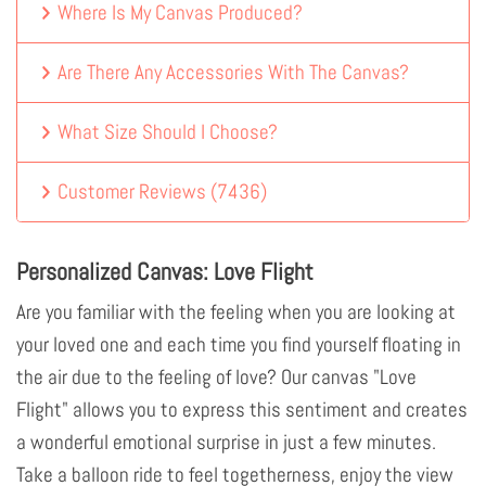
Where Is My Canvas Produced?
Are There Any Accessories With The Canvas?
What Size Should I Choose?
Customer Reviews
(
7436
)
Personalized Canvas: Love Flight
Are you familiar with the feeling when you are looking at
your loved one and each time you find yourself floating in
the air due to the feeling of love? Our canvas "Love
Flight" allows you to express this sentiment and creates
a wonderful emotional surprise in just a few minutes.
Take a balloon ride to feel togetherness, enjoy the view