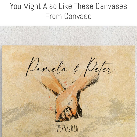
You Might Also Like These Canvases
From Canvaso