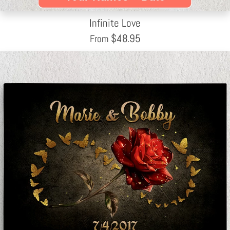
Infinite Love
$
48.95
From