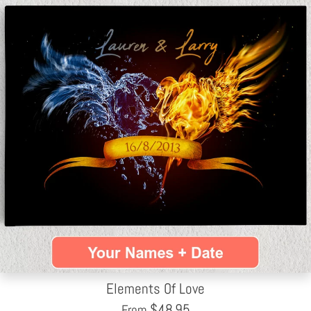
Elements Of Love
$
48.95
From