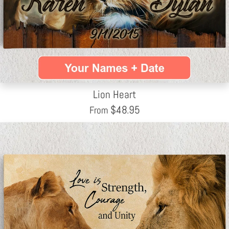
Lion Heart
$
48.95
From