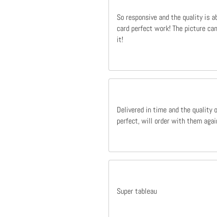
So responsive and the quality is a
card perfect work! The picture cam
it!
Delivered in time and the quality 
perfect, will order with them agai
Super tableau