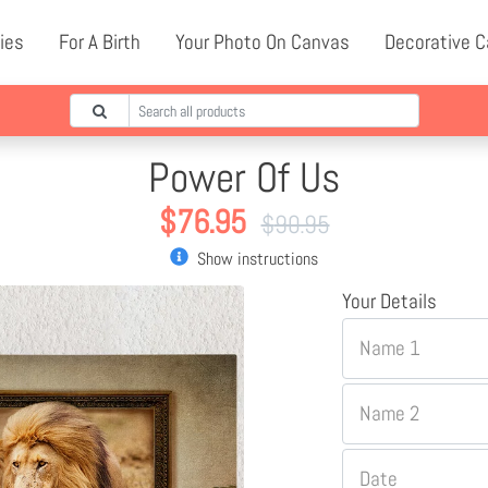
ies
For A Birth
Your Photo On Canvas
Decorative 
Power Of Us
$
76.95
$
90.95
Show instructions
Your Details
Name 1
Name 2
Date