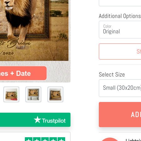
Additional Options
Color
S
Select Size
Small (30x20cm)