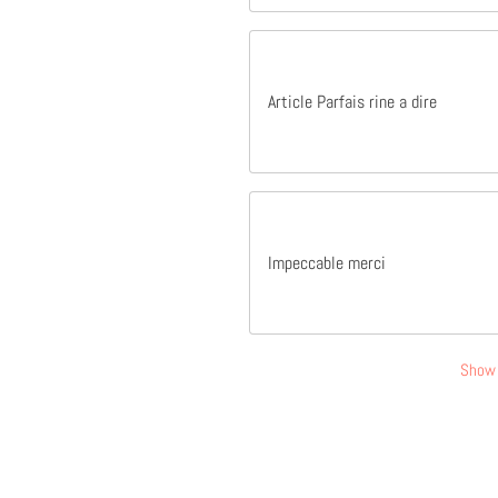
Article Parfais rine a dire
Impeccable merci
Show 