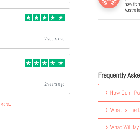
now from
Australia
2 years ago
Frequently Ask
2 years ago
How Can I Pa
More..
What Is The D
What Will My