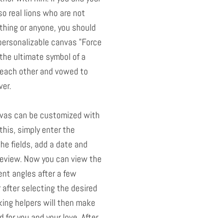
o real lions who are not
thing or anyone, you should
personalizable canvas "Force
the ultimate symbol of a
each other and vowed to
ver.
nvas can be customized with
this, simply enter the
he fields, add a date and
preview. Now you can view the
ent angles after a few
after selecting the desired
king helpers will then make
 for you and your love. After