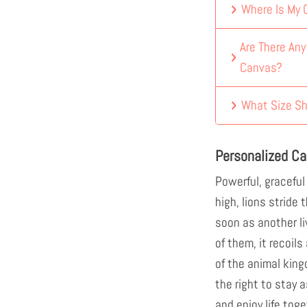
Where Is My
Are There An
Canvas?
What Size Sh
Personalized Ca
Powerful, graceful
high, lions stride t
soon as another li
of them, it recoil
of the animal king
the right to stay a
and enjoy life toge