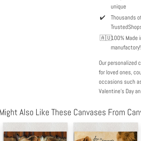
unique
Thousands of
TrustedShop
100% Made in
manufactory!
Our personalized c
for loved ones, co
occasions such as
Valentine's Day an
Might Also Like These Canvases From Ca