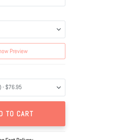
how Preview
 - $76.95