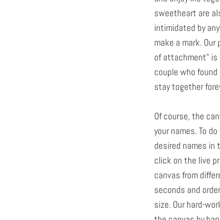
sweetheart are als
intimidated by any
make a mark. Our 
of attachment" is 
couple who found 
stay together fore
Of course, the ca
your names. To do 
desired names in t
click on the live 
canvas from differ
seconds and order 
size. Our hard-wor
the canvas by hand