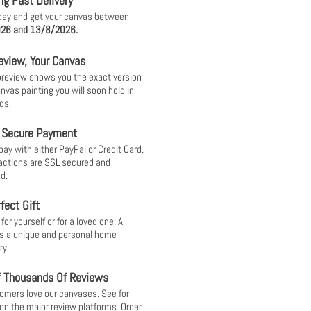
ng Fast Delivery
day and get your canvas between
26 and 13/8/2026.
eview, Your Canvas
 preview shows you the exact version
anvas painting you will soon hold in
ds.
 Secure Payment
pay with either PayPal or Credit Card.
sactions are SSL secured and
d.
fect Gift
or yourself or for a loved one: A
s a unique and personal home
ry.
f Thousands Of Reviews
omers love our canvases. See for
 on the major review platforms. Order