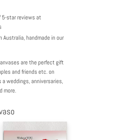
 5-star reviews at
s
 Australia, handmade in our
anvases are the perfect gift
uples and friends etc. on
 a weddings, anniversaries,
d more.
nvaso