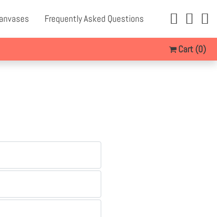
Canvases
Frequently Asked Questions
Cart
(0)