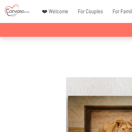
❤️ Welcome
For Couples
For Famil