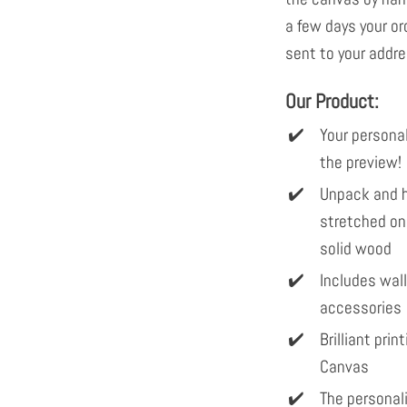
a few days your or
sent to your addre
Our Product:
Your personal
the preview!
Unpack and h
stretched on
solid wood
Includes wal
accessories
Brilliant pri
Canvas
The personal