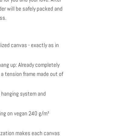
der will be safely packed and
ss.
ized canvas - exactly as in
ang up: Already completely
 a tension frame made out of
l hanging system and
nting on vegan 240 g/m²
ization makes each canvas