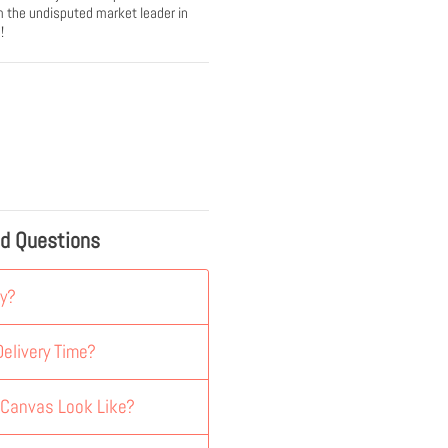
 the undisputed market leader in
!
ed Questions
y?
elivery Time?
 Canvas Look Like?