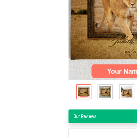
Our Reviews