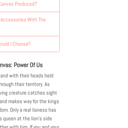
 Canvas Produced?
y Accessories With The
ould I Choose?
nvas: Power Of Us
 and with their heads held
hrough their territory. As
ving creature catches sight
s and makes way for the kings
dom. Only a real lioness has
s queen at the lion's side
ther with him. If you and your