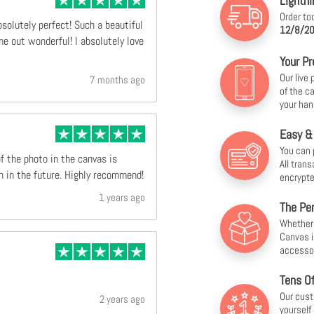
Lightni
Order to
bsolutely perfect! Such a beautiful
12/8/20
e out wonderful! I absolutely love
Your Pr
Our live
7 months ago
of the c
your han
Easy &
You can 
of the photo in the canvas is
All tran
n in the future. Highly recommend!
encrypte
1 years ago
The Per
Whether f
Canvas i
accesso
Tens O
Our cust
2 years ago
yourself