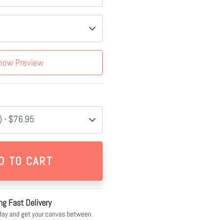
how Preview
 - $76.95
ng Fast Delivery
day and get your canvas between