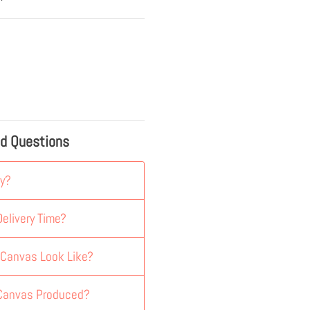
ed Questions
y?
elivery Time?
 Canvas Look Like?
 Canvas Produced?