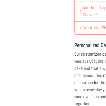
Are There An
Canvas?
What Size Sh
Personalized Ca
Our customized ca
your everyday life.
cake and that's w
one means. This mu
decoration for the
where every day y
your loved one and
together.