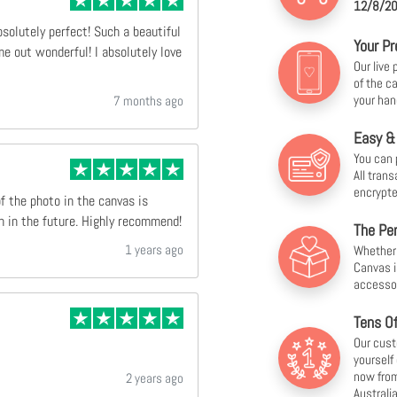
12/8/20
bsolutely perfect! Such a beautiful
Your Pr
e out wonderful! I absolutely love
Our live
of the c
your han
7 months ago
Easy &
You can 
All tran
encrypte
of the photo in the canvas is
n in the future. Highly recommend!
The Per
1 years ago
Whether f
Canvas i
accesso
Tens O
Our cust
yourself
now from
2 years ago
Australia