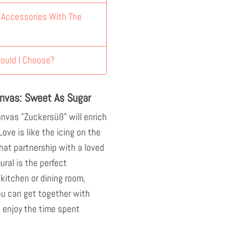
y Accessories With The
ould I Choose?
nvas: Sweet As Sugar
nvas "Zuckersüß" will enrich
 Love is like the icing on the
hat partnership with a loved
ral is the perfect
 kitchen or dining room,
ou can get together with
 enjoy the time spent