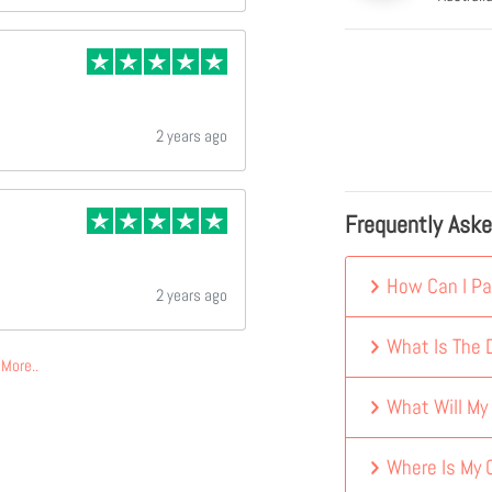
2 years ago
Frequently Ask
How Can I Pa
2 years ago
What Is The D
More..
What Will My
Where Is My