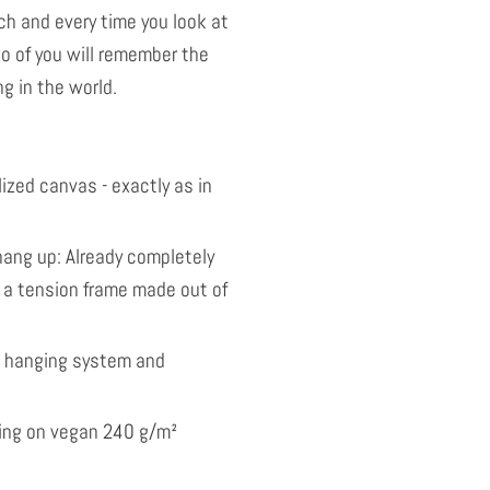
ach and every time you look at
o of you will remember the
g in the world.
ized canvas - exactly as in
ang up: Already completely
 a tension frame made out of
l hanging system and
nting on vegan 240 g/m²