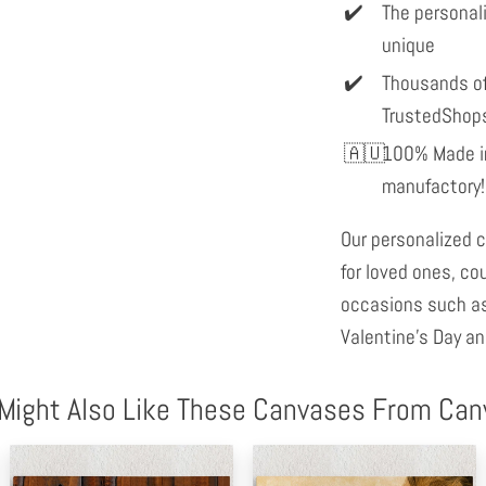
The personal
unique
Thousands of
TrustedShop
100% Made in
manufactory!
Our personalized c
for loved ones, co
occasions such as
Valentine's Day an
Might Also Like These Canvases From Ca