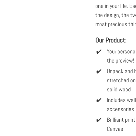
one in your life. E
the design, the tw
most precious thin
Our Product:
Your personal
the preview!
Unpack and h
stretched on
solid wood
Includes wal
accessories
Brilliant pri
Canvas