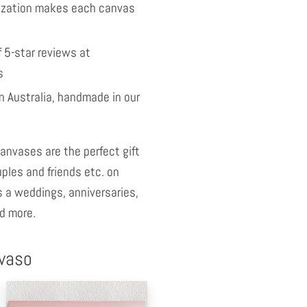
ization makes each canvas
 5-star reviews at
s
 Australia, handmade in our
anvases are the perfect gift
uples and friends etc. on
 a weddings, anniversaries,
d more.
nvaso