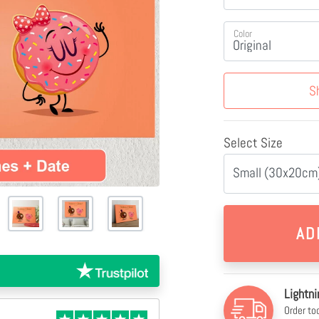
Color
S
Select Size
Small (30x20cm)
Lightni
Order to