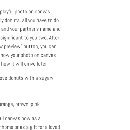
 playful photo on canvas
y donuts, all you have to do
 and your partner's name and
significant to you two. After
ow preview" button, you can
 how your photo on canvas
how it will arrive later.
love donuts with a sugary
orange, brown, pink
ful canvas now as a
 home or as a gift for a loved