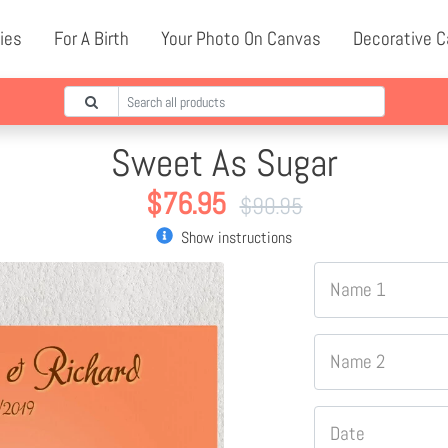
ies
For A Birth
Your Photo On Canvas
Decorative 
Sweet As Sugar
$
76.95
$
90.95
Show instructions
Name 1
Name 2
Date