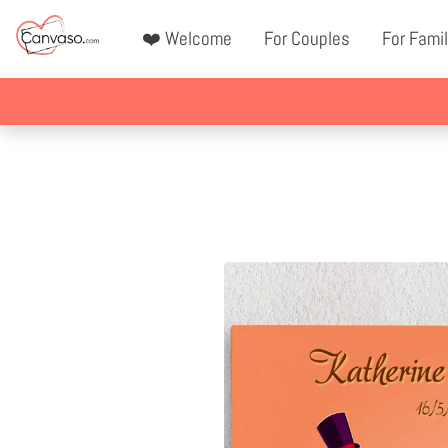
❤️ Welcome
For Couples
For Famil