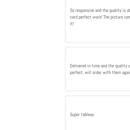
So responsive and the quality is a
card perfect work! The picture cam
it!
Delivered in time and the quality 
perfect, will order with them agai
Super tableau