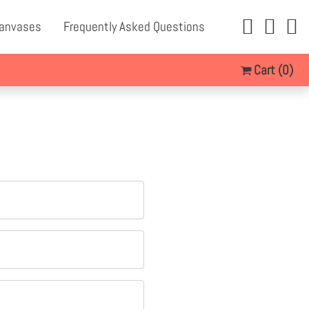
Canvases
Frequently Asked Questions
Cart
(0)