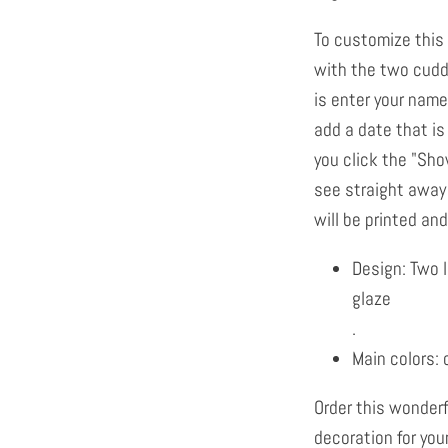
To customize this
with the two cuddl
is enter your name
add a date that is 
you click the "Sh
see straight away
will be printed and 
Design: Two 
glaze
.
Main colors: 
Order this wonder
decoration for your