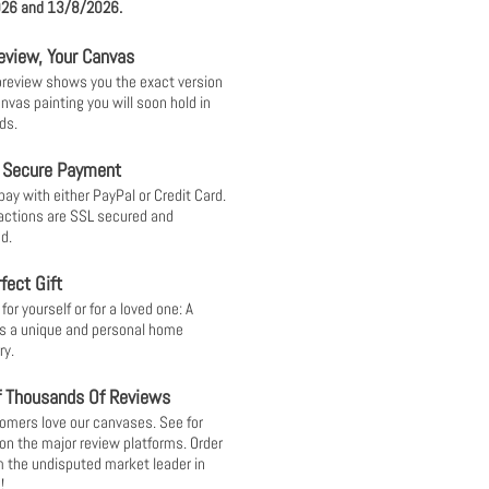
26 and 13/8/2026.
eview, Your Canvas
 preview shows you the exact version
anvas painting you will soon hold in
ds.
 Secure Payment
pay with either PayPal or Credit Card.
sactions are SSL secured and
d.
fect Gift
or yourself or for a loved one: A
s a unique and personal home
ry.
f Thousands Of Reviews
omers love our canvases. See for
 on the major review platforms. Order
 the undisputed market leader in
!