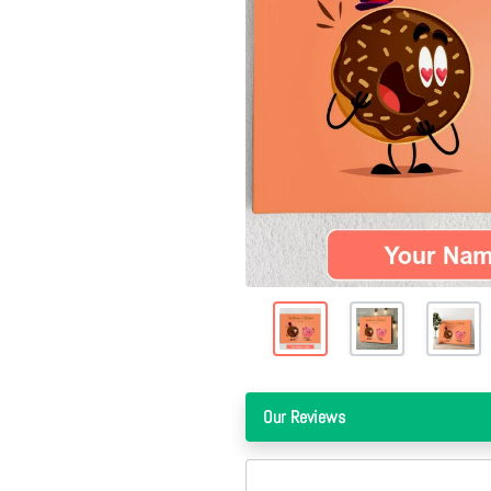
Our Reviews