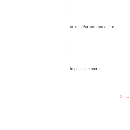
Article Parfais rine a dire
Impeccable merci
Show 