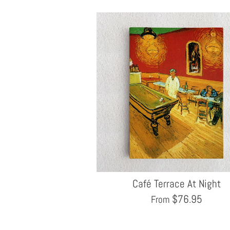
Café Terrace At Night
$
76.95
From