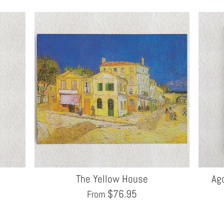
The Yellow House
Ago
$
76.95
From