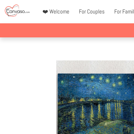
❤️ Welcome
For Couples
For Famil