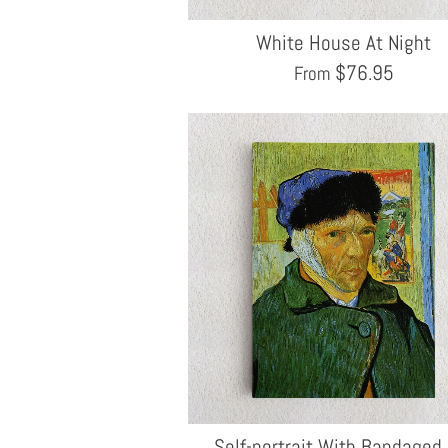
White House At Night
$
76.95
From
Self-portrait With Bandaged