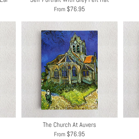
$
76.95
From
The Church At Auvers
$
76.95
From