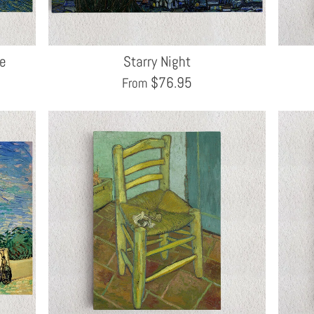
ne
Starry Night
$
76.95
From