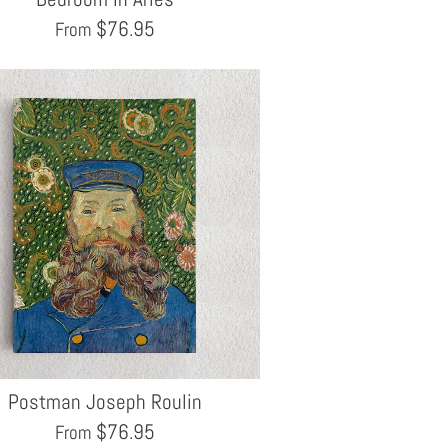
$
76.95
From
Postman Joseph Roulin
$
76.95
From