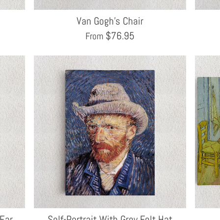
Van Gogh's Chair
$
76.95
From
 Ear
Self-Portrait With Grey Felt Hat