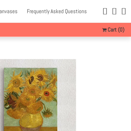
Canvases
Frequently Asked Questions
Cart
(0)