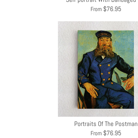
$
76.95
From
Portraits Of The Postman
$
76.95
From