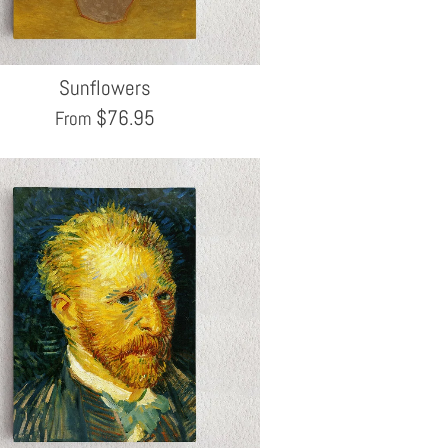
Sunflowers
$
76.95
From