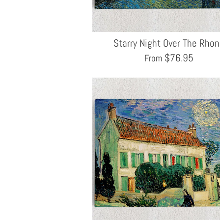
Starry Night Over The Rho
$
76.95
From