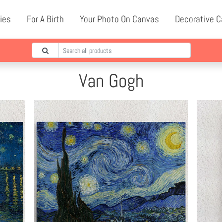
ies
For A Birth
Your Photo On Canvas
Decorative 
Van Gogh