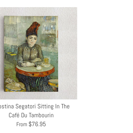
stina Segatori Sitting In The
Café Du Tambourin
$
76.95
From