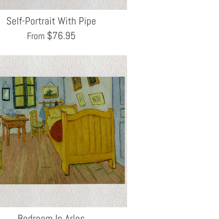
Self-Portrait With Pipe
$
76.95
From
Bedroom In Arles