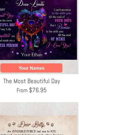
The Most Beautiful Day
$
76.95
From