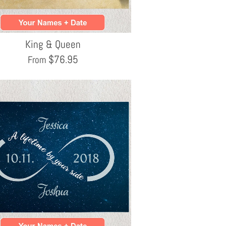
King & Queen
$
76.95
From