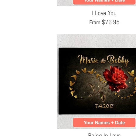
I Love You
$
76.95
From
Being In Love