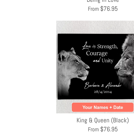
$
76.95
From
King & Queen (Black)
$
76.95
From