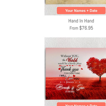
Hand In Hand
$
76.95
From