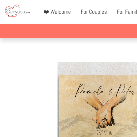
❤️ Welcome
For Couples
For Famil