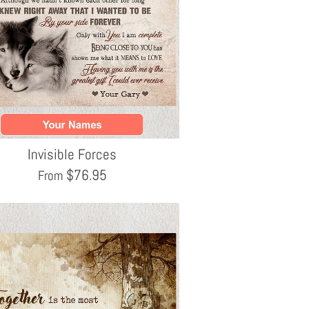
Invisible Forces
$
76.95
From