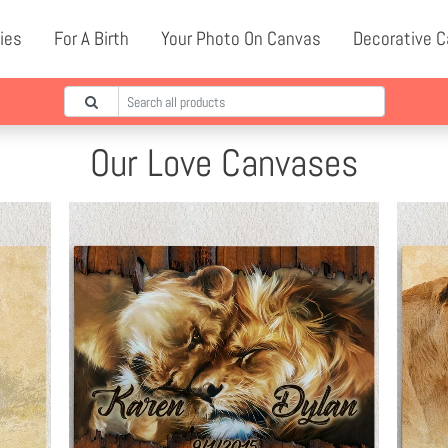
ies
For A Birth
Your Photo On Canvas
Decorative 
Our Love Canvases