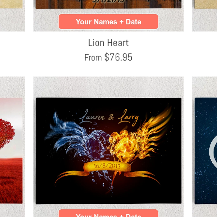
Lion Heart
$
76.95
From