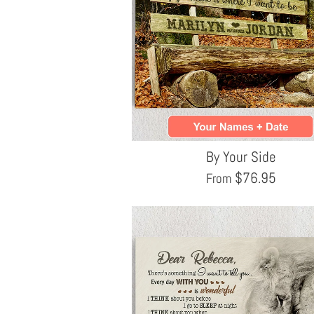
By Your Side
$
76.95
From