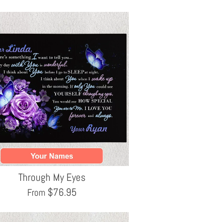
Through My Eyes
$
76.95
From