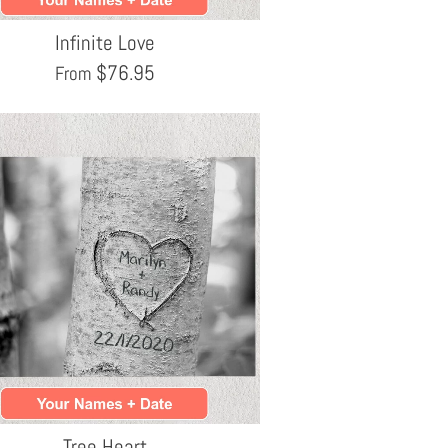
Infinite Love
$
76.95
From
Tree Heart