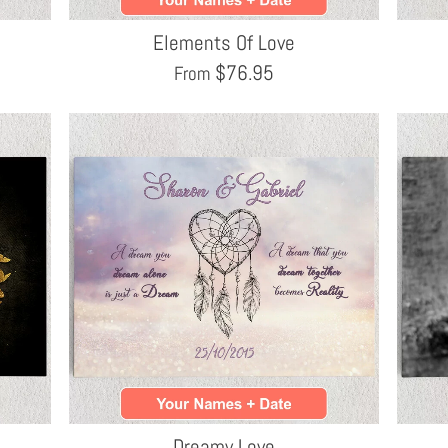
Elements Of Love
$
76.95
From
Dreamy Love