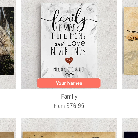
Family
$
76.95
From