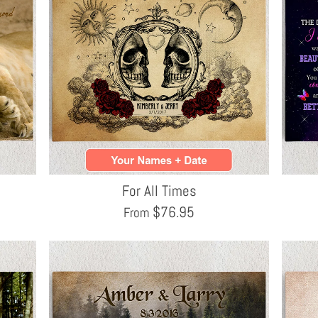
For All Times
$
76.95
From