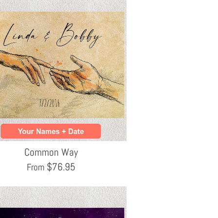
Common Way
$
76.95
From