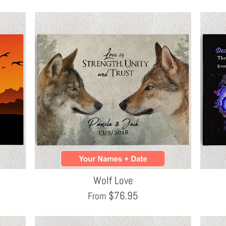
Wolf Love
$
76.95
From