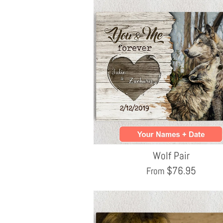
Wolf Pair
$
76.95
From