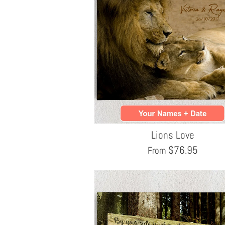
Lions Love
$
76.95
From