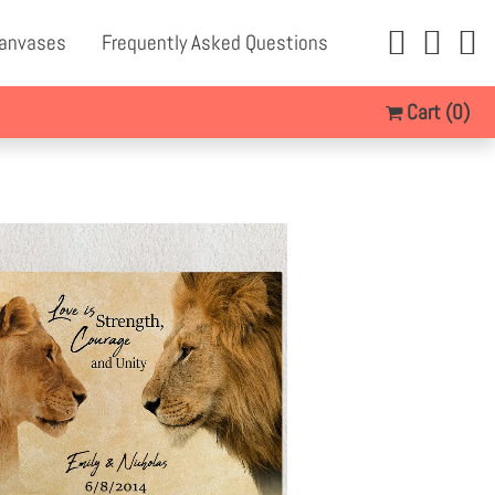
Canvases
Frequently Asked Questions
Cart
(0)