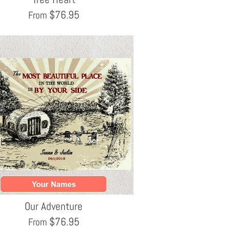
$
76.95
From
Our Adventure
$
76.95
From