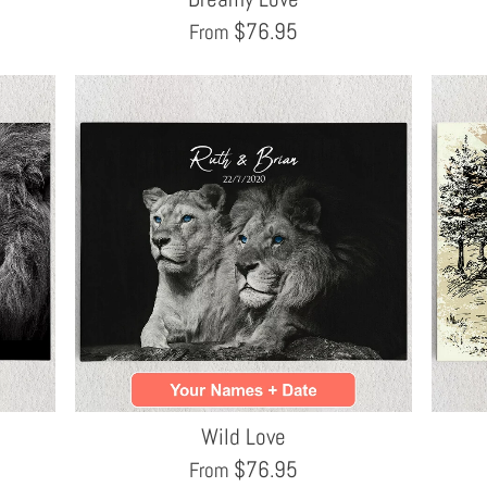
$
76.95
From
Wild Love
$
76.95
From