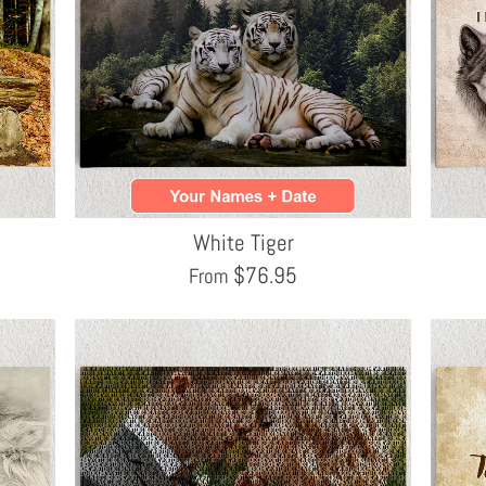
White Tiger
$
76.95
From