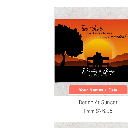
Bench At Sunset
$
76.95
From